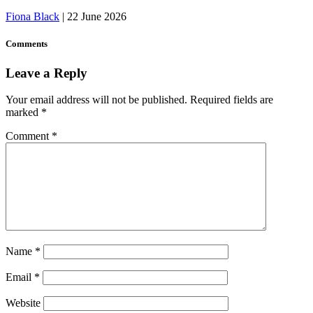
Fiona Black
|
22 June 2026
Comments
Leave a Reply
Your email address will not be published.
Required fields are
marked
*
Comment
*
Name
*
Email
*
Website