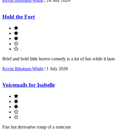
Kevin Ibbotson-Wight
|
24 July 2026
Hold the Fort
Brief and bold little horror comedy is a lot of fun while it lasts
Kevin Ibbotson-Wight
|
1 July 2026
Voicemails for Isabelle
Fun but derivative romp of a romcom