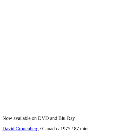
Now available on DVD and Blu-Ray
David Cronenberg
/ Canada / 1975 / 87 mins