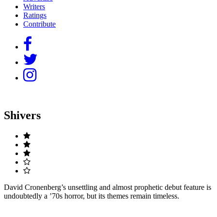
Writers
Ratings
Contribute
Shivers
David Cronenberg’s unsettling and almost prophetic debut feature is
undoubtedly a ’70s horror, but its themes remain timeless.