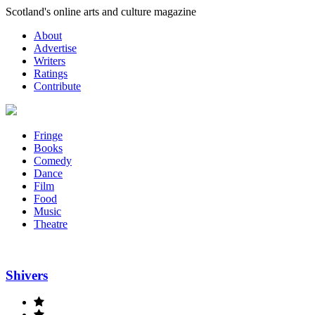
Skip
Scotland's online arts and culture magazine
to
About
content
Advertise
Writers
Ratings
Contribute
Fringe
Books
Comedy
Dance
Film
Food
Music
Theatre
Shivers