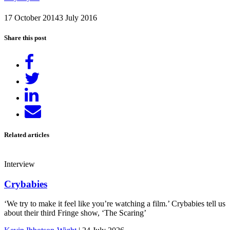
17 October 2014
3 July 2016
Share this post
Share
on
Tweet
Facebook
Share
on
Send
LinkedIn
email
Related articles
Interview
Crybabies
‘We try to make it feel like you’re watching a film.’ Crybabies tell us
about their third Fringe show, ‘The Scaring’