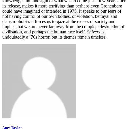
knowledge and hindsight of what was to come just a few years after
its release, makes it more terrifying than perhaps even Cronenberg
could have imagined or intended in 1975. It speaks to our fears of
not having control of our own bodies, of violation, betrayal and
claustrophobia. It forces us to gaze at the excess of society and
implies that we are never far away from the complete destruction of
civilisation, and perhaps the human race itself.
Shivers
is
undoubtedly a ’70s horror, but its themes remain timeless.
Amy Taylor