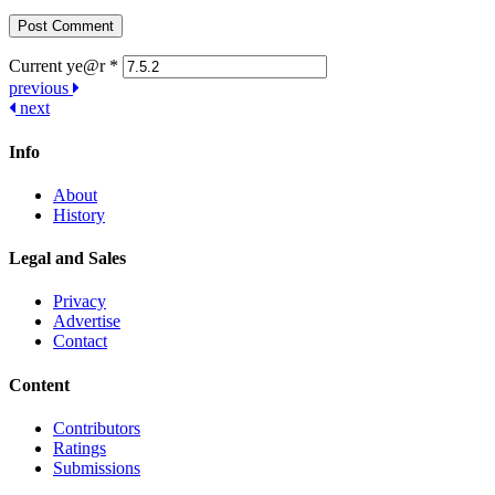
Current ye@r
*
Post
previous
next
navigation
Info
About
History
Legal and Sales
Privacy
Advertise
Contact
Content
Contributors
Ratings
Submissions