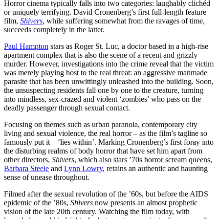
Horror cinema typically falls into two categories: laughably clichéd
or uniquely terrifying. David Cronenberg’s first full-length feature
film,
Shivers
, while suffering somewhat from the ravages of time,
succeeds completely in the latter.
Paul Hampton
stars as Roger St. Luc, a doctor based in a high-rise
apartment complex that is also the scene of a recent and grizzly
murder. However, investigations into the crime reveal that the victim
was merely playing host to the real threat: an aggressive manmade
parasite that has been unwittingly unleashed into the building. Soon,
the unsuspecting residents fall one by one to the creature, turning
into mindless, sex-crazed and violent ‘zombies’ who pass on the
deadly passenger through sexual contact.
Focusing on themes such as urban paranoia, contemporary city
living and sexual violence, the real horror – as the film’s tagline so
famously put it – ‘lies within’. Marking Cronenberg’s first foray into
the disturbing realms of body horror that have set him apart from
other directors,
Shivers
, which also stars ’70s horror scream queens,
Barbara Steele
and
Lynn Lowry
, retains an authentic and haunting
sense of unease throughout.
Filmed after the sexual revolution of the ’60s, but before the AIDS
epidemic of the ’80s,
Shivers
now presents an almost prophetic
vision of the late 20th century. Watching the film today, with