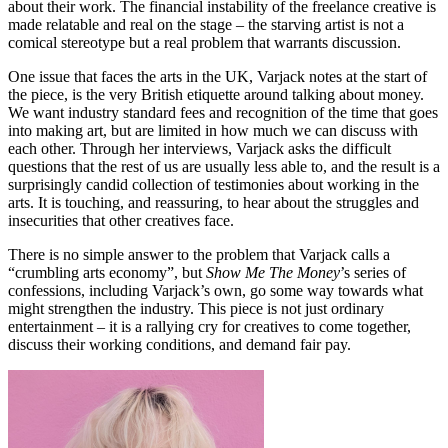
about their work. The financial instability of the freelance creative is
made relatable and real on the stage – the starving artist is not a
comical stereotype but a real problem that warrants discussion.
One issue that faces the arts in the UK, Varjack notes at the start of
the piece, is the very British etiquette around talking about money.
We want industry standard fees and recognition of the time that goes
into making art, but are limited in how much we can discuss with
each other. Through her interviews, Varjack asks the difficult
questions that the rest of us are usually less able to, and the result is a
surprisingly candid collection of testimonies about working in the
arts. It is touching, and reassuring, to hear about the struggles and
insecurities that other creatives face.
There is no simple answer to the problem that Varjack calls a
“crumbling arts economy”, but
Show Me The Money
’s series of
confessions, including Varjack’s own, go some way towards what
might strengthen the industry. This piece is not just ordinary
entertainment – it is a rallying cry for creatives to come together,
discuss their working conditions, and demand fair pay.