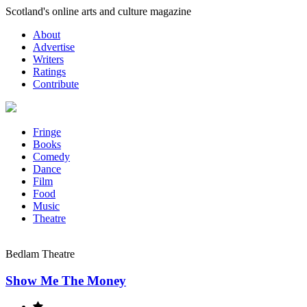
Skip
Scotland's online arts and culture magazine
to
About
content
Advertise
Writers
Ratings
Contribute
Fringe
Books
Comedy
Dance
Film
Food
Music
Theatre
Bedlam Theatre
Show Me The Money