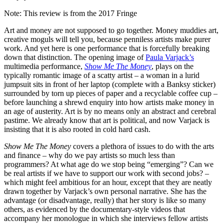
Note: This review is from the 2017 Fringe
Art and money are not supposed to go together. Money muddies art,
creative moguls will tell you, because penniless artists make purer
work. And yet here is one performance that is forcefully breaking
down that distinction. The opening image of
Paula Varjack’s
multimedia performance,
Show Me The Money
, plays on the
typically romantic image of a scatty artist – a woman in a lurid
jumpsuit sits in front of her laptop (complete with a Banksy sticker)
surrounded by torn up pieces of paper and a recyclable coffee cup –
before launching a shrewd enquiry into how artists make money in
an age of austerity. Art is by no means only an abstract and cerebral
pastime. We already know that art is political, and now Varjack is
insisting that it is also rooted in cold hard cash.
Show Me The Money
covers a plethora of issues to do with the arts
and finance – why do we pay artists so much less than
programmers? At what age do we stop being “emerging”? Can we
be real artists if we have to support our work with second jobs? –
which might feel ambitious for an hour, except that they are neatly
drawn together by Varjack’s own personal narrative. She has the
advantage (or disadvantage, really) that her story is like so many
others, as evidenced by the documentary-style videos that
accompany her monologue in which she interviews fellow artists