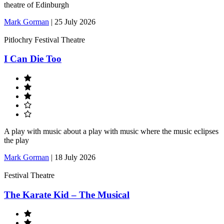
theatre of Edinburgh
Mark Gorman
|
25 July 2026
Pitlochry Festival Theatre
I Can Die Too
A play with music about a play with music where the music eclipses
the play
Mark Gorman
|
18 July 2026
Festival Theatre
The Karate Kid – The Musical