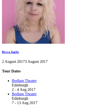
Becca Inglis
2 August 2017
3 August 2017
Tour Dates
Bedlam Theatre
Edinburgh
2 - 4 Aug 2017
Bedlam Theatre
Edinburgh
7 - 13 Aug 2017