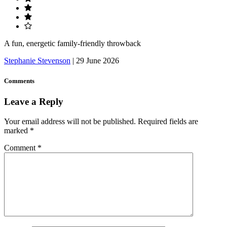
A fun, energetic family-friendly throwback
Stephanie Stevenson
|
29 June 2026
Comments
Leave a Reply
Your email address will not be published.
Required fields are
marked
*
Comment
*