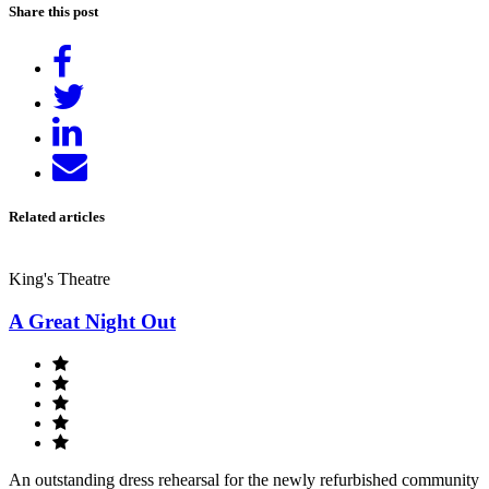
Share this post
Share
on
Tweet
Facebook
Share
on
Send
LinkedIn
email
Related articles
King's Theatre
A Great Night Out
An outstanding dress rehearsal for the newly refurbished community