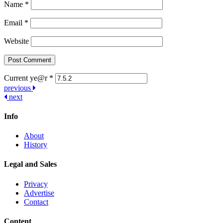
Name
*
Email
*
Website
Current ye@r
*
Post
previous
next
navigation
Info
About
History
Legal and Sales
Privacy
Advertise
Contact
Content