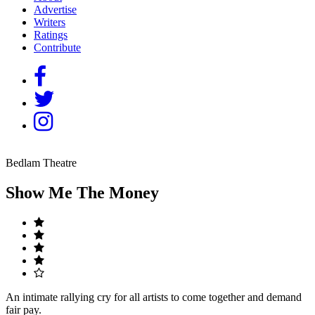
Advertise
Writers
Ratings
Contribute
Bedlam Theatre
Show Me The Money
An intimate rallying cry for all artists to come together and demand
fair pay.