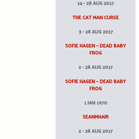
14 - 28 AUG 2017
THE CAT MAN CURSE
3 - 28 AUG 2017
SOFIE HAGEN – DEAD BABY
FROG
2 - 28 AUG 2017
SOFIE HAGEN – DEAD BABY
FROG
1 JAN 1970
SEANMHAIR
2 - 28 AUG 2017