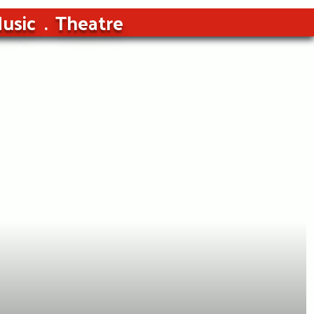
usic
Theatre