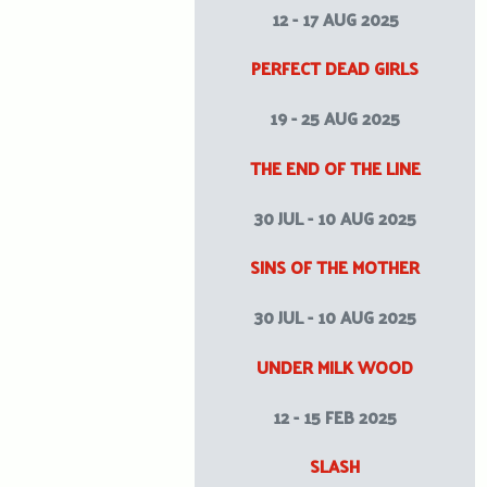
12 - 17 AUG 2025
PERFECT DEAD GIRLS
19 - 25 AUG 2025
THE END OF THE LINE
30 JUL - 10 AUG 2025
SINS OF THE MOTHER
30 JUL - 10 AUG 2025
UNDER MILK WOOD
12 - 15 FEB 2025
SLASH