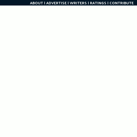
ABOUT
ADVERTISE
WRITERS
RATINGS
CONTRIBUTE