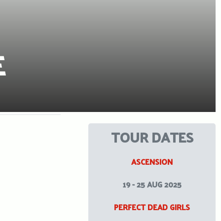
E
TOUR DATES
ASCENSION
19 - 25 AUG 2025
PERFECT DEAD GIRLS