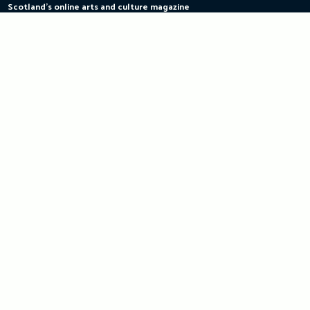
Scotland's online arts and culture magazine
Skip
to
content