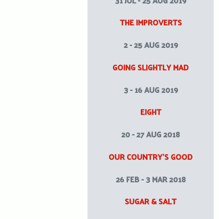
31 JUL - 25 AUG 2019
THE IMPROVERTS
2 - 25 AUG 2019
GOING SLIGHTLY MAD
3 - 16 AUG 2019
EIGHT
20 - 27 AUG 2018
OUR COUNTRY’S GOOD
26 FEB - 3 MAR 2018
SUGAR & SALT