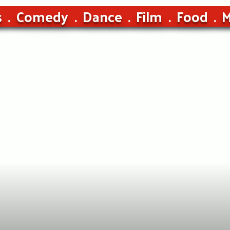
s
Comedy
Dance
Film
Food
M