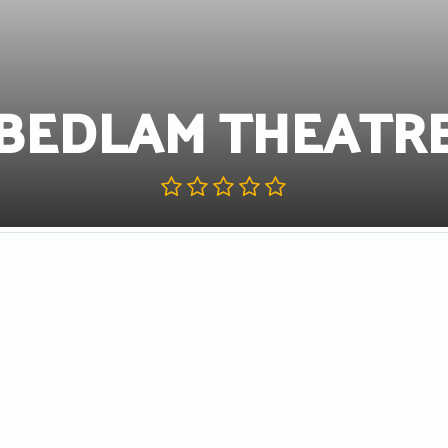
BEDLAM THEATR