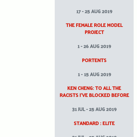
17 - 25 AUG 2019
THE FEMALE ROLE MODEL
PROJECT
1 - 26 AUG 2019
PORTENTS
1 - 15 AUG 2019
KEN CHENG: TO ALL THE
RACISTS I’VE BLOCKED BEFORE
31 JUL - 25 AUG 2019
STANDARD : ELITE