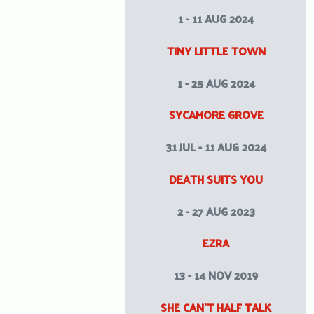
1 - 11 AUG 2024
TINY LITTLE TOWN
1 - 25 AUG 2024
SYCAMORE GROVE
31 JUL - 11 AUG 2024
DEATH SUITS YOU
2 - 27 AUG 2023
EZRA
13 - 14 NOV 2019
SHE CAN’T HALF TALK