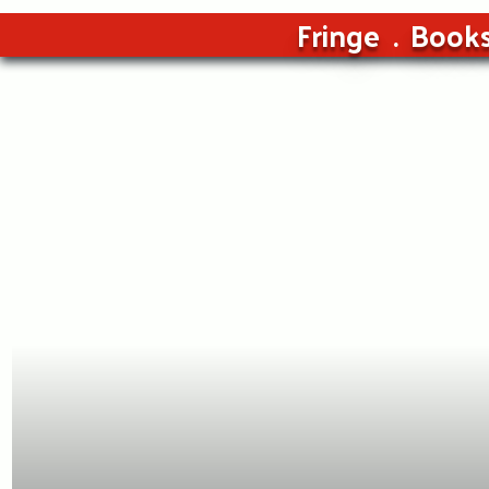
Fringe
Book