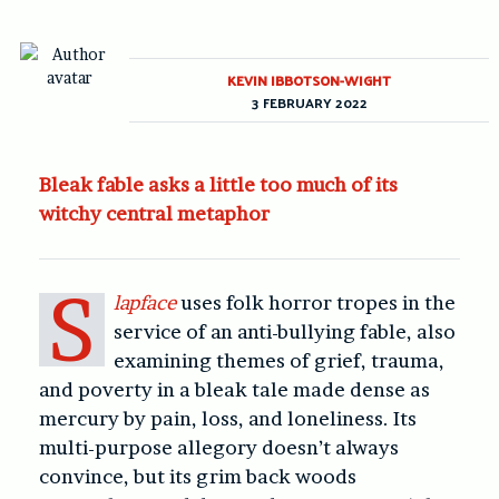
KEVIN IBBOTSON-WIGHT
3 FEBRUARY 2022
Bleak fable asks a little too much of its
witchy central metaphor
S
lapface
uses folk horror tropes in the
service of an anti-bullying fable, also
examining themes of grief, trauma,
and poverty in a bleak tale made dense as
mercury by pain, loss, and loneliness. Its
multi-purpose allegory doesn’t always
convince, but its grim back woods