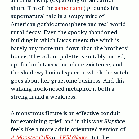
short film of the
same name
) grounds his
supernatural tale in a soupy mire of
American gothic atmosphere and real-world
rural decay. Even the spooky abandoned
building in which Lucas meets the witch is
barely any more run-down than the brothers’
house. The colour palette is suitably muted,
apt for both Lucas’ mundane existence, and
the shadowy liminal space in which the witch
goes about her gruesome business. And this
walking hook-nosed metaphor is both a
strength and a weakness.
A monstrous figure is an effective conduit
for examining grief, and in this way
Slapface
feels like a more adult-orientated version of
A Monster Calls
or
I Kill Giants
. But the