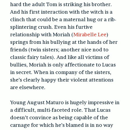
hard the adult Tom is striking his brother.
And his first interaction with the witch is a
clinch that could be a maternal hug or a rib-
splintering crush. Even his furtive
relationship with Moriah (
Mirabelle Lee
)
springs from his bullying at the hands of her
friends (twin sisters; another nice nod to
classic fairy tales). And like all victims of
bullies, Moriah is only affectionate to Lucas
in secret. When in company of the sisters,
she’s clearly happy their violent attentions
are elsewhere.
Young August Maturo is hugely impressive in
a difficult, multi-faceted role. That Lucas
doesn’t convince as being capable of the
carnage for which he’s blamed is in no way