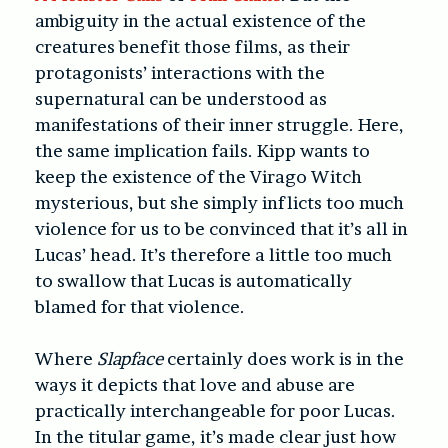
ambiguity in the actual existence of the
creatures benefit those films, as their
protagonists’ interactions with the
supernatural can be understood as
manifestations of their inner struggle. Here,
the same implication fails. Kipp wants to
keep the existence of the Virago Witch
mysterious, but she simply inflicts too much
violence for us to be convinced that it’s all in
Lucas’ head. It’s therefore a little too much
to swallow that Lucas is automatically
blamed for that violence.
Where
Slapface
certainly does work is in the
ways it depicts that love and abuse are
practically interchangeable for poor Lucas.
In the titular game, it’s made clear just how