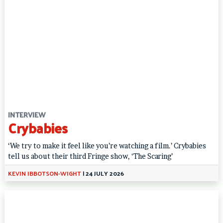
INTERVIEW
Crybabies
‘We try to make it feel like you’re watching a film.’ Crybabies
tell us about their third Fringe show, ‘The Scaring’
KEVIN IBBOTSON-WIGHT
|
24 JULY 2026