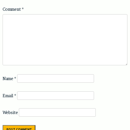
Comment
*
Name
*
Email
*
Website