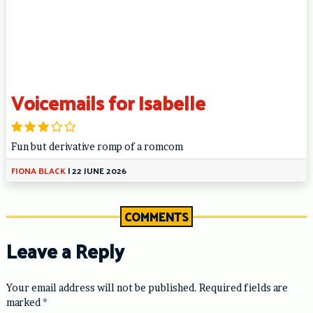
Voicemails for Isabelle
Fun but derivative romp of a romcom
FIONA BLACK
|
22 JUNE 2026
COMMENTS
Leave a Reply
Your email address will not be published.
Required fields are
marked
*