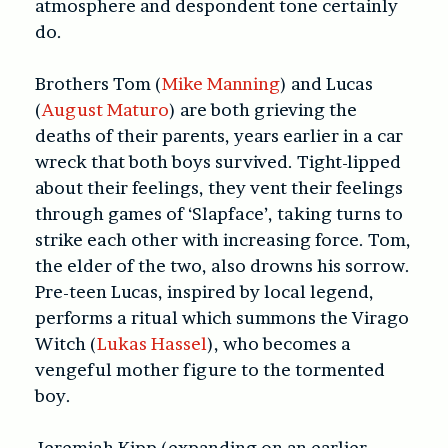
atmosphere and despondent tone certainly
do.
Brothers Tom (
Mike Manning
) and Lucas
(
August Maturo
) are both grieving the
deaths of their parents, years earlier in a car
wreck that both boys survived. Tight-lipped
about their feelings, they vent their feelings
through games of ‘Slapface’, taking turns to
strike each other with increasing force. Tom,
the elder of the two, also drowns his sorrow.
Pre-teen Lucas, inspired by local legend,
performs a ritual which summons the Virago
Witch (
Lukas Hassel
), who becomes a
vengeful mother figure to the tormented
boy.
Jeremiah Kipp (expanding on an earlier