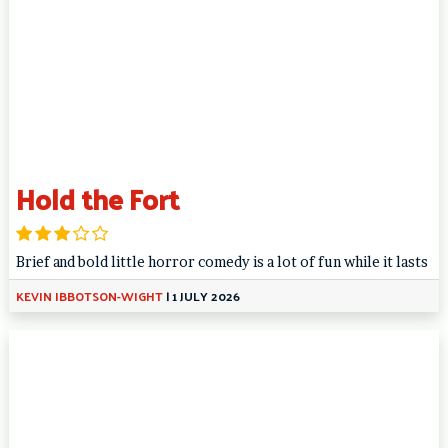
Hold the Fort
Brief and bold little horror comedy is a lot of fun while it lasts
KEVIN IBBOTSON-WIGHT
|
1 JULY 2026