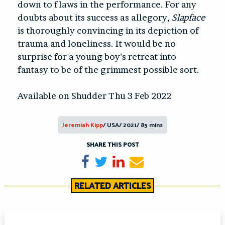
down to flaws in the performance. For any
doubts about its success as allegory,
Slapface
is thoroughly convincing in its depiction of
trauma and loneliness. It would be no
surprise for a young boy’s retreat into
fantasy to be of the grimmest possible sort.
Available on Shudder Thu 3 Feb 2022
Jeremiah Kipp
/ USA/ 2021/ 85 mins
SHARE THIS POST
Share on Facebook
Tweet
Share on LinkedIn
Send email
RELATED ARTICLES