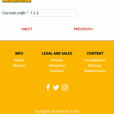
Current ye@r
*
Post
NEXT
PREVIOUS
navigation
INFO
LEGAL AND SALES
CONTENT
About
Privacy
Contributors
History
Advertise
Ratings
Contact
Submissions
Design by Robert Peacock