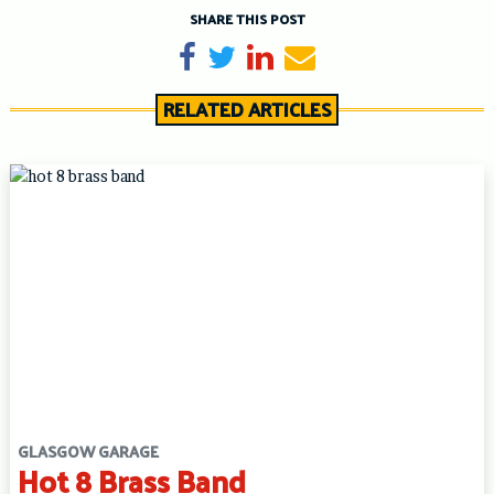
SHARE THIS POST
Share on Facebook
Tweet
Share on LinkedIn
Send email
RELATED ARTICLES
GLASGOW GARAGE
Hot 8 Brass Band