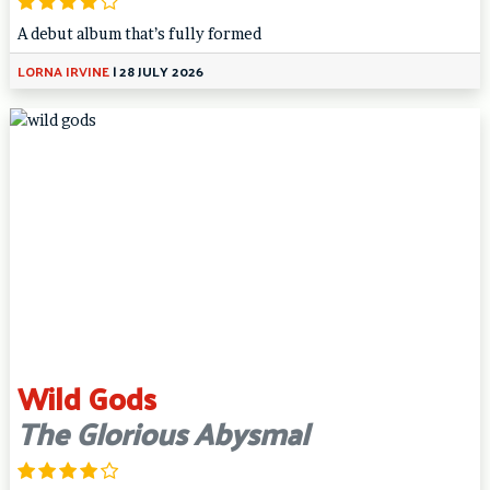
A debut album that’s fully formed
LORNA IRVINE
|
28 JULY 2026
Wild Gods
The Glorious Abysmal