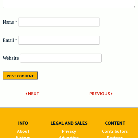
Name
*
Email
*
Website
Post
NEXT
PREVIOUS
navigation
INFO
LEGAL AND SALES
CONTENT
About
Privacy
Contributors
History
Advertise
Ratings