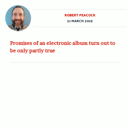
ROBERT PEACOCK
21 MARCH 2019
Promises of an electronic album turn out to
be only partly true