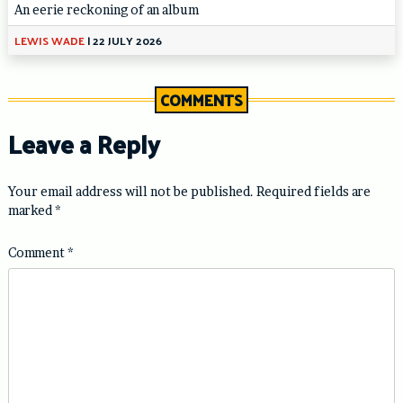
An eerie reckoning of an album
LEWIS WADE
|
22 JULY 2026
COMMENTS
Leave a Reply
Your email address will not be published.
Required fields are
marked
*
Comment
*