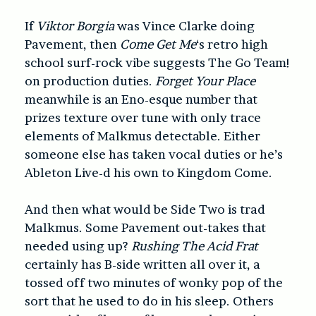
If
Viktor Borgia
was Vince Clarke doing
Pavement, then
Come Get Me
‘s retro high
school surf-rock vibe suggests The Go Team!
on production duties.
Forget Your Place
meanwhile is an Eno-esque number that
prizes texture over tune with only trace
elements of Malkmus detectable. Either
someone else has taken vocal duties or he’s
Ableton Live-d his own to Kingdom Come.
And then what would be Side Two is trad
Malkmus. Some Pavement out-takes that
needed using up?
Rushing The Acid Frat
certainly has B-side written all over it, a
tossed off two minutes of wonky pop of the
sort that he used to do in his sleep. Others