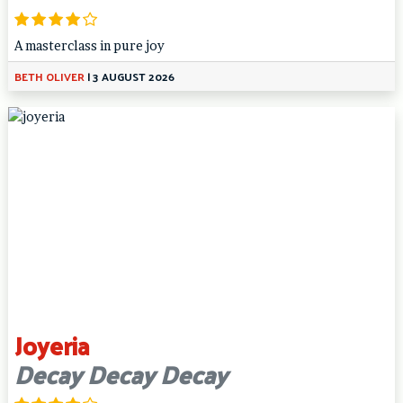
A masterclass in pure joy
BETH OLIVER
|
3 AUGUST 2026
Joyeria
Decay Decay Decay