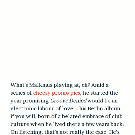
What’s Malkmus playing at, eh? Amid a
series of
cheesy promo pics
, he started the
year promising
Groove Denied
would be an
electronic labour of love – his Berlin album,
if you will, born of a belated embrace of club
culture when he lived there a few years back.
On listening, that’s not really the case. He’s