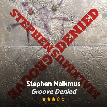
Skip
to
content
Stephen Malkmus
Groove Denied