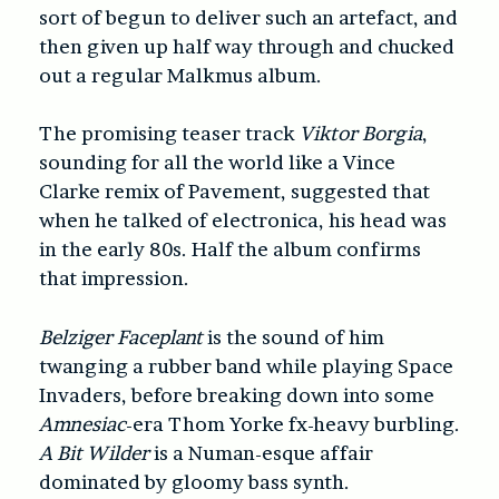
sort of begun to deliver such an artefact, and
then given up half way through and chucked
out a regular Malkmus album.
The promising teaser track
Viktor Borgia
,
sounding for all the world like a Vince
Clarke remix of Pavement, suggested that
when he talked of electronica, his head was
in the early 80s. Half the album confirms
that impression.
Belziger Faceplant
is the sound of him
twanging a rubber band while playing Space
Invaders, before breaking down into some
Amnesiac
-era Thom Yorke fx-heavy burbling.
A Bit Wilder
is a Numan-esque affair
dominated by gloomy bass synth.