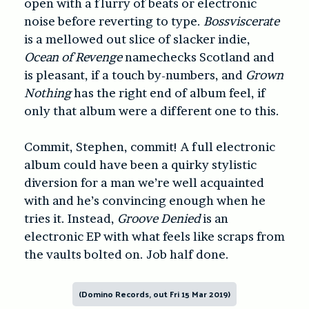
open with a flurry of beats or electronic
noise before reverting to type.
Bossviscerate
is a mellowed out slice of slacker indie,
Ocean of Revenge
namechecks Scotland and
is pleasant, if a touch by-numbers, and
Grown
Nothing
has the right end of album feel, if
only that album were a different one to this.
Commit, Stephen, commit! A full electronic
album could have been a quirky stylistic
diversion for a man we’re well acquainted
with and he’s convincing enough when he
tries it. Instead,
Groove Denied
is an
electronic EP with what feels like scraps from
the vaults bolted on. Job half done.
(Domino Records, out Fri 15 Mar 2019)