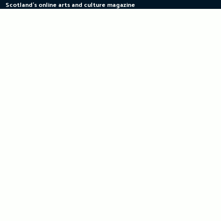
Scotland's online arts and culture magazine
Skip
to
content