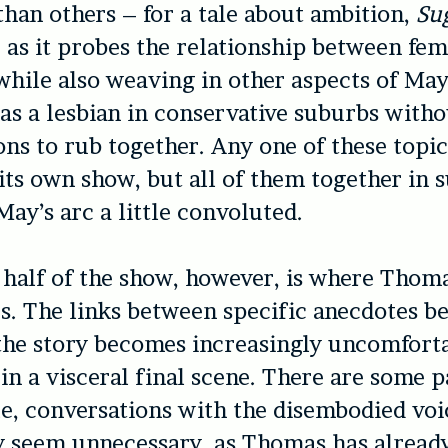
 than others – for a tale about ambition,
Su
t, as it probes the relationship between fe
while also weaving in other aspects of May
as a lesbian in conservative suburbs with
ons to rub together. Any one of these topi
its own show, but all of them together in s
ay’s arc a little convoluted.
half of the show, however, is where Thoma
es. The links between specific anecdotes 
 the story becomes increasingly uncomfort
in a visceral final scene. There are some p
e, conversations with the disembodied voi
y seem unnecessary, as Thomas has alread