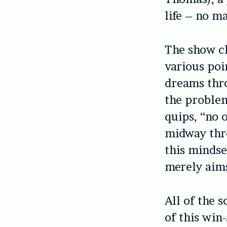
life – no m
The show cl
various poi
dreams thr
the problem
quips, “no 
midway thro
this mindse
merely aim
All of the s
of this win