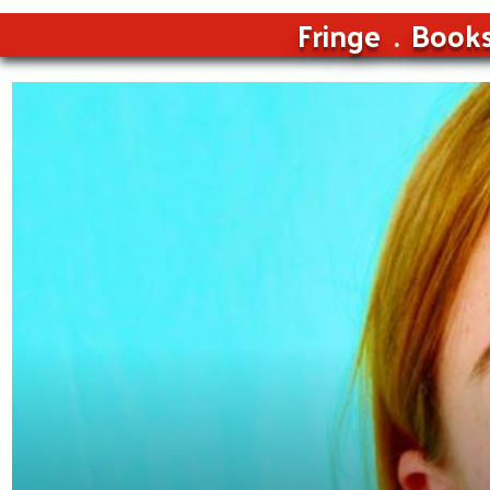
Fringe
Book