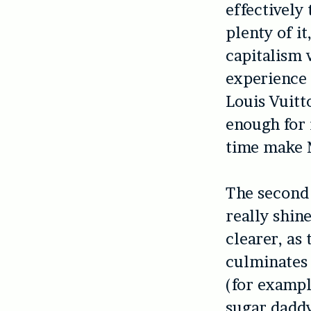
effectively
plenty of i
capitalism 
experience 
Louis Vuitt
enough for 
time make M
The second 
really shin
clearer, as
culminates 
(for exampl
sugar dadd