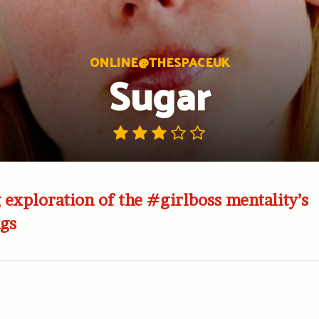
ONLINE@THESPACEUK
Sugar
exploration of the #girlboss mentality’s
gs