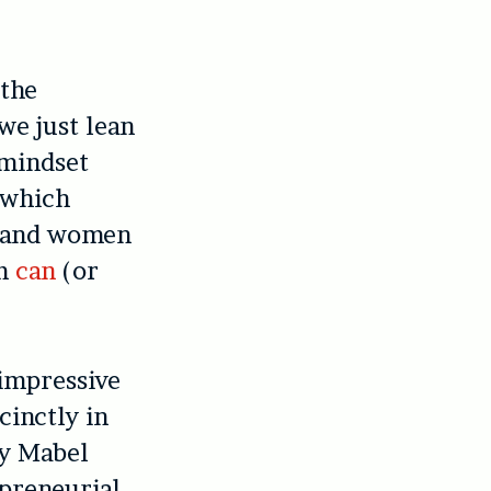
 the
we just lean
 mindset
which
n and women
sm
can
(or
 impressive
ccinctly in
by Mabel
epreneurial