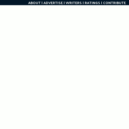
ABOUT
ADVERTISE
WRITERS
RATINGS
CONTRIBUTE