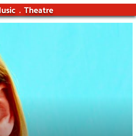
usic
Theatre