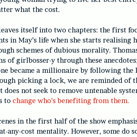
atter what the cost.
eaves itself into two chapters: the first fo
nts in May’s life when she starts realising 
ough schemes of dubious morality. Thomas
s of girlbosser-y through these anecdotes
one became a millionaire by following the 
ugh picking a lock, we are reminded of th
t does not seek to remove untenable syste
s to
change who’s benefiting from them.
cenes in the first half of the show emphasi
-at-any-cost mentality. However, some do 