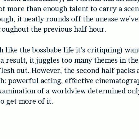
got more than enough talent to carry a scen
ough, it neatly rounds off the unease we’ve 
roughout the previous half hour.
 like the bossbabe life
it’s critiquing) wan
 a result, it juggles too many themes in the 
 flesh out. However, the second half packs 
: powerful acting, effective cinematogra
xamination of a worldview determined on
o get more of it.