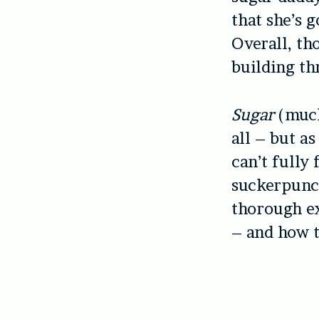
that she’s 
Overall, th
building th
Sugar
(much
all – but as
can’t fully
suckerpunch
thorough e
– and how t