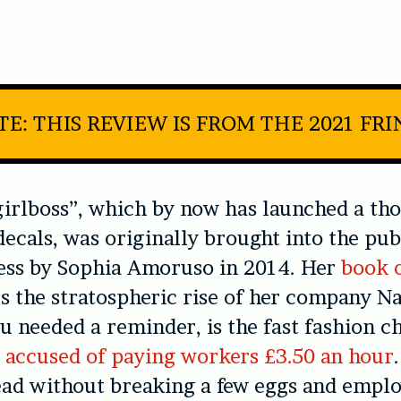
E: THIS REVIEW IS FROM THE 2021 FR
irlboss”, which by now has launched a th
ecals, was originally brought into the pub
ess by Sophia Amoruso in 2014. Her
book 
s the stratospheric rise of her company Na
ou needed a reminder, is the fast fashion 
 accused of paying workers £3.50 an hour
ead without breaking a few eggs and empl