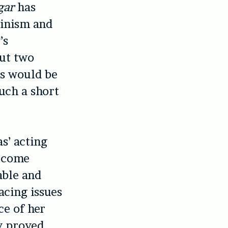
gar
has
minism and
’s
out two
cs would be
uch a short
s’ acting
become
able and
acing issues
ce of her
y proved