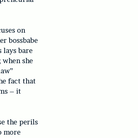
cuses on
her bossbabe
 lays bare
; when she
law”
e fact that
ms – it
se the perils
so more