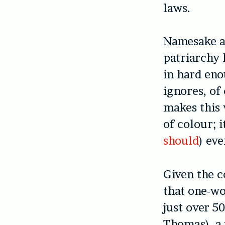
laws.
Namesake a
patriarchy 
in hard eno
ignores, of
makes this
of colour; 
should
) eve
Given the c
that one-w
just over 5
Thomas), a 