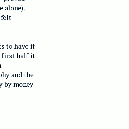
e alone).
felt
ts to have it
first half it
a
phy and the
ly by money