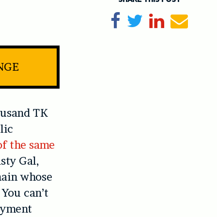
Share on Facebook
Tweet
Share on Li
Send e
INGE
ousand TK
lic
of the same
sty Gal,
chain whose
. You can’t
oyment