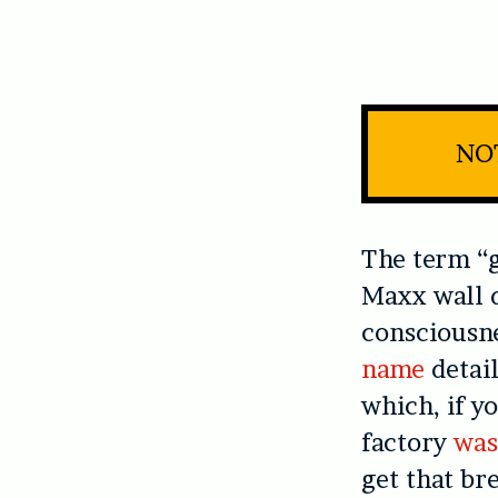
NOT
The term “g
Maxx wall d
consciousn
name
detail
which, if y
factory
was
get that br