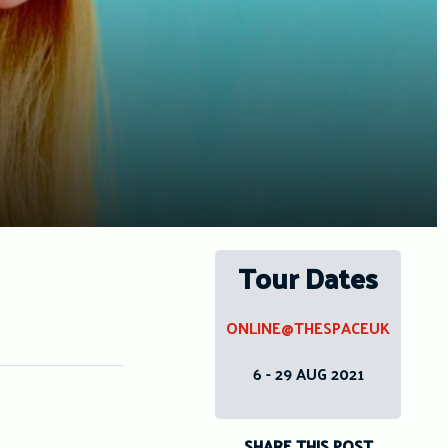
Tour Dates
ONLINE@THESPACEUK
6 - 29 AUG 2021
SHARE THIS POST