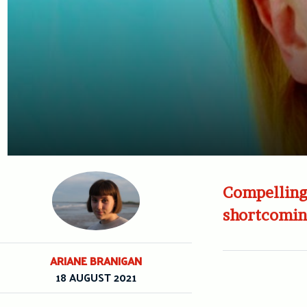
Compelling 
shortcomin
ARIANE BRANIGAN
18 AUGUST 2021