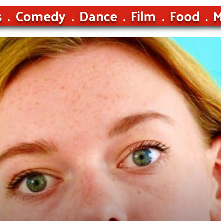
s
Comedy
Dance
Film
Food
M