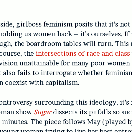
side, g
irlboss feminism posits that it’s not
holding us women back – it’s
ourselves.
If 
ugh, the boardroom tables will turn. This
 course, the
intersections of race and class
 vision unattainable for many poor wome
it also fails to interrogate whether femini
n coexist with capitalism.
ontroversy surrounding this ideology, it’s
oman show
Sugar
dissects its pitfalls so su
0 minutes. The piece follows May (played 
young woman trying to live her best entr