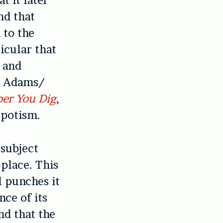
t it later
nd that
 to the
icular that
y and
he Adams/
er You Dig
,
epotism.
 subject
-place. This
al punches it
nce of its
nd that the