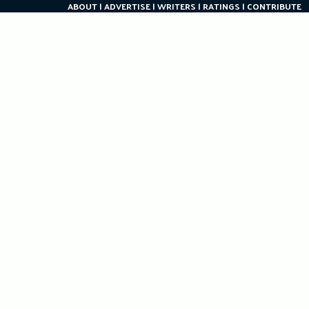
ABOUT
ADVERTISE
WRITERS
RATINGS
CONTRIBUTE