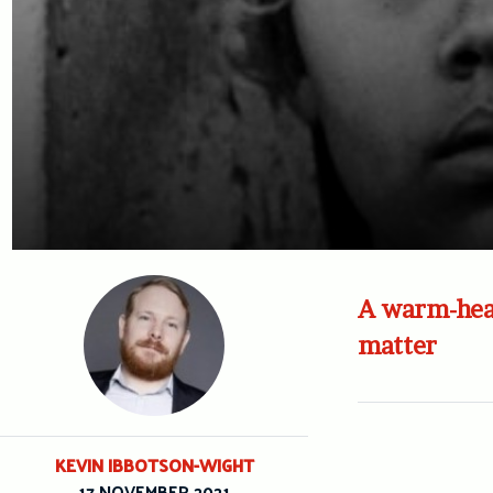
A warm-hear
matter
KEVIN IBBOTSON-WIGHT
17 NOVEMBER 2021