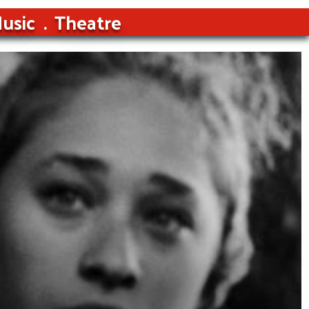
usic
Theatre