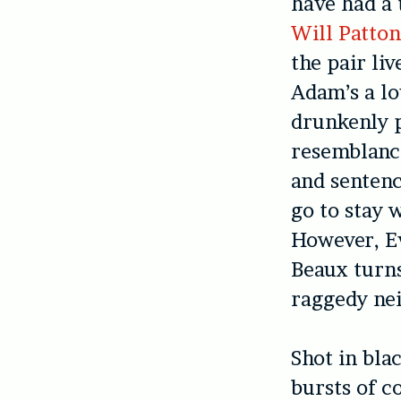
have had a 
Will Patto
the pair li
Adam’s a lo
drunkenly p
resemblance
and sentenc
go to stay 
However, E
Beaux turns
raggedy ne
Shot in bla
bursts of c