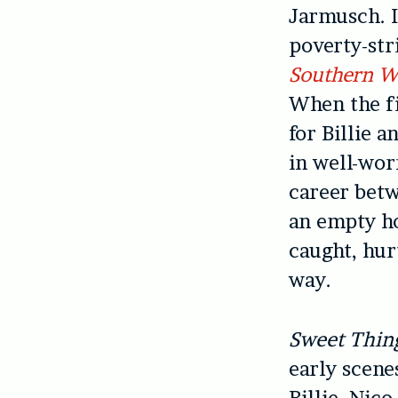
Jarmusch. I
poverty-str
Southern W
When the fi
for Billie 
in well-wor
career betw
an empty ho
caught, hur
way.
Sweet Thin
early scen