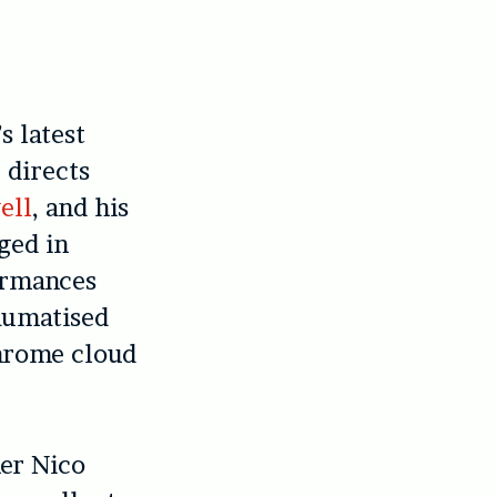
s latest
 directs
ell
, and his
ged in
ormances
raumatised
hrome cloud
her Nico