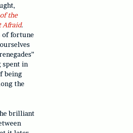
ught,
of the
 Afraid
.
 of fortune
 ourselves
 renegades”
 spent in
f being
long the
e brilliant
between