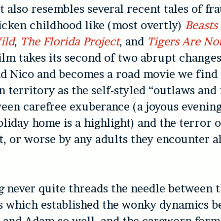
t also resembles several recent tales of fra
icken childhood like (most overtly)
Beasts 
ild
,
The Florida Project
, and
Tigers Are Not
lm takes its second of two abrupt changes
and Nico and becomes a road movie we find
n territory as the self-styled “outlaws and
een carefree exuberance (a joyous evening
liday home is a highlight) and the terror o
t, or worse by any adults they encounter a
g
never quite threads the needle between th
es which established the wonky dynamics 