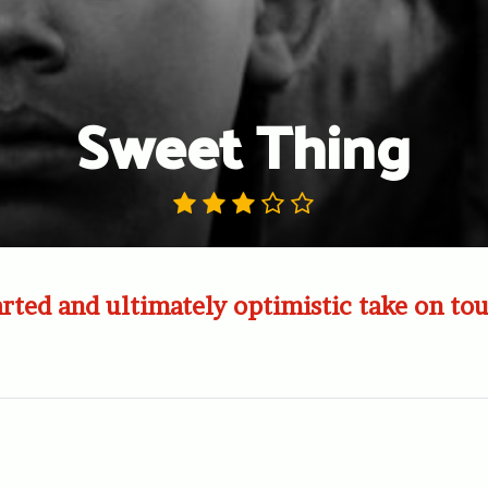
Sweet Thing
ted and ultimately optimistic take on tou