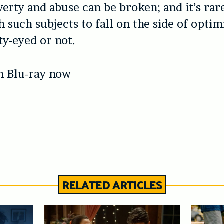
verty and abuse can be broken; and it’s rare
h such subjects to fall on the side of opti
ty-eyed or not.
n Blu-ray now
RELATED ARTICLES