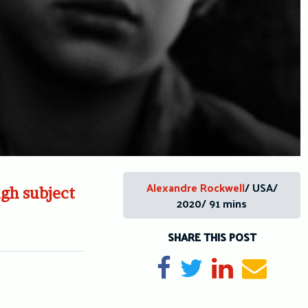
Alexandre Rockwell
/ USA/
gh subject
2020/ 91 mins
SHARE THIS POST
Share on Facebook
Tweet
Share on Li
Send e