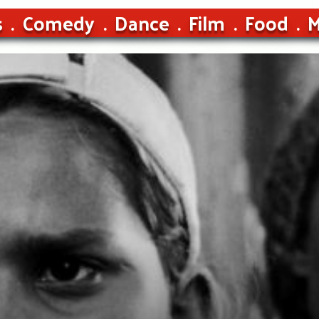
s
Comedy
Dance
Film
Food
M