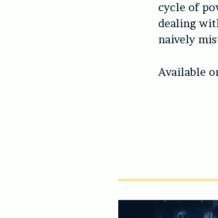
cycle of po
dealing wit
naively mis
Available o