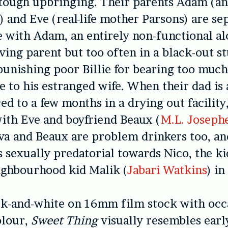
tough upbringing. Their parents Adam (an
n
) and Eve (real-life mother Parsons) are se
ve with Adam, an entirely non-functional al
ving parent but too often in a black-out s
unishing poor Billie for bearing too much
 to his estranged wife. When their dad is 
ed to a few months in a drying out facility,
with Eve and boyfriend Beaux (
M.L. Joseph
va and Beaux are problem drinkers too, a
 sexually predatorial towards Nico, the ki
ighbourhood kid Malik (
Jabari Watkins
) in
ck-and-white on 16mm film stock with occ
olour,
Sweet Thing
visually resembles earl