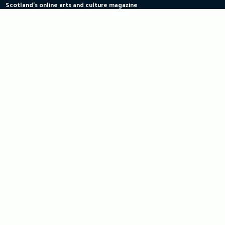
Scotland's online arts and culture magazine
Skip
to
content