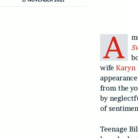
A
me
S
b
wife
Karyn 
appearance 
from the yo
by neglect
of sentimen
Teenage Bil