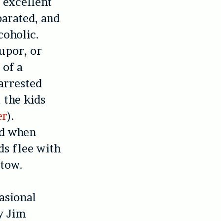
 excellent
parated, and
coholic.
tupor, or
 of a
arrested
 the kids
er
).
nd when
ds flee with
 tow.
asional
y Jim