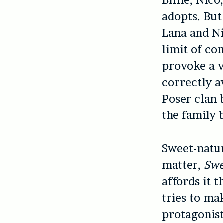
Billie, Nic
adopts. But
Lana and Ni
limit of co
provoke a v
correctly a
Poser clan 
the family 
Sweet-natur
matter,
Swe
affords it t
tries to mak
protagonist