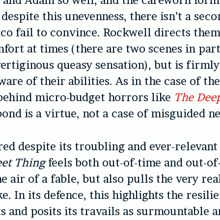
o, and Adam so well, and the careworn forma
 despite this unevenness, there isn’t a seco
co fail to convince. Rockwell directs them
mfort at times (there are two scenes in part
ertiginous queasy sensation), but is firml
ware of their abilities. As in the case of t
behind micro-budget horrors like
The Deep
bond is a virtue, not a case of misguided n
ed despite its troubling and ever-relevant
et Thing
feels both out-of-time and out-of
he air of a fable, but also pulls the very re
e. In its defence, this highlights the resilie
s and posits its travails as surmountable a