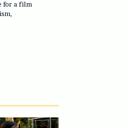
 for a film
mism,