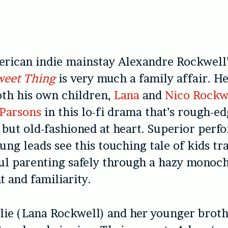
rican indie mainstay Alexandre Rockwell’
weet Thing
is very much a family affair. He
oth his own children,
Lana
and
Nico Rockw
Parsons
in this lo-fi drama that’s rough-ed
but old-fashioned at heart. Superior perf
ung leads see this touching tale of kids t
ful parenting safely through a hazy monoc
t and familiarity.
lie (Lana Rockwell) and her younger brot