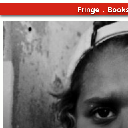
Fringe
Book