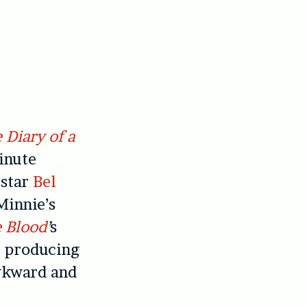
 Diary of a
inute
 star
Bel
Minnie’s
 Blood
’
s
r producing
awkward and