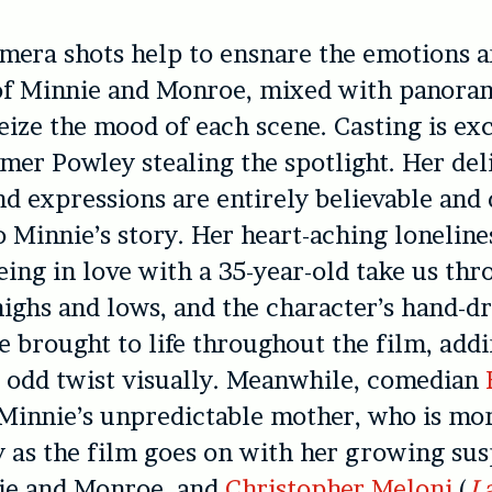
mera shots help to ensnare the emotions 
of Minnie and Monroe, mixed with panora
seize the mood of each scene. Casting is exc
er Powley stealing the spotlight. Her del
d expressions are entirely believable and
o Minnie’s story. Her heart-aching loneline
being in love with a 35-year-old take us thr
ighs and lows, and the character’s hand-
e brought to life throughout the film, add
y odd twist visually. Meanwhile, comedian
Minnie’s unpredictable mother, who is mo
ity as the film goes on with her growing su
ie and Monroe, and
Christopher Meloni
(
L