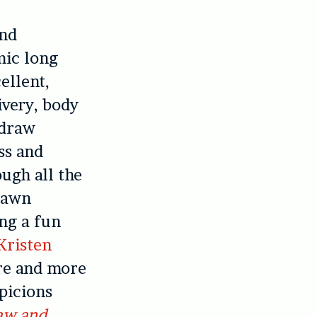
and
mic long
ellent,
ivery, body
 draw
ss and
ough all the
drawn
ing a fun
Kristen
re and more
spicions
aw and