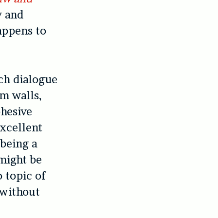
y and
appens to
ich dialogue
m walls,
ohesive
excellent
 being a
might be
o topic of
 without