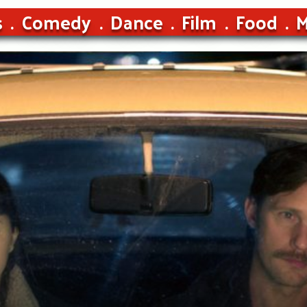
s
Comedy
Dance
Film
Food
M