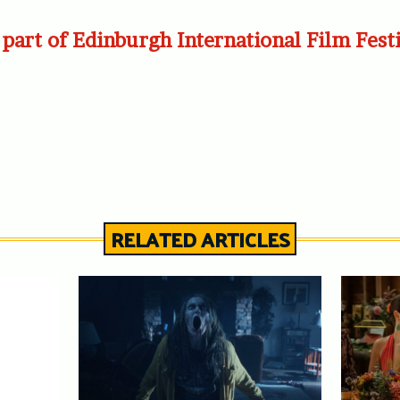
part of Edinburgh International Film Fest
RELATED ARTICLES