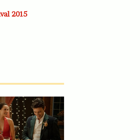
ival 2015