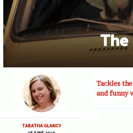
The 
Tackles the
and funny w
TABATHA GLANCY
28 JUNE 2015