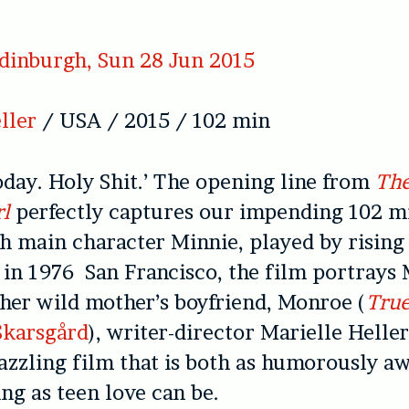
dinburgh, Sun 28 Jun 2015
ller
/ USA / 2015 / 102 min
today. Holy Shit.’ The opening line from
The
l
perfectly captures our impending 102 m
h main character Minnie, played by rising
t in 1976 San Francisco, the film portrays 
 her wild mother’s boyfriend, Monroe (
True
Skarsgård
), writer-director Marielle Helle
dazzling film that is both as humorously 
ng as teen love can be.