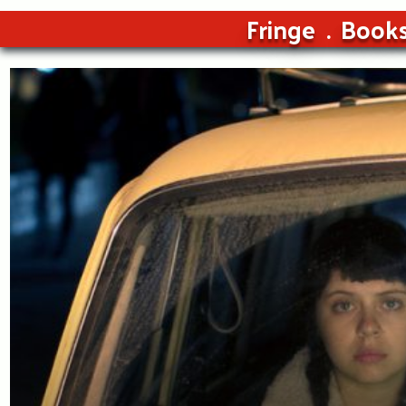
Fringe
Book