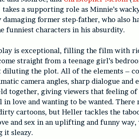
) takes a supporting role as Minnie’s wack
 damaging former step-father, who also h
he funniest characters in his absurdity.
lay is exceptional, filling the film with r
come straight from a teenage girl’s bedroo
 diluting the plot. All of the elements – c
amatic camera angles, sharp dialogue and 
ld together, giving viewers that feeling of
l in love and wanting to be wanted. There 
dirty cartoons, but Heller tackles the tabo
ve and sex in an uplifting and funny way,
 it sleazy.