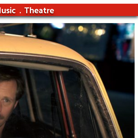
usic
Theatre