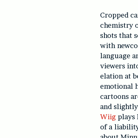
Cropped ca
chemistry 
shots that 
with newcom
language an
viewers int
elation at 
emotional h
cartoons ar
and slightl
Wiig
plays 
of a liabil
about Minn