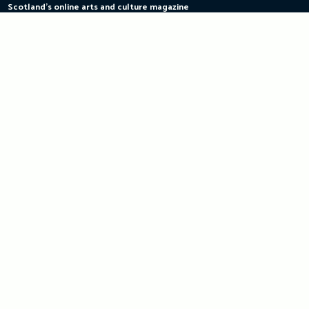
Scotland's online arts and culture magazine
Skip
to
content