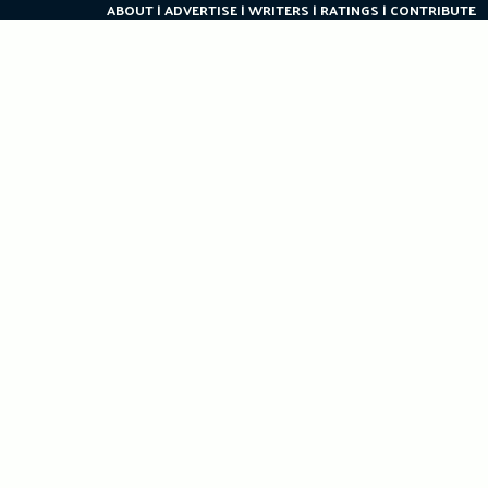
ABOUT
ADVERTISE
WRITERS
RATINGS
CONTRIBUTE