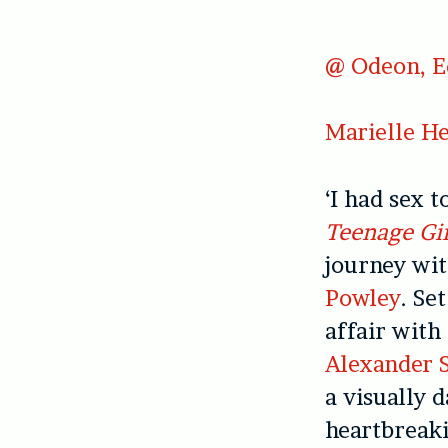
@ Odeon, E
Marielle He
‘I had sex 
Teenage Gir
journey wit
Powley
. Se
affair with
Alexander 
a visually 
heartbreaki