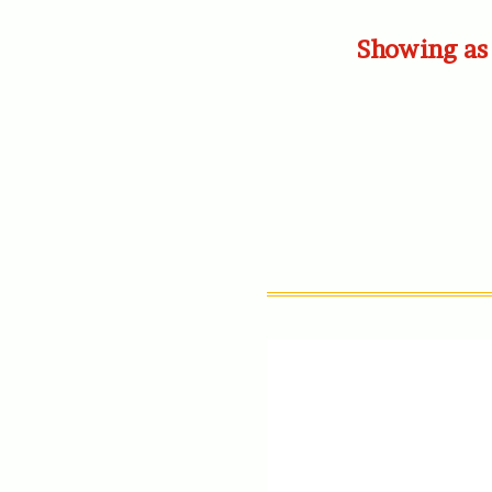
Showing as 