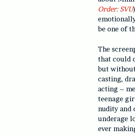
Order: SVU
emotionally
be one of t
The screenp
that could 
but without
casting, dr
acting – me
teenage gir
nudity and 
underage lo
ever making