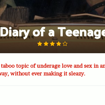
Diary of a Teenage
 taboo topic of underage love and sex in an
ay, without ever making it sleazy.