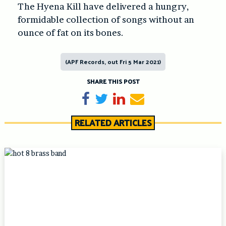
The Hyena Kill have delivered a hungry,
formidable collection of songs without an
ounce of fat on its bones.
(APF Records, out Fri 5 Mar 2021)
SHARE THIS POST
Share on Facebook
Tweet
Share on LinkedIn
Send email
RELATED ARTICLES