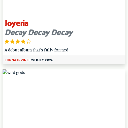
Joyeria
Decay Decay Decay
A debut album that’s fully formed
LORNA IRVINE
|
28 JULY 2026