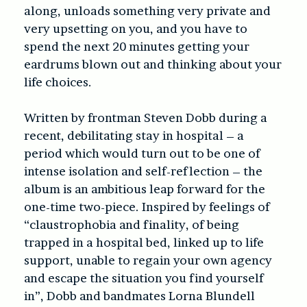
along, unloads something very private and
very upsetting on you, and you have to
spend the next 20 minutes getting your
eardrums blown out and thinking about your
life choices.
Written by frontman Steven Dobb during a
recent, debilitating stay in hospital – a
period which would turn out to be one of
intense isolation and self-reflection – the
album is an ambitious leap forward for the
one-time two-piece. Inspired by feelings of
“claustrophobia and finality, of being
trapped in a hospital bed, linked up to life
support, unable to regain your own agency
and escape the situation you find yourself
in”, Dobb and bandmates Lorna Blundell