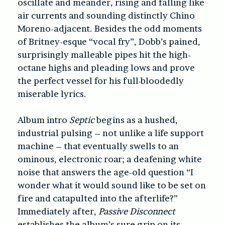
oscillate and meander, rising and falling like
air currents and sounding distinctly Chino
Moreno-adjacent. Besides the odd moments
of Britney-esque “vocal fry”, Dobb’s pained,
surprisingly malleable pipes hit the high-
octane highs and pleading lows and prove
the perfect vessel for his full-bloodedly
miserable lyrics.
Album intro
Septic
begins as a hushed,
industrial pulsing – not unlike a life support
machine – that eventually swells to an
ominous, electronic roar; a deafening white
noise that answers the age-old question “I
wonder what it would sound like to be set on
fire and catapulted into the afterlife?”
Immediately after,
Passive Disconnect
establishes the album’s sure grip on its