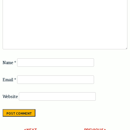
Name
*
Email
*
Website
NEXT
PREVIOUS