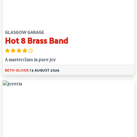
GLASGOW GARAGE
Hot 8 Brass Band
A masterclass in pure joy
BETH OLIVER
|
3 AUGUST 2026