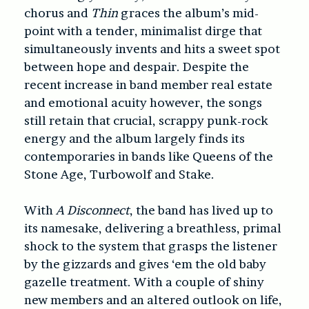
chorus and
Thin
graces the album’s mid-
point with a tender, minimalist dirge that
simultaneously invents and hits a sweet spot
between hope and despair. Despite the
recent increase in band member real estate
and emotional acuity however, the songs
still retain that crucial, scrappy punk-rock
energy and the album largely finds its
contemporaries in bands like Queens of the
Stone Age, Turbowolf and Stake.
With
A Disconnect
, the band has lived up to
its namesake, delivering a breathless, primal
shock to the system that grasps the listener
by the gizzards and gives ‘em the old baby
gazelle treatment. With a couple of shiny
new members and an altered outlook on life,