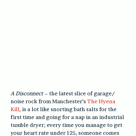
A Disconnect
– the latest slice of garage/
noise rock from Manchester’s
The Hyena
Kill
, is a lot like snorting bath salts for the
first time and going for a nap in an industrial
tumble dryer; every time you manage to get
your heart rate under 125, someone comes