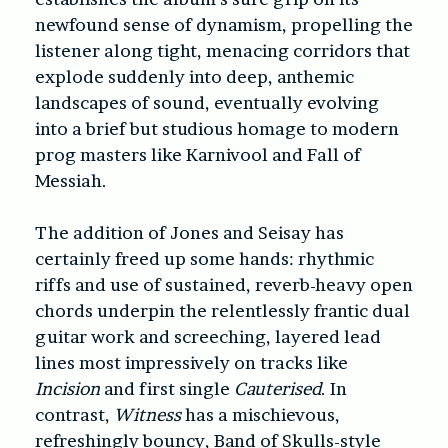
newfound sense of dynamism, propelling the
listener along tight, menacing corridors that
explode suddenly into deep, anthemic
landscapes of sound, eventually evolving
into a brief but studious homage to modern
prog masters like Karnivool and Fall of
Messiah.
The addition of Jones and Seisay has
certainly freed up some hands: rhythmic
riffs and use of sustained, reverb-heavy open
chords underpin the relentlessly frantic dual
guitar work and screeching, layered lead
lines most impressively on tracks like
Incision
and first single
Cauterised
. In
contrast,
Witness
has a mischievous,
refreshingly bouncy, Band of Skulls-style