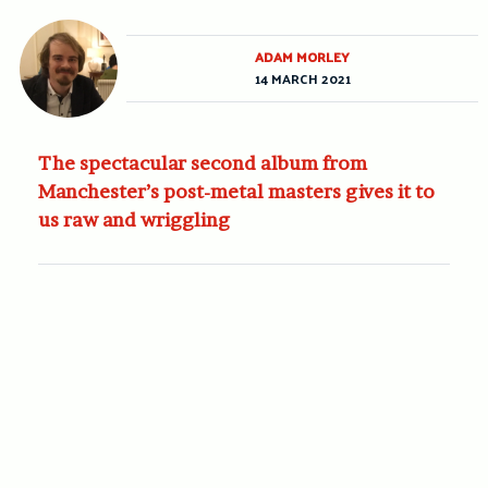
ADAM MORLEY
14 MARCH 2021
The spectacular second album from
Manchester’s post-metal masters gives it to
us raw and wriggling