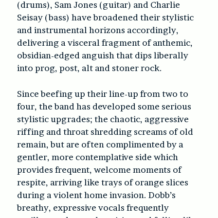
(drums), Sam Jones (guitar) and Charlie
Seisay (bass) have broadened their stylistic
and instrumental horizons accordingly,
delivering a visceral fragment of anthemic,
obsidian-edged anguish that dips liberally
into prog, post, alt and stoner rock.
Since beefing up their line-up from two to
four, the band has developed some serious
stylistic upgrades; the chaotic, aggressive
riffing and throat shredding screams of old
remain, but are often complimented by a
gentler, more contemplative side which
provides frequent, welcome moments of
respite, arriving like trays of orange slices
during a violent home invasion. Dobb’s
breathy, expressive vocals frequently