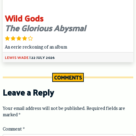
Wild Gods
The Glorious Abysmal
An eerie reckoning of an album
LEWIS WADE
|
22 JULY 2026
COMMENTS
Leave a Reply
Your email address will not be published.
Required fields are
marked
*
Comment
*