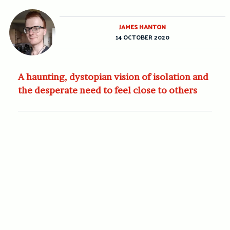
JAMES HANTON
14 OCTOBER 2020
A haunting, dystopian vision of isolation and
the desperate need to feel close to others