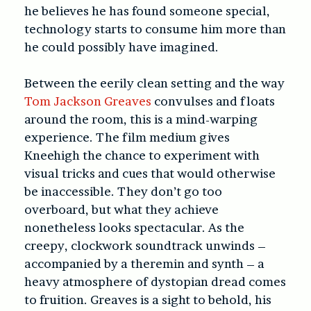
he believes he has found someone special,
technology starts to consume him more than
he could possibly have imagined.
Between the eerily clean setting and the way
Tom Jackson Greaves
convulses and floats
around the room, this is a mind-warping
experience. The film medium gives
Kneehigh the chance to experiment with
visual tricks and cues that would otherwise
be inaccessible. They don’t go too
overboard, but what they achieve
nonetheless looks spectacular. As the
creepy, clockwork soundtrack unwinds –
accompanied by a theremin and synth – a
heavy atmosphere of dystopian dread comes
to fruition. Greaves is a sight to behold, his