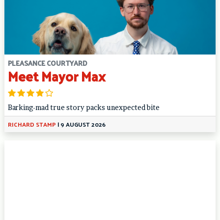
PLEASANCE COURTYARD
Meet Mayor Max
Barking-mad true story packs unexpected bite
RICHARD STAMP
|
9 AUGUST 2026