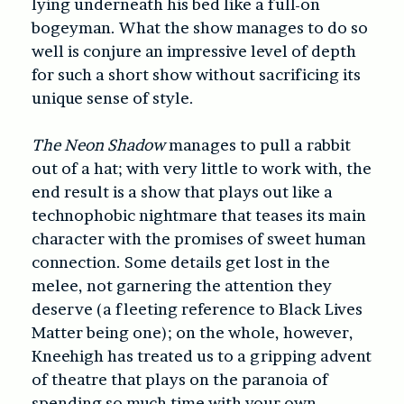
lying underneath his bed like a full-on
bogeyman. What the show manages to do so
well is conjure an impressive level of depth
for such a short show without sacrificing its
unique sense of style.
The Neon Shadow
manages to pull a rabbit
out of a hat; with very little to work with, the
end result is a show that plays out like a
technophobic nightmare that teases its main
character with the promises of sweet human
connection. Some details get lost in the
melee, not garnering the attention they
deserve (a fleeting reference to Black Lives
Matter being one);
on the whole, however,
Kneehigh has treated us to a gripping advent
of theatre that plays on the paranoia of
spending so much time with your own