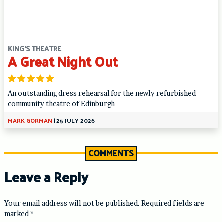
KING'S THEATRE
A Great Night Out
An outstanding dress rehearsal for the newly refurbished
community theatre of Edinburgh
MARK GORMAN
|
25 JULY 2026
COMMENTS
Leave a Reply
Your email address will not be published.
Required fields are
marked
*