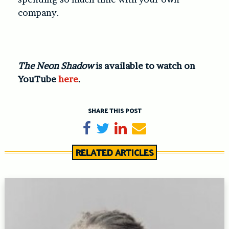
company.
The Neon Shadow
is available to watch on
YouTube
here
.
SHARE THIS POST
Share on Facebook
Tweet
Share on LinkedIn
Send email
RELATED ARTICLES