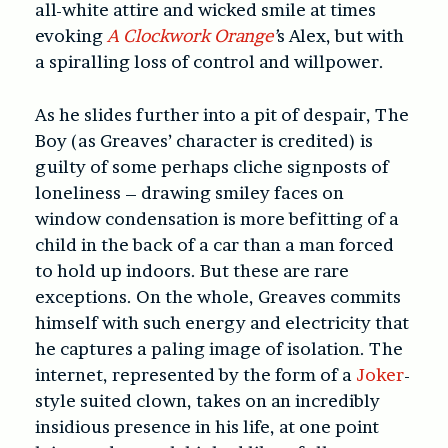
all-white attire and wicked smile at times
evoking
A Clockwork Orange
’
s Alex, but with
a spiralling loss of control and willpower.
As he slides further into a pit of despair, The
Boy (as Greaves’ character is credited) is
guilty of some perhaps cliche signposts of
loneliness – drawing smiley faces on
window condensation is more befitting of a
child in the back of a car than a man forced
to hold up indoors. But these are rare
exceptions. On the whole, Greaves commits
himself with such energy and electricity that
he captures a paling image of isolation. The
internet, represented by the form of a
Joker
-
style suited clown, takes on an incredibly
insidious presence in his life, at one point