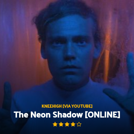
Skip
to
content
KNEEHIGH [VIA YOUTUBE]
The Neon Shadow [ONLINE]