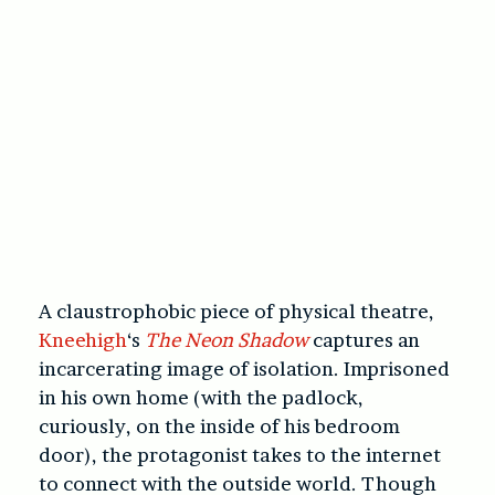
A claustrophobic piece of physical theatre,
Kneehigh
‘s
The Neon Shadow
captures an
incarcerating image of isolation. Imprisoned
in his own home (with the padlock,
curiously, on the inside of his bedroom
door), the protagonist takes to the internet
to connect with the outside world. Though