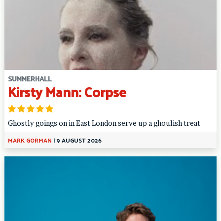
SUMMERHALL
Kirsty Mann: Corpse
Ghostly goings on in East London serve up a ghoulish treat
MARK GORMAN
|
9 AUGUST 2026