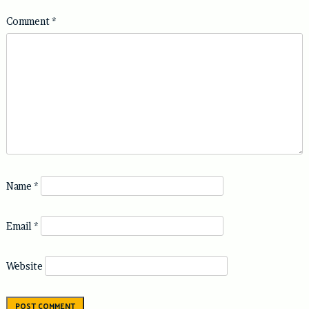
Comment
*
Name
*
Email
*
Website