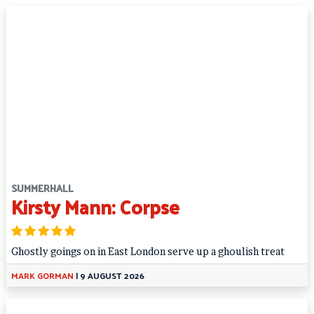
SUMMERHALL
Kirsty Mann: Corpse
Ghostly goings on in East London serve up a ghoulish treat
MARK GORMAN
|
9 AUGUST 2026