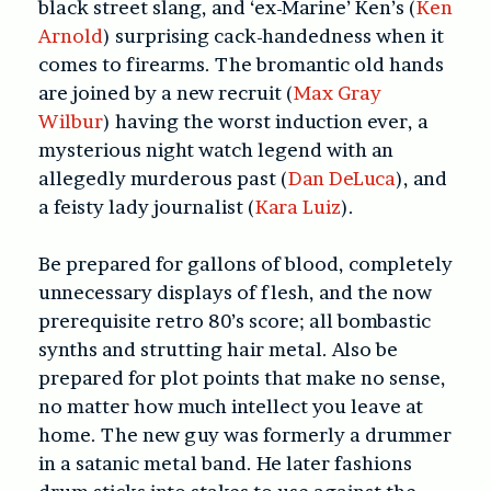
black street slang, and ‘ex-Marine’ Ken’s (
Ken
Arnold
) surprising cack-handedness when it
comes to firearms. The bromantic old hands
are joined by a new recruit (
Max Gray
Wilbur
) having the worst induction ever, a
mysterious night watch legend with an
allegedly murderous past (
Dan DeLuca
), and
a feisty lady journalist (
Kara Luiz
).
Be prepared for gallons of blood, completely
unnecessary displays of flesh, and the now
prerequisite retro 80’s score; all bombastic
synths and strutting hair metal. Also be
prepared for plot points that make no sense,
no matter how much intellect you leave at
home. The new guy was formerly a drummer
in a satanic metal band. He later fashions