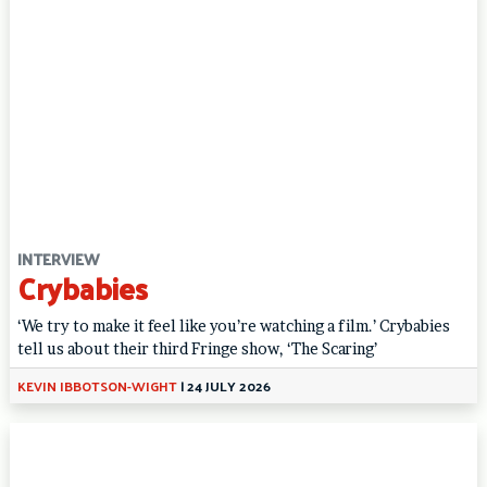
INTERVIEW
Crybabies
‘We try to make it feel like you’re watching a film.’ Crybabies
tell us about their third Fringe show, ‘The Scaring’
KEVIN IBBOTSON-WIGHT
|
24 JULY 2026