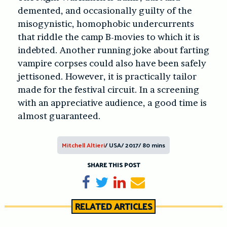
demented, and occasionally guilty of the
misogynistic, homophobic undercurrents
that riddle the camp B-movies to which it is
indebted. Another running joke about farting
vampire corpses could also have been safely
jettisoned. However, it is practically tailor
made for the festival circuit. In a screening
with an appreciative audience, a good time is
almost guaranteed.
Mitchell Altieri
/ USA/ 2017/ 80 mins
SHARE THIS POST
Share on Facebook
Tweet
Share on LinkedIn
Send email
RELATED ARTICLES