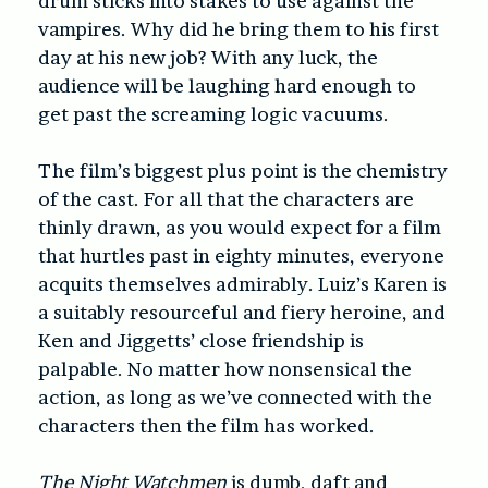
drum sticks into stakes to use against the
vampires. Why did he bring them to his first
day at his new job? With any luck, the
audience will be laughing hard enough to
get past the screaming logic vacuums.
The film’s biggest plus point is the chemistry
of the cast. For all that the characters are
thinly drawn, as you would expect for a film
that hurtles past in eighty minutes, everyone
acquits themselves admirably. Luiz’s Karen is
a suitably resourceful and fiery heroine, and
Ken and Jiggetts’ close friendship is
palpable. No matter how nonsensical the
action, as long as we’ve connected with the
characters then the film has worked.
The Night Watchmen
is dumb, daft and