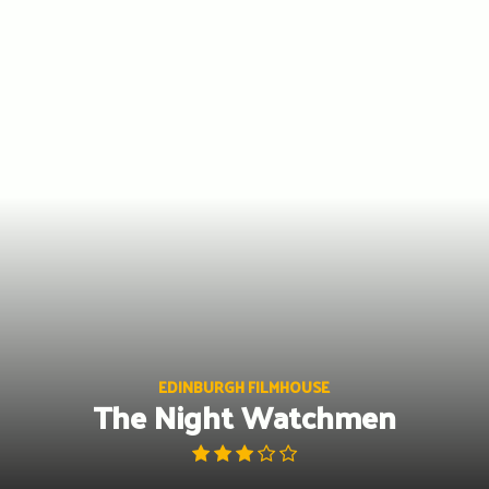
Skip
to
content
EDINBURGH FILMHOUSE
The Night Watchmen