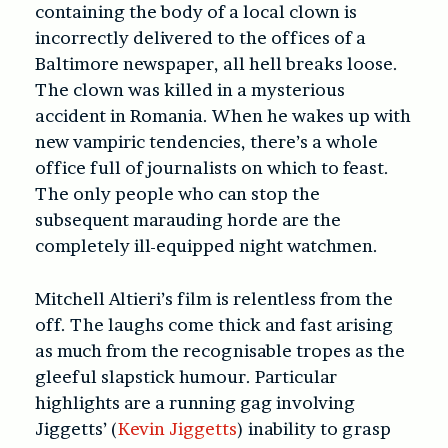
containing the body of a local clown is
incorrectly delivered to the offices of a
Baltimore newspaper, all hell breaks loose.
The clown was killed in a mysterious
accident in Romania. When he wakes up with
new vampiric tendencies, there’s a whole
office full of journalists on which to feast.
The only people who can stop the
subsequent marauding horde are the
completely ill-equipped night watchmen.
Mitchell Altieri’s film is relentless from the
off. The laughs come thick and fast arising
as much from the recognisable tropes as the
gleeful slapstick humour. Particular
highlights are a running gag involving
Jiggetts’ (
Kevin Jiggetts
) inability to grasp