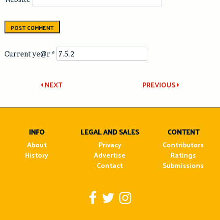
Current ye@r
*
Post
NEXT
PREVIOUS
navigation
INFO
LEGAL AND SALES
CONTENT
About
Privacy
Contributors
History
Advertise
Ratings
Contact
Submissions