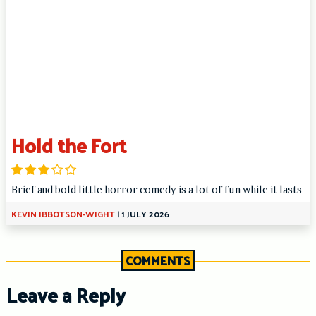
Hold the Fort
Brief and bold little horror comedy is a lot of fun while it lasts
KEVIN IBBOTSON-WIGHT
|
1 JULY 2026
COMMENTS
Leave a Reply