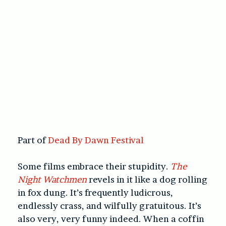
Part of
Dead By Dawn Festival
Some films embrace their stupidity.
The
Night Watchmen
revels in it like a dog rolling
in fox dung. It’s frequently ludicrous,
endlessly crass, and wilfully gratuitous. It’s
also very, very funny indeed. When a coffin