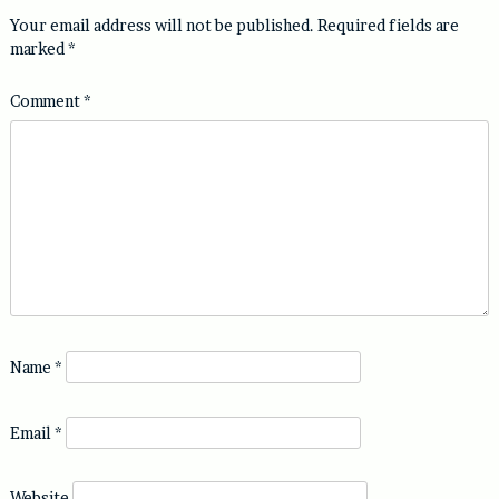
Your email address will not be published.
Required fields are
marked
*
Comment
*
Name
*
Email
*
Website