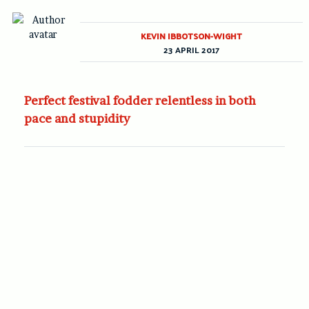
KEVIN IBBOTSON-WIGHT
23 APRIL 2017
Perfect festival fodder relentless in both
pace and stupidity