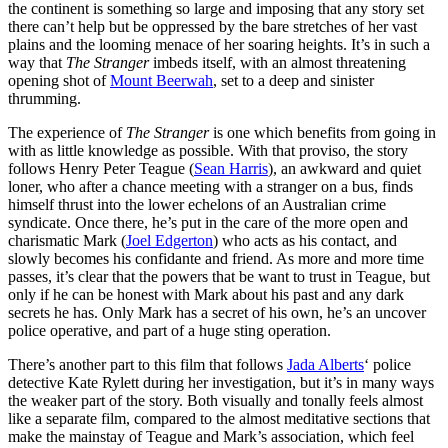
the continent is something so large and imposing that any story set
there can’t help but be oppressed by the bare stretches of her vast
plains and the looming menace of her soaring heights. It’s in such a
way that
The Stranger
imbeds itself, with an almost threatening
opening shot of
Mount Beerwah
, set to a deep and sinister
thrumming.
The experience of
The Stranger
is one which benefits from going in
with as little knowledge as possible. With that proviso, the story
follows Henry Peter Teague (
Sean Harris
), an awkward and quiet
loner, who after a chance meeting with a stranger on a bus, finds
himself thrust into the lower echelons of an Australian crime
syndicate. Once there, he’s put in the care of the more open and
charismatic Mark (
Joel Edgerton
) who acts as his contact, and
slowly becomes his confidante and friend. As more and more time
passes, it’s clear that the powers that be want to trust in Teague, but
only if he can be honest with Mark about his past and any dark
secrets he has. Only Mark has a secret of his own, he’s an uncover
police operative, and part of a huge sting operation.
There’s another part to this film that follows
Jada Alberts
‘ police
detective Kate Rylett during her investigation, but it’s in many ways
the weaker part of the story. Both visually and tonally feels almost
like a separate film, compared to the almost meditative sections that
make the mainstay of Teague and Mark’s association, which feel