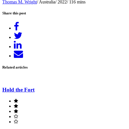
Thomas M. Wright
/ Australia/ 2022/ 116 mins
Share this post
Share
on
Tweet
Facebook
Share
on
Send
LinkedIn
email
Related articles
Hold the Fort