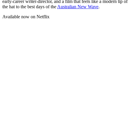
early-career writer-director, and a film that feels like a modern tip of
the hat to the best days of the
Australian New Wave
.
Available now on Netflix