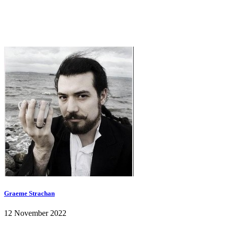
Graeme Strachan
12 November 2022