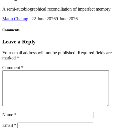
A semi-autobiographical reconciliation of imperfect memory
Matin Cheung
|
22 June 2026
9 June 2026
Comments
Leave a Reply
Your email address will not be published.
Required fields are
marked
*
Comment
*
Name
*
Email
*