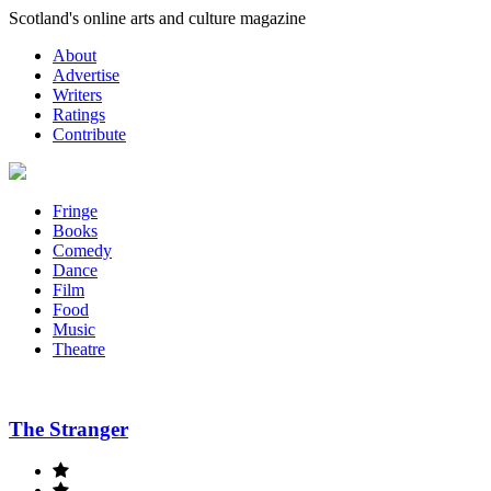
Skip
Scotland's online arts and culture magazine
to
About
content
Advertise
Writers
Ratings
Contribute
Fringe
Books
Comedy
Dance
Film
Food
Music
Theatre
The Stranger