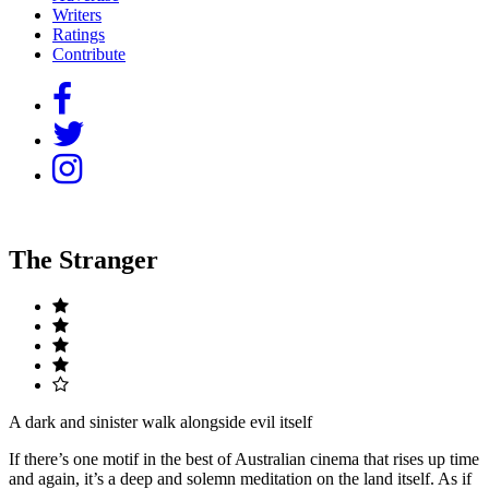
Writers
Ratings
Contribute
The Stranger
A dark and sinister walk alongside evil itself
If there’s one motif in the best of Australian cinema that rises up time
and again, it’s a deep and solemn meditation on the land itself. As if