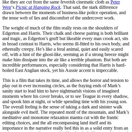
like they are cut from the same feverish cinematic cloth as
Peter
Weir
‘s
Picnic at Hanging Rock
. That said, the stark difference
drawn between the moments of business-like police operation, and
the tense web of lies and discomfort of the undercover work.
The weight of much of the film really rests on the shoulders of
Edgerton and Harris. Their chalk and cheese pairing is both brilliant
and tragic, as Edgerton’s gruff but likeable every man crook act, sits
in broad contrast to Harris, who seems ill-fitted to his own body, and
ethereally creepy. He’s like a feral animal, quiet and easily scared
off, with a hint of the ghost-like, seeming as if a strong breeze might
make him dissipate into the air like a terrible phantom. But both are
incredible performances, especially considering that Harris is hard-
boiled East Anglian stock, yet his Aussie accent is impeccable.
This is a film that takes its time, and allows the horror and tension to
play out in ever increasing circles, as the fraying ends of Mark’s
sanity start to lead him to have nightmarish visions of imagined
moments where his cover breaks, or to see Teague in every shadow,
and spook him at night, or while spending time with his young son.
The overall feeling is the sense of taking a dark and sinister walk
alongside evil itself. The repeated motif of the mountain, and Mark’s
meditative and monotone relaxation mantra cut with the frantic
editing choices, and the all encompassing land itself and its
importance in the narrative really bed this in as a solid entry from an