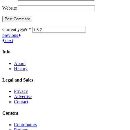
Website
Current ye@r
*
Post
previous
next
navigation
Info
About
History
Legal and Sales
Privacy
Advertise
Contact
Content
Contributors
Ratings