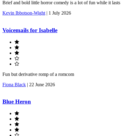
Brief and bold little horror comedy is a lot of fun while it lasts
Kevin Ibbotson-Wight
|
1 July 2026
Voicemails for Isabelle
Fun but derivative romp of a romcom
Fiona Black
|
22 June 2026
Blue Heron