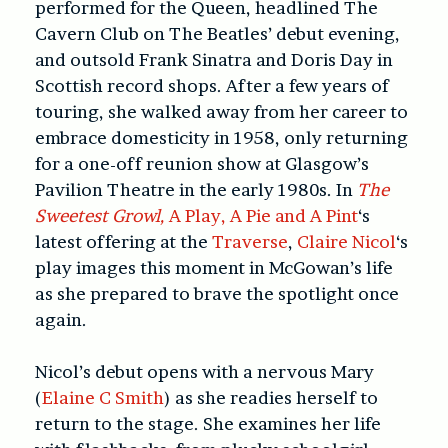
performed for the Queen, headlined The
Cavern Club on The Beatles’ debut evening,
and outsold Frank Sinatra and Doris Day in
Scottish record shops. After a few years of
touring, she walked away from her career to
embrace domesticity in 1958, only returning
for a one-off reunion show at Glasgow’s
Pavilion Theatre in the early 1980s. In
The
Sweetest Growl,
A Play, A Pie and A Pint
‘s
latest offering at the
Traverse
,
Claire Nicol
‘s
play images this moment in McGowan’s life
as she prepared to brave the spotlight once
again.
Nicol’s debut opens with a nervous Mary
(
Elaine C Smith
) as she readies herself to
return to the stage. She examines her life