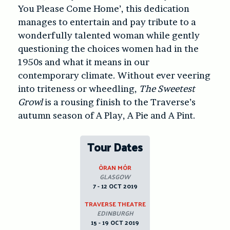
You Please Come Home’, this dedication
manages to entertain and pay tribute to a
wonderfully talented woman while gently
questioning the choices women had in the
1950s and what it means in our
contemporary climate. Without ever veering
into triteness or wheedling,
The Sweetest
Growl
is a rousing finish to the Traverse’s
autumn season of A Play, A Pie and A Pint.
Tour Dates
ÒRAN MÓR
GLASGOW
7 - 12 OCT 2019
TRAVERSE THEATRE
EDINBURGH
15 - 19 OCT 2019