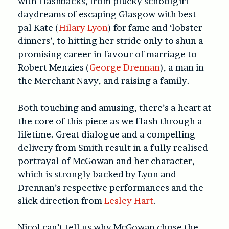
with flashbacks, from plucky schoolgirl
daydreams of escaping Glasgow with best
pal Kate (
Hilary Lyon
) for fame and ‘lobster
dinners’, to hitting her stride only to shun a
promising career in favour of marriage to
Robert Menzies (
George Drennan
), a man in
the Merchant Navy, and raising a family.
Both touching and amusing, there’s a heart at
the core of this piece as we flash through a
lifetime. Great dialogue and a compelling
delivery from Smith result in a fully realised
portrayal of McGowan and her character,
which is strongly backed by Lyon and
Drennan’s respective performances and the
slick direction from
Lesley Hart
.
Nicol can’t tell us why McGowan chose the