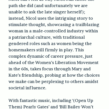
path she did (and unfortunately we are
unable to ask the late singer herself);
instead, Nicol uses the intriguing story to
stimulate thought, showcasing a trailblazing
woman in a male-controlled industry within
a patriarchal culture, with traditional
gendered roles such as women being the
homemakers still firmly in play. This
complex dynamic of career pressure, just
ahead of the Women’s Liberation Movement
in the 60s, takes focus through Mary and
Kate’s friendship, probing at how the choices
we make can be perplexing to others amidst
societal influence.
With fantastic music, including ‘(Open Up
Them) Pearly Gates’ and ‘Bill Bailey Won’t