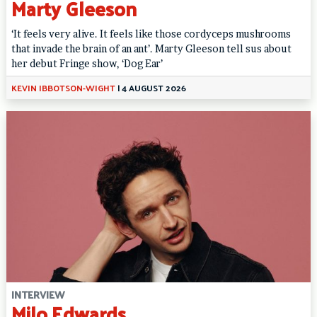
Marty Gleeson
‘It feels very alive. It feels like those cordyceps mushrooms
that invade the brain of an ant’. Marty Gleeson tell sus about
her debut Fringe show, ‘Dog Ear’
KEVIN IBBOTSON-WIGHT
|
4 AUGUST 2026
INTERVIEW
Milo Edwards