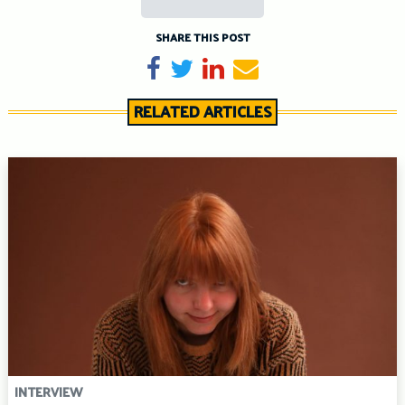
SHARE THIS POST
Share on Facebook
Tweet
Share on LinkedIn
Send email
RELATED ARTICLES
INTERVIEW