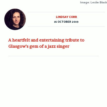
Image: Leslie Black
LINDSAY CORR
16 OCTOBER 2019
A heartfelt and entertaining tribute to
Glasgow’s gem of a jazz singer