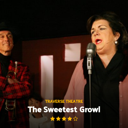
Skip
to
content
TRAVERSE THEATRE
The Sweetest Growl