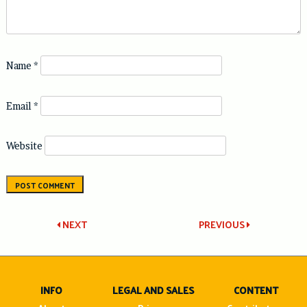
Name
*
Email
*
Website
Post
NEXT
PREVIOUS
navigation
INFO
LEGAL AND SALES
CONTENT