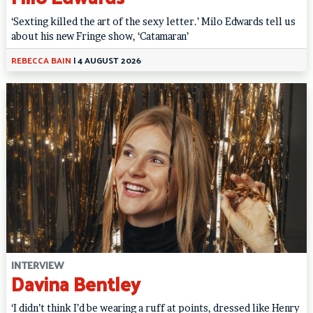
‘Sexting killed the art of the sexy letter.’ Milo Edwards tell us
about his new Fringe show, ‘Catamaran’
REBECCA BAIN
|
4 AUGUST 2026
INTERVIEW
Davina Bentley
‘I didn’t think I’d be wearing a ruff at points, dressed like Henry