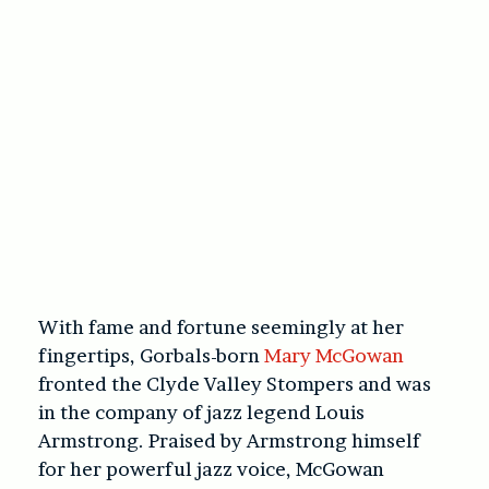
With fame and fortune seemingly at her
fingertips, Gorbals-born
Mary McGowan
fronted the Clyde Valley Stompers and was
in the company of jazz legend Louis
Armstrong. Praised by Armstrong himself
for her powerful jazz voice, McGowan