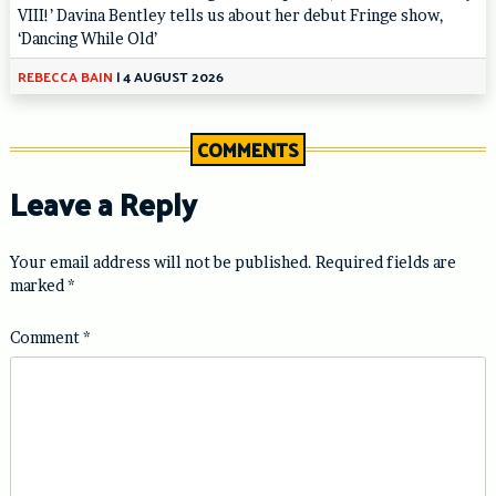
VIII!’ Davina Bentley tells us about her debut Fringe show,
‘Dancing While Old’
REBECCA BAIN
|
4 AUGUST 2026
COMMENTS
Leave a Reply
Your email address will not be published.
Required fields are
marked
*
Comment
*