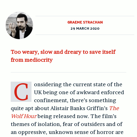
GRAEME STRACHAN
29 MARCH 2020
Too weary, slow and dreary to save itself
from mediocrity
C
onsidering the current state of the
UK being one of awkward enforced
confinement, there’s something
quite apt about Alistair Banks Griffin’s
The
Wolf Hour
being released now. The film’s
themes of isolation, fear of outsiders and of
an oppressive, unknown sense of horror are