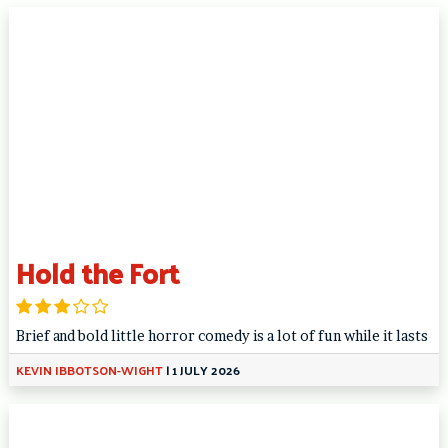
Hold the Fort
Brief and bold little horror comedy is a lot of fun while it lasts
KEVIN IBBOTSON-WIGHT
|
1 JULY 2026