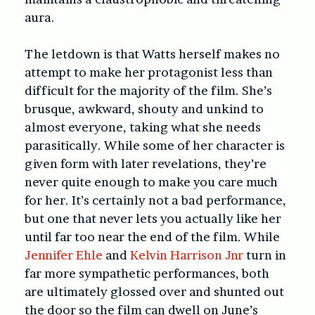
aura.
The letdown is that Watts herself makes no
attempt to make her protagonist less than
difficult for the majority of the film. She’s
brusque, awkward, shouty and unkind to
almost everyone, taking what she needs
parasitically. While some of her character is
given form with later revelations, they’re
never quite enough to make you care much
for her. It’s certainly not a bad performance,
but one that never lets you actually like her
until far too near the end of the film. While
Jennifer Ehle
and
Kelvin Harrison Jnr
turn in
far more sympathetic performances, both
are ultimately glossed over and shunted out
the door so the film can dwell on June’s