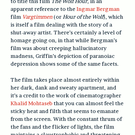
to title this film
The Wolf Hour
, in an
apparent reference to the
Ingmar Bergman
film
Vargtimmen
(or
Hour of the Wolf
), which
is itself a film dealing with the story of a
shut-away artist. There’s certainly a level of
homage going on, in that while Bergman’s
film was about creeping hallucinatory
madness, Griffin’s depiction of paranoiac
depression shows some of the same facets.
The film takes place almost entirely within
her dark, dank and sweaty apartment, and
it’s a credit to the work of cinematographer
Khalid Mohtaseb
that you can almost feel the
sticky heat and filth that seems to emanate
from the screen. With the constant thrum of
the fans and the flicker of lights, the film
maintains a claustrophobic and threatening