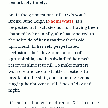
remarkably timely.
Set in the grimiest part of 1977’s South
Bronx, June Leigh (
Naomi Watts
) is a
respected but reclusive author. Having been
shunned by her family, she has repaired to
the solitude of her grandmother’s old
apartment. In her self-perpetuated
seclusion, she’s developed a form of
agoraphobia, and has dwindled her cash
reserves almost to nil. To make matters
worse, violence constantly threatens to
break into the stair, and someone keeps
ringing her buzzer at all times of day and
night.
It’s curious that writer-director Griffin chose