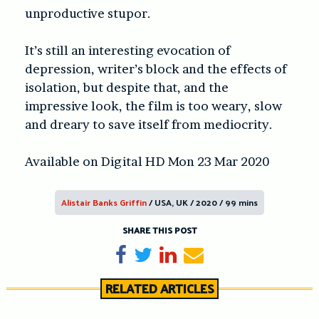
unproductive stupor.
It’s still an interesting evocation of
depression, writer’s block and the effects of
isolation, but despite that, and the
impressive look, the film is too weary, slow
and dreary to save itself from mediocrity.
Available on Digital HD Mon 23 Mar 2020
Alistair Banks Griffin
/ USA, UK / 2020 / 99 mins
SHARE THIS POST
Share on Facebook
Tweet
Share on LinkedIn
Send email
RELATED ARTICLES