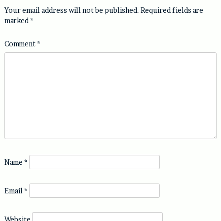
Your email address will not be published.
Required fields are
marked
*
Comment
*
Name
*
Email
*
Website