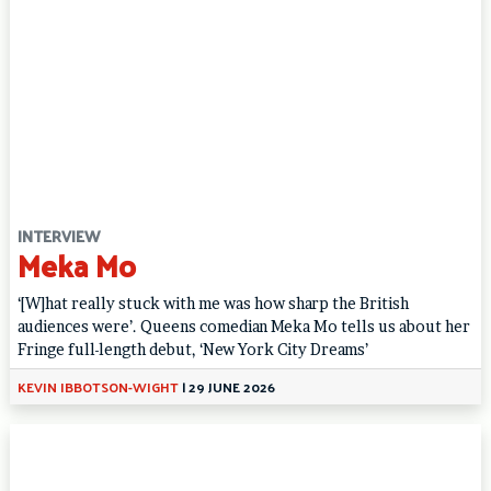
INTERVIEW
Meka Mo
‘[W]hat really stuck with me was how sharp the British
audiences were’. Queens comedian Meka Mo tells us about her
Fringe full-length debut, ‘New York City Dreams’
KEVIN IBBOTSON-WIGHT
|
29 JUNE 2026