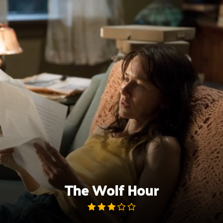
Skip
to
content
The Wolf Hour