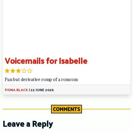
Voicemails for Isabelle
Fun but derivative romp of a romcom
FIONA BLACK
|
22 JUNE 2026
COMMENTS
Leave a Reply