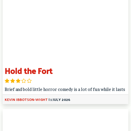
Hold the Fort
Brief and bold little horror comedy is a lot of fun while it lasts
KEVIN IBBOTSON-WIGHT
|
1 JULY 2026