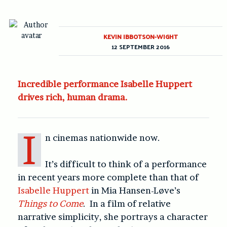
KEVIN IBBOTSON-WIGHT
12 SEPTEMBER 2016
Incredible performance Isabelle Huppert
drives rich, human drama.
I
n cinemas nationwide now.
It’s difficult to think of a performance
in recent years more complete than that of
Isabelle Huppert
in Mia Hansen-Løve’s
Things to Come
. In a film of relative
narrative simplicity, she portrays a character