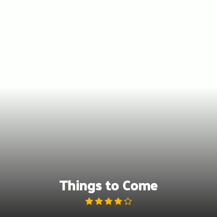
Skip
to
content
Things to Come