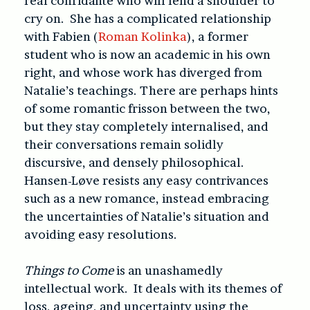
real confidante who will lend a shoulder to
cry on. She has a complicated relationship
with Fabien (
Roman Kolinka
), a former
student who is now an academic in his own
right, and whose work has diverged from
Natalie’s teachings. There are perhaps hints
of some romantic frisson between the two,
but they stay completely internalised, and
their conversations remain solidly
discursive, and densely philosophical.
Hansen-Løve resists any easy contrivances
such as a new romance, instead embracing
the uncertainties of Natalie’s situation and
avoiding easy resolutions.
Things to Come
is an unashamedly
intellectual work. It deals with its themes of
loss, ageing, and uncertainty using the