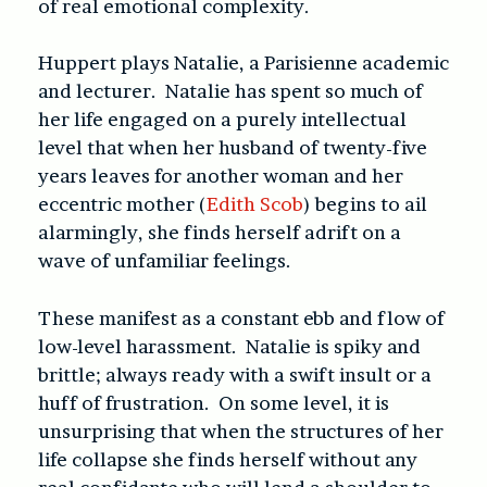
of real emotional complexity.
Huppert plays Natalie, a Parisienne academic
and lecturer. Natalie has spent so much of
her life engaged on a purely intellectual
level that when her husband of twenty-five
years leaves for another woman and her
eccentric mother (
Edith Scob
) begins to ail
alarmingly, she finds herself adrift on a
wave of unfamiliar feelings.
These manifest as a constant ebb and flow of
low-level harassment. Natalie is spiky and
brittle; always ready with a swift insult or a
huff of frustration. On some level, it is
unsurprising that when the structures of her
life collapse she finds herself without any