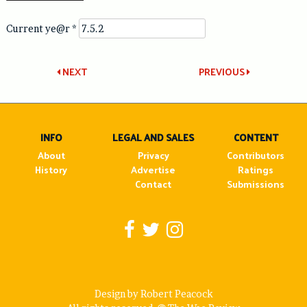
Current ye@r
*
Post
NEXT
PREVIOUS
navigation
INFO
LEGAL AND SALES
CONTENT
About
Privacy
Contributors
History
Advertise
Ratings
Contact
Submissions
Design by Robert Peacock