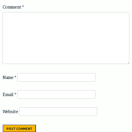
Comment
*
Name
*
Email
*
Website