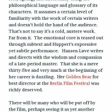
philosophical language and glossary of its
characters. It assumes a certain level of
familiarity with the work of certain writers
and doesn’t hold the hand of the audience.
That’s not to say it’s a cold, austere work.
Far from it. The emotional core is teased out
through subtext and Huppert’s expressive
yet subtle performance. Hansen-Løve writes
and directs with the wisdom and compassion
of a late-period master. That she is a mere
thirty-five and very much at the beginning of
her career is dazzling. Her
Golden Bear
for
best director at the
Berlin Film Festival
was
richly deserved.
There will be many who will be put off by
the film, perhaps seeing it as yet another