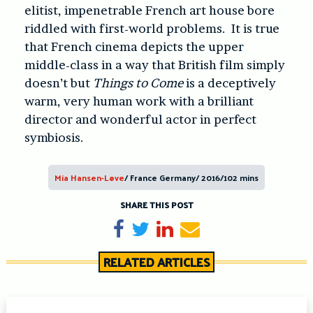
elitist, impenetrable French art house bore
riddled with first-world problems. It is true
that French cinema depicts the upper
middle-class in a way that British film simply
doesn’t but
Things to Come
is a deceptively
warm, very human work with a brilliant
director and wonderful actor in perfect
symbiosis.
Mia Hansen-Løve
/ France Germany/ 2016/102 mins
SHARE THIS POST
Share on Facebook
Tweet
Share on LinkedIn
Send email
RELATED ARTICLES