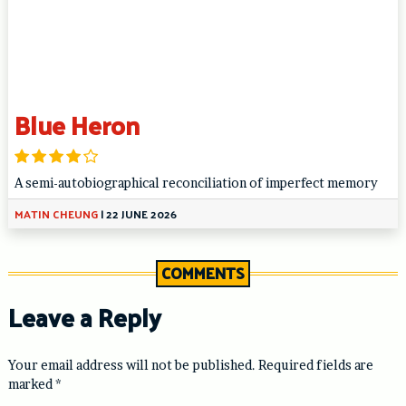
Blue Heron
A semi-autobiographical reconciliation of imperfect memory
MATIN CHEUNG
|
22 JUNE 2026
COMMENTS
Leave a Reply
Your email address will not be published.
Required fields are
marked
*