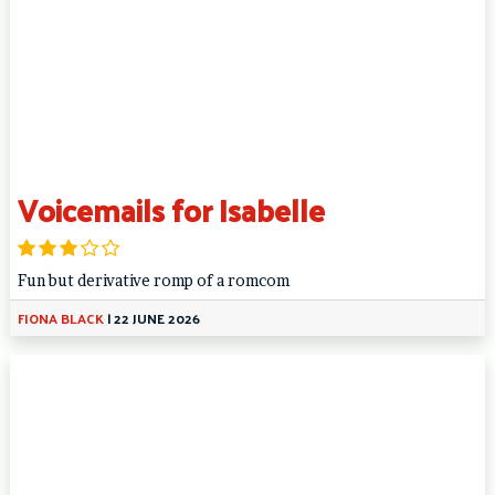
Voicemails for Isabelle
Fun but derivative romp of a romcom
FIONA BLACK
|
22 JUNE 2026