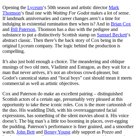
Opening the
Lyceum
‘s 50th season and artistic director
Mark
Thomson
‘s final one with
Waiting For Godot
makes a lot of sense.
If landmark anniversaries and career changes aren’t a time for
indulging in existential rumination then when is? And in
Brian Cox
and
Bill Paterson
, Thomson has a duo with the pedigree and
substance to put a distinctively Scottish stamp on
Samuel Beckett
‘s
abstract classic. Then there’s the back story of Cox being in the
original Lyceum company. The logic behind the production is
compelling.
It’s also just bold enough a choice. The meandering and oblique
musings of two old men, Vladimir and Estragon, as they wait for a
man that never arrives, it’s not an obvious crowd-pleaser, but
Godot’s canonical status and “local boys” cast should mean it meets
commercial as well as artistic objectives.
Cox and Paterson do make an excellent pairing – distinguished
Scottish actors of a certain age, presumably very pleased at this
opportunity to take these iconic roles. Cox is the more cartoonish of
the duo. His waddling Didi, with his overexaggerated facial
expressions, has something of the silent movies about it. His voice
doesn’t. The big man’s a little too booming in places, over-egging
the pudding. Paterson’s performance is finer grained, and a smoother
watch.
John Bett
and
Benny Young
ably support as Pozzo and