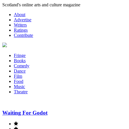
Skip
Scotland's online arts and culture magazine
to
About
content
Advertise
Writers
Ratings
Contribute
Fringe
Books
Comedy
Dance
Film
Food
Music
Theatre
Waiting For Godot