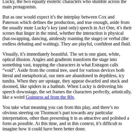
Lucky, the two equally esoteric characters who stumble across the
main protagonists.
But as one would expect it’s the interplay between Cox and
Paterson which defines the production, and true enough, aside from
the usually mute Lucky’s key (and only) speech in Act One, it’s their
scenes that linger in the mind, whether the interaction is physical
(hat-swapping, dancing, aimlessly roaming the stage) or verbal (the
endless debating and waiting). They are playful, confident and fluid.
Visually, it’s immediately beautiful. The set is one giant, white,
optical illusion. Angles and gradients transform the stage into
something vast, trapping the characters in what Estragon calls
“void”. Aside from the central tree, used for various devices both
literal and metaphorical, our men are abandoned in depthless, icy
tundra. When they are upstage, they appear dwarfed and stuck and
doomed, like spiders in a bathtub. When Lucky is delivering his
speech downstage, the set frames the characters perfectly, artistically,
like a weird
Guinness ad from the 80s
.
You take what meaning you can from this play, and there’s no
obvious steering on Thomson’s part towards any particular
interpretation, other than presenting it in as attractive and polished a
form as possible. At this time, and in this context, it’s difficult to
imagine how it could have been better done.