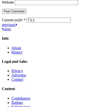
Website
Current ye@r
*
Post
previous
next
navigation
Info
About
History
Legal and Sales
Privacy
Advertise
Contact
Content
Contributors
Ratings
Submissions