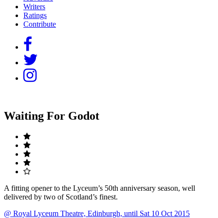
Writers
Ratings
Contribute
Waiting For Godot
A fitting opener to the Lyceum’s 50th anniversary season, well
delivered by two of Scotland’s finest.
@ Royal Lyceum Theatre, Edinburgh, until Sat 10 Oct 2015