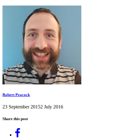
Robert Peacock
23 September 2015
2 July 2016
Share this post
Share
on