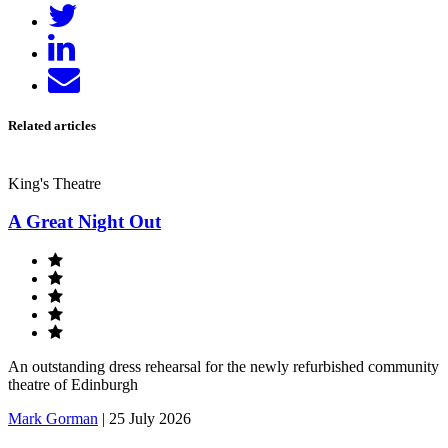
Tweet
Facebook
Share
on
Send
LinkedIn
email
Related articles
King's Theatre
A Great Night Out
An outstanding dress rehearsal for the newly refurbished community
theatre of Edinburgh
Mark Gorman
|
25 July 2026