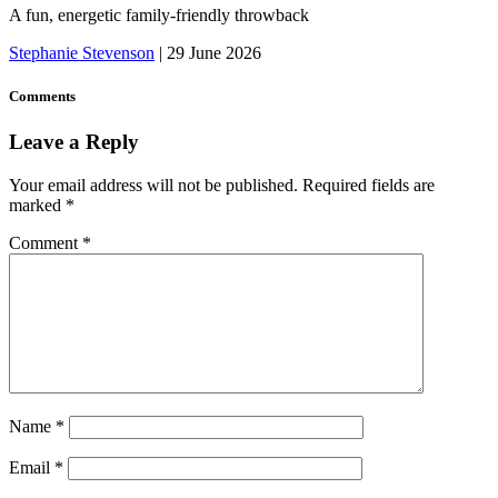
A fun, energetic family-friendly throwback
Stephanie Stevenson
|
29 June 2026
Comments
Leave a Reply
Your email address will not be published.
Required fields are
marked
*
Comment
*
Name
*
Email
*