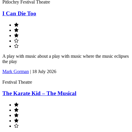
Pitlochry Festival Theatre
I Can Die Too
A play with music about a play with music where the music eclipses
the play
Mark Gorman
|
18 July 2026
Festival Theatre
The Karate Kid – The Musical