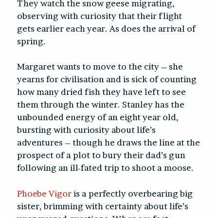
They watch the snow geese migrating,
observing with curiosity that their flight
gets earlier each year. As does the arrival of
spring.
Margaret wants to move to the city – she
yearns for civilisation and is sick of counting
how many dried fish they have left to see
them through the winter. Stanley has the
unbounded energy of an eight year old,
bursting with curiosity about life’s
adventures – though he draws the line at the
prospect of a plot to bury their dad’s gun
following an ill-fated trip to shoot a moose.
Phoebe Vigor
is a perfectly overbearing big
sister, brimming with certainty about life’s