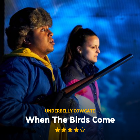
Skip
to
content
UNDERBELLY COWGATE
When The Birds Come