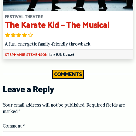
FESTIVAL THEATRE
The Karate Kid – The Musical
A fun, energetic family-friendly throwback
STEPHANIE STEVENSON
|
29 JUNE 2026
COMMENTS
Leave a Reply
Your email address will not be published.
Required fields are
marked
*
Comment
*