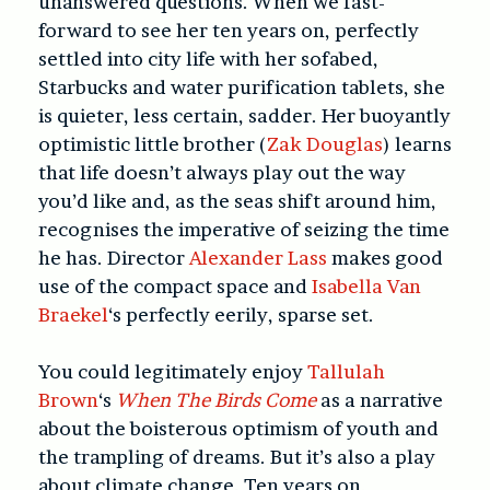
unanswered questions. When we fast-
forward to see her ten years on, perfectly
settled into city life with her sofabed,
Starbucks and water purification tablets, she
is quieter, less certain, sadder. Her buoyantly
optimistic little brother (
Zak Douglas
) learns
that life doesn’t always play out the way
you’d like and, as the seas shift around him,
recognises the imperative of seizing the time
he has. Director
Alexander Lass
makes good
use of the compact space and
Isabella Van
Braekel
‘s perfectly eerily, sparse set.
You could legitimately enjoy
Tallulah
Brown
‘s
When The Birds Come
as a narrative
about the boisterous optimism of youth and
the trampling of dreams. But it’s also a play
about climate change. Ten years on,