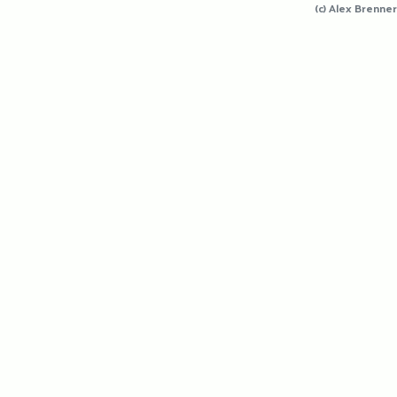
(c) Alex Brenner