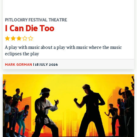
PITLOCHRY FESTIVAL THEATRE
I Can Die Too
A play with music about a play with music where the music
eclipses the play
MARK GORMAN
|
18 JULY 2026