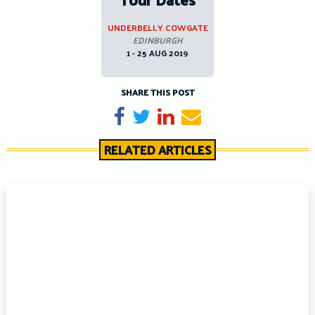
UNDERBELLY COWGATE
EDINBURGH
1 - 25 AUG 2019
SHARE THIS POST
Share on Facebook
Tweet
Share on LinkedIn
Send email
RELATED ARTICLES