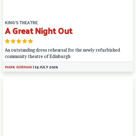
KING'S THEATRE
A Great Night Out
An outstanding dress rehearsal for the newly refurbished
community theatre of Edinburgh
MARK GORMAN
|
25 JULY 2026