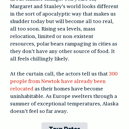
Margaret and Stanley’s world looks different
in the sort of apocalyptic way that makes us
shudder today but will become all too real,
all too soon. Rising sea levels, mass
relocation, limited or non-existent
resources, polar bears rampaging in cities as
they don’t have any other source of food. It
all feels chillingly likely.
At the curtain call, the actors tell us that
300
people from Newtok have already been
relocated
as their homes have become
uninhabitable. As Europe swelters through a
summer of exceptional temperatures, Alaska
doesn’t feel so far away.
Tour Dates