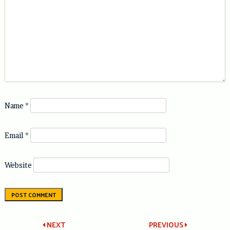
Name
*
Email
*
Website
Post
NEXT
PREVIOUS