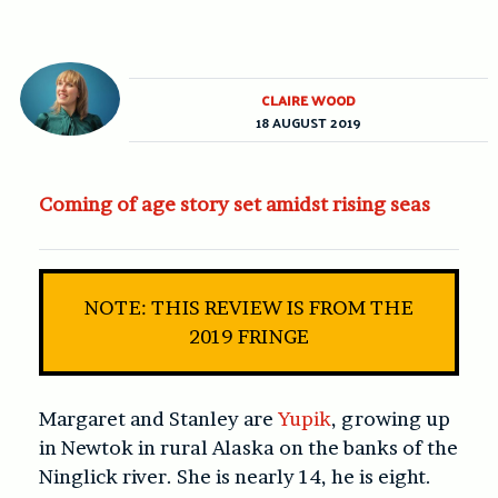
CLAIRE WOOD
18 AUGUST 2019
Coming of age story set amidst rising seas
NOTE: THIS REVIEW IS FROM THE
2019 FRINGE
Margaret and Stanley are
Yupik
, growing up
in Newtok in rural Alaska on the banks of the
Ninglick river. She is nearly 14, he is eight.