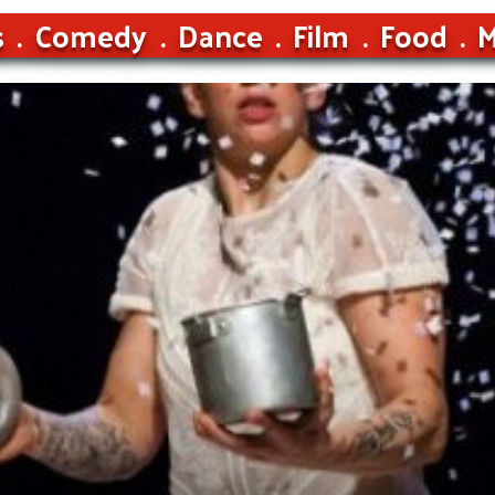
s
Comedy
Dance
Film
Food
M