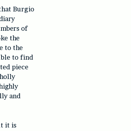
 that Burgio
diary
embers of
oke the
e to the
ble to find
ted piece
holly
highly
lly and
 it is