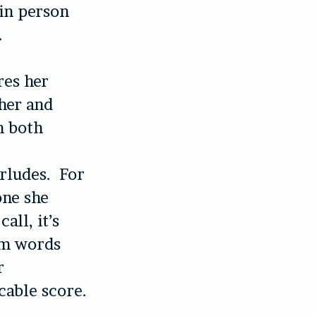
in person
.
res her
her and
n both
rludes. For
one she
all, it’s
rom words
r
able score.