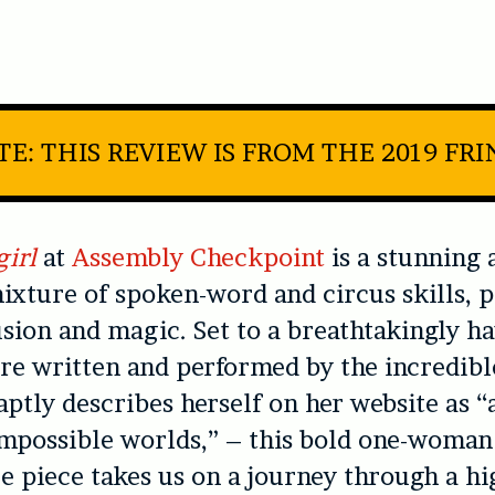
E: THIS REVIEW IS FROM THE 2019 FR
girl
at
Assembly Checkpoint
is a stunning 
ixture of spoken-word and circus skills, p
lusion and magic. Set to a breathtakingly h
re written and performed by the incredib
ptly describes herself on her website as “
impossible worlds,” – this bold one-woman
 piece takes us on a journey through a hi