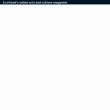
Scotland's online arts and culture magazine
Skip
to
content