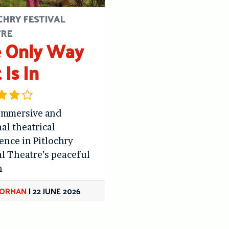
CHRY FESTIVAL
TRE
 Only Way
 Is In
immersive and
al theatrical
ence in Pitlochry
al Theatre’s peaceful
n
GORMAN
|
22 JUNE 2026