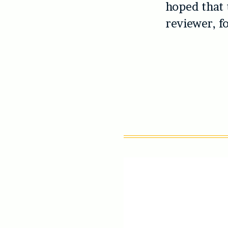
hoped that 
reviewer, f