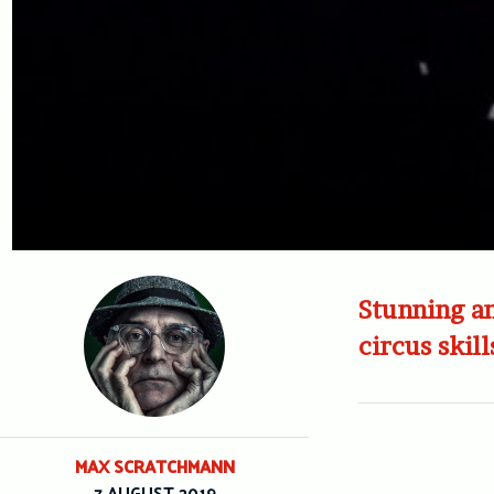
Stunning an
circus skill
MAX SCRATCHMANN
7 AUGUST 2019