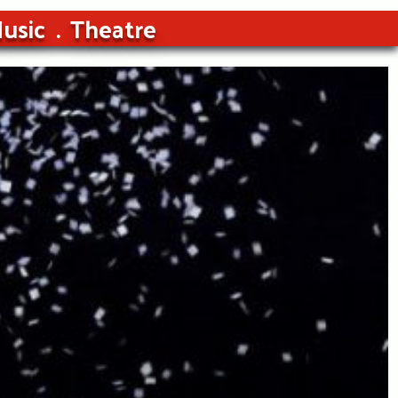
usic
Theatre