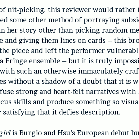
 of nit-picking, this reviewer would rather
ed some other method of portraying subsi
in her story other than picking random m
e and giving them lines on cards – this br
the piece and left the performer vulnerabl
 a Fringe ensemble – but it is truly impossi
with such an otherwise immaculately craf
s without a shadow of a doubt that it is w
 fuse strong and heart-felt narratives with 
rcus skills and produce something so visua
 satisfying that it defies description.
irl
is Burgio and Hsu’s European debut but