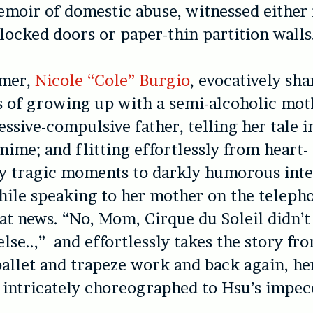
moir of domestic abuse, witnessed either 
locked doors or paper-thin partition walls
rmer,
Nicole “Cole” Burgio
, evocatively sha
 of growing up with a semi-alcoholic mot
essive-compulsive father, telling her tale i
ime; and flitting effortlessly from heart-
y tragic moments to darkly humorous inte
ile speaking to her mother on the teleph
at news. “No, Mom, Cirque du Soleil didn’t c
lse..,” and effortlessly takes the story f
 ballet and trapeze work and back again, he
intricately choreographed to Hsu’s impecc