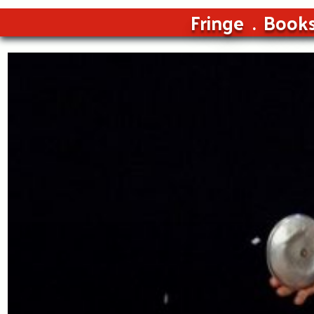
Fringe
Book