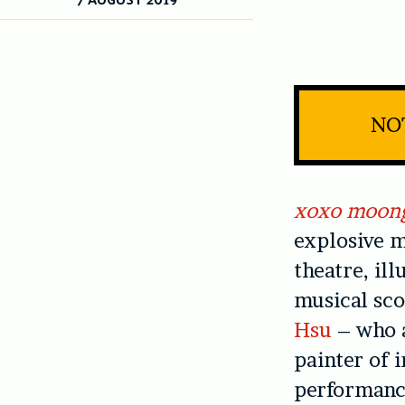
NOT
xoxo moon
explosive m
theatre, il
musical sco
Hsu
– who a
painter of 
performance