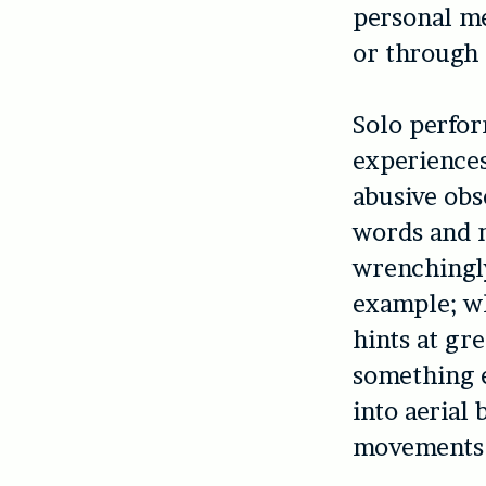
personal me
or through 
Solo perfo
experiences
abusive obs
words and m
wrenchingl
example; wh
hints at gre
something e
into aerial
movements 