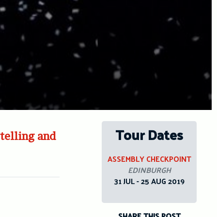
Tour Dates
telling and
ASSEMBLY CHECKPOINT
EDINBURGH
31 JUL - 25 AUG 2019
SHARE THIS POST