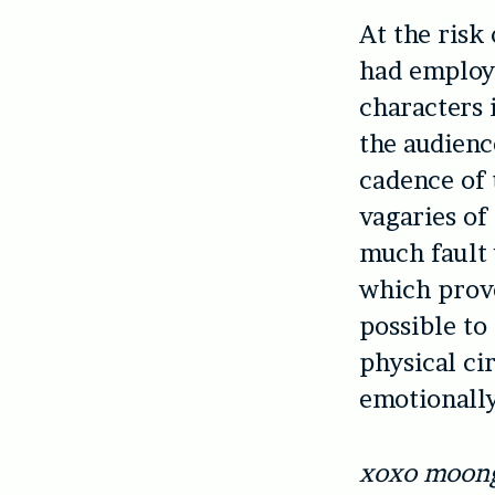
At the risk
had employ
characters 
the audienc
cadence of 
vagaries of
much fault 
which prove
possible to
physical ci
emotionally
xoxo moong