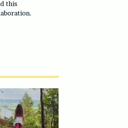
d this
laboration.