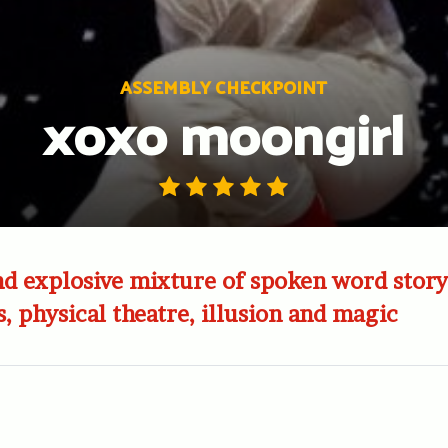
ASSEMBLY CHECKPOINT
xoxo moongirl
d explosive mixture of spoken word story
s, physical theatre, illusion and magic