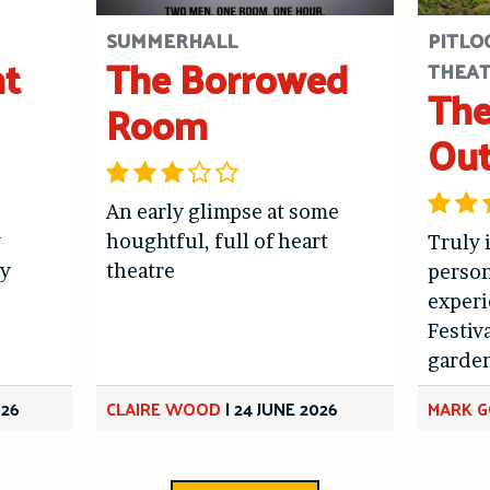
SUMMERHALL
PITLO
ht
The Borrowed
THEA
The
Room
Out
An early glimpse at some
y
houghtful, full of heart
Truly 
y
theatre
person
experi
Festiv
garde
026
CLAIRE WOOD
|
24 JUNE 2026
MARK 