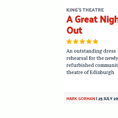
KING'S THEATRE
A Great Nig
Out
An outstanding dress
rehearsal for the newl
refurbished communit
theatre of Edinburgh
MARK GORMAN
|
25 JULY 2