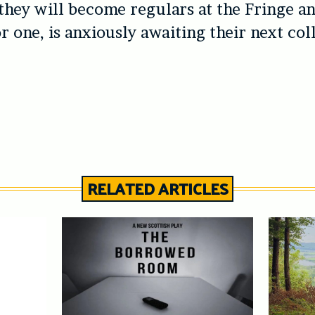
they will become regulars at the Fringe an
or one, is anxiously awaiting their next col
RELATED ARTICLES