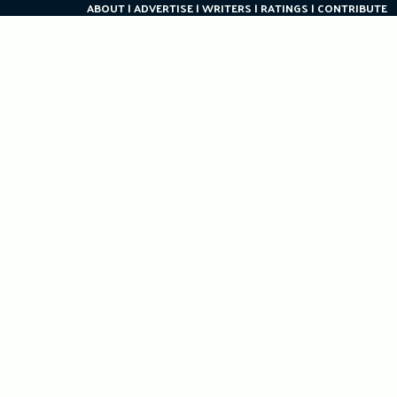
ABOUT
ADVERTISE
WRITERS
RATINGS
CONTRIBUTE