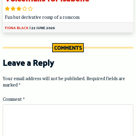
Fun but derivative romp of a romcom
FIONA BLACK
|
22 JUNE 2026
COMMENTS
Leave a Reply
Your email address will not be published.
Required fields are
marked
*
Comment
*