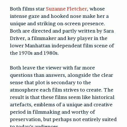
Both films star
Suzanne Fletcher
, whose
intense gaze and hooked nose make her a
unique and striking on-screen presence.
Both are directed and partly written by Sara
Driver, a filmmaker and key player in the
lower Manhattan independent film scene of
the 1970s and 1980s.
Both leave the viewer with far more
questions than answers, alongside the clear
sense that plot is secondary to the
atmosphere each film strives to create. The
result is that these films seem like historical
artefacts, emblems of a unique and creative
period in filmmaking and worthy of
preservation, but perhaps not entirely suited
to today’s audiences.