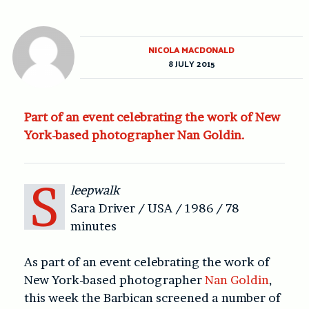
NICOLA MACDONALD
8 JULY 2015
Part of an event celebrating the work of New
York-based photographer Nan Goldin.
S
leepwalk
Sara Driver / USA / 1986 / 78
minutes
As part of an event celebrating the work of
New York-based photographer
Nan Goldin
,
this week the Barbican screened a number of