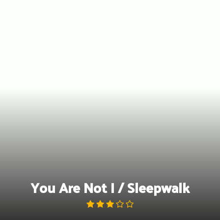
Skip
to
content
You Are Not I / Sleepwalk