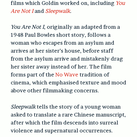
films which Goldin worked on, including
You
Are Not I
and
Sleepwalk
.
You Are Not I
, originally an adapted from a
1948 Paul Bowles short story, follows a
woman who escapes from an asylum and
arrives at her sister’s house, before staff
from the asylum arrive and mistakenly drag
her sister away instead of her. The film
forms part of the
No Wave
tradition of
cinema, which emphasised texture and mood
above other filmmaking concerns.
Sleepwalk
tells the story of a young woman
asked to translate a rare Chinese manuscript,
after which the film descends into surreal
violence and supernatural occurrences.