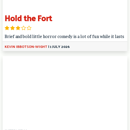
Hold the Fort
Brief and bold little horror comedy is a lot of fun while it lasts
KEVIN IBBOTSON-WIGHT
|
1 JULY 2026