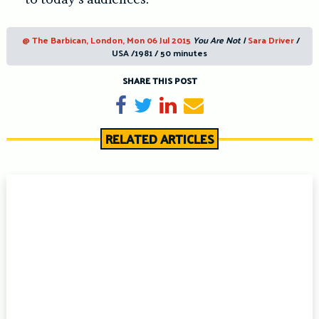
@ The Barbican, London, Mon 06 Jul 2015
You Are Not I
Sara Driver
/
USA /1981 / 50 minutes
SHARE THIS POST
Share on Facebook
Tweet
Share on LinkedIn
Send email
RELATED ARTICLES