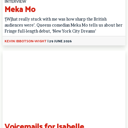
INTERVIEW
Meka Mo
‘[W]hat really stuck with me was how sharp the British
audiences were’. Queens comedian Meka Mo tells us about her
Fringe full-length debut, ‘New York City Dreams’
KEVIN IBBOTSON-WIGHT
|
29 JUNE 2026
Voicemails for Isabelle