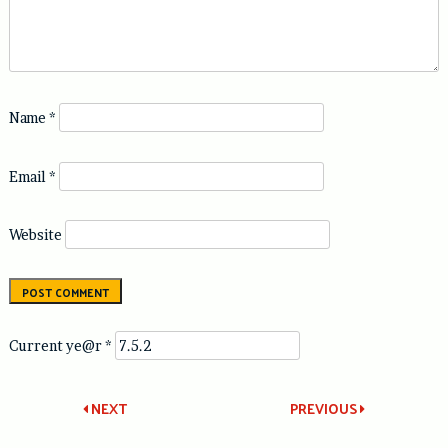
Name
*
Email
*
Website
Current ye@r
*
Post
NEXT
PREVIOUS