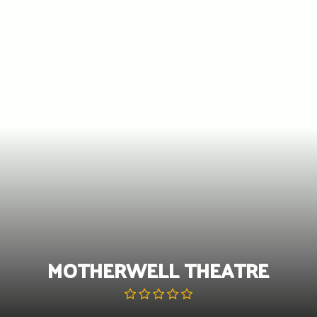
Skip
to
content
MOTHERWELL THEATRE