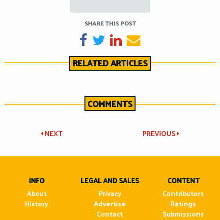
SHARE THIS POST
SHARE ON FACEBOOK
TWEET
SHARE ON LINKEDIN
SEND EMAIL
RELATED ARTICLES
COMMENTS
Post
NEXT
PREVIOUS
navigation
INFO
LEGAL AND SALES
CONTENT
About
Privacy
Contributors
History
Advertise
Ratings
Contact
Submissions