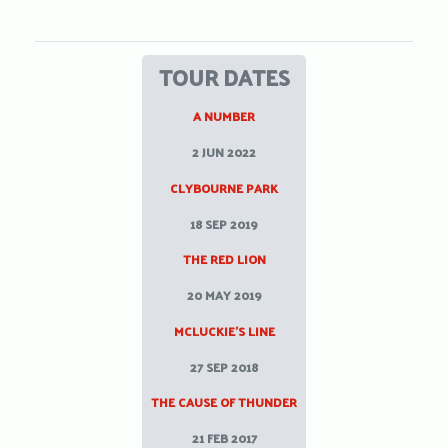
TOUR DATES
A NUMBER
2 JUN 2022
CLYBOURNE PARK
18 SEP 2019
THE RED LION
20 MAY 2019
MCLUCKIE’S LINE
27 SEP 2018
THE CAUSE OF THUNDER
21 FEB 2017