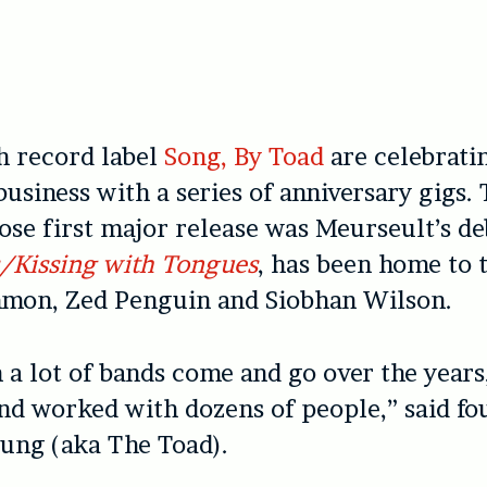
h record label
Song, By Toad
are celebrati
business with a series of anniversary gigs. 
se first major release was Meurseult’s d
s/Kissing with Tongues
, has been home to t
mon, Zed Penguin and Siobhan Wilson.
 a lot of bands come and go over the year
and worked with dozens of people,” said f
ung (aka The Toad).