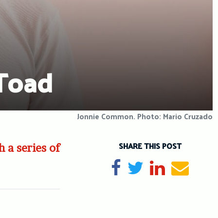
 Toad
Jonnie Common. Photo: Mario Cruzado
SHARE THIS POST
 a series of
Share on Facebook
Tweet
Share on Li
Send e