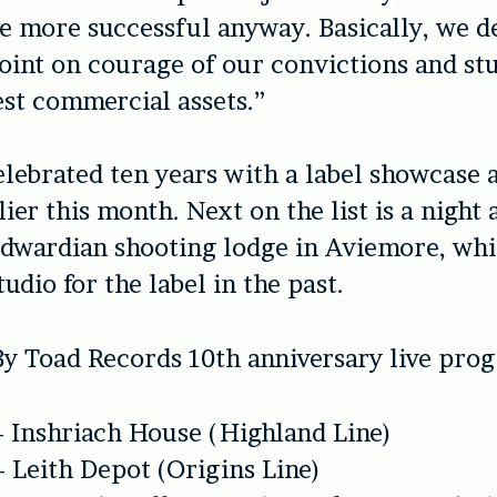
e more successful anyway. Basically, we d
oint on courage of our convictions and s
st commercial assets.”
elebrated ten years with a label showcase 
ier this month. Next on the list is a night 
dwardian shooting lodge in Aviemore, whi
tudio for the label in the past.
By Toad Records 10th anniversary live pr
– Inshriach House (Highland Line)
– Leith Depot (Origins Line)