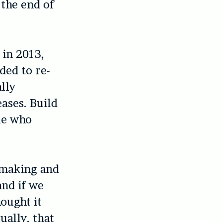
 the end of
 in 2013,
ded to re-
ally
ases. Build
le who
-making and
and if we
hought it
ually, that