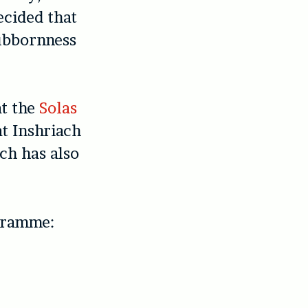
ecided that
tubbornness
at the
Solas
at Inshriach
ch has also
ogramme: