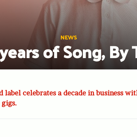
NEWS
years of Song, By
d label celebrates a decade in business with
 gigs.