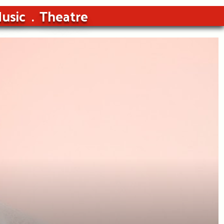
usic
Theatre