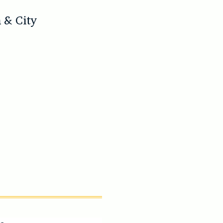
)
 & City