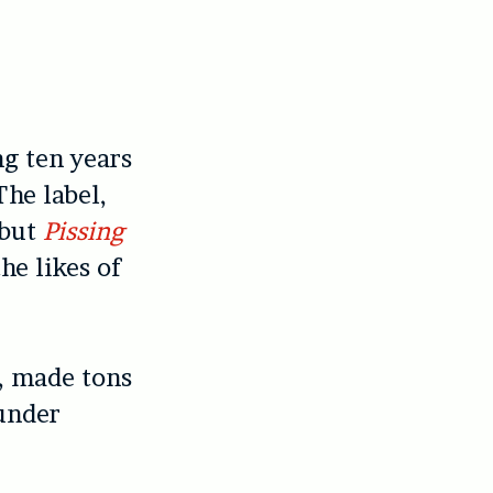
ng ten years
The label,
ebut
Pissing
he likes of
s, made tons
ounder