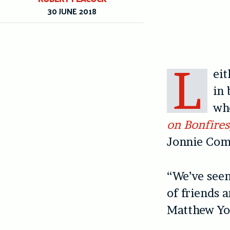
30 JUNE 2018
L
eit
in 
who
on Bonfire
Jonnie Com
“We’ve seen
of friends 
Matthew Yo