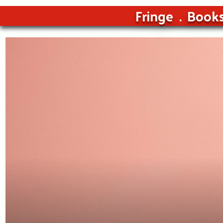
Fringe
Book