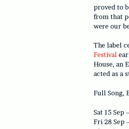
proved to b
from that p
were our be
The label c
Festival
earl
House, an E
acted as a s
Full Song, 
Sat 15 Sep 
Fri 28 Sep 