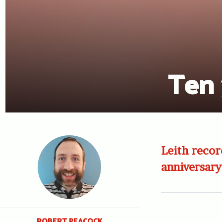
Ten 
Leith recor
anniversary
ROBERT PEACOCK