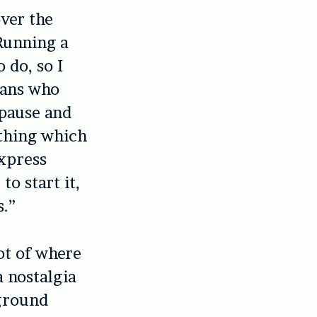
ver the
“Running a
 do, so I
fans who
 pause and
l thing which
xpress
o start it,
s.”
ot of where
a nostalgia
rground