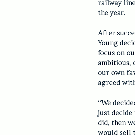
railway lin
the year.
After succes
Young decid
focus on our
ambitious, 
our own fav
agreed with
“We decide
just decide
did, then w
would sell 