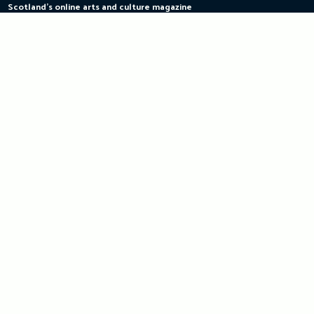
Scotland's online arts and culture magazine
Skip
to
content