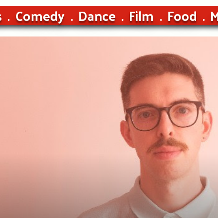
s
Comedy
Dance
Film
Food
M