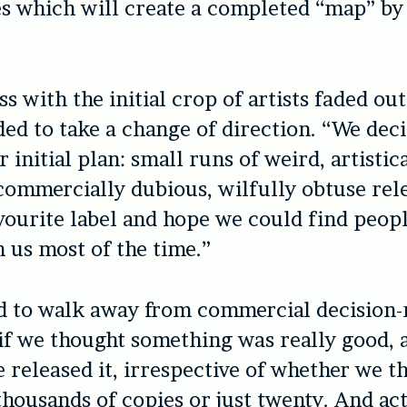
es which will create a completed “map” by
s with the initial crop of artists faded out
ed to take a change of direction. “We deci
 initial plan: small runs of weird, artistic
commercially dubious, wilfully obtuse rele
ourite label and hope we could find peop
 us most of the time.”
d to walk away from commercial decision
 if we thought something was really good, 
e released it, irrespective of whether we t
thousands of copies or just twenty. And act