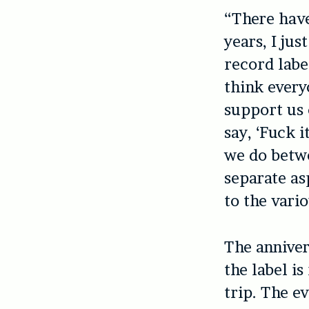
“There have
years, I ju
record labe
think every
support us 
say, ‘Fuck i
we do betwe
separate as
to the vari
The anniver
the label i
trip. The e