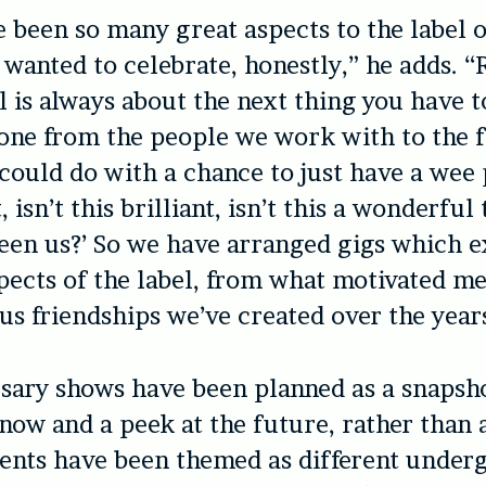
 been so many great aspects to the label o
st wanted to celebrate, honestly,” he adds. 
l is always about the next thing you have to
one from the people we work with to the 
could do with a chance to just have a wee
t, isn’t this brilliant, isn’t this a wonderfu
en us?’ So we have arranged gigs which e
pects of the label, from what motivated me t
ous friendships we’ve created over the year
sary shows have been planned as a snapsh
s now and a peek at the future, rather than 
vents have been themed as different unde