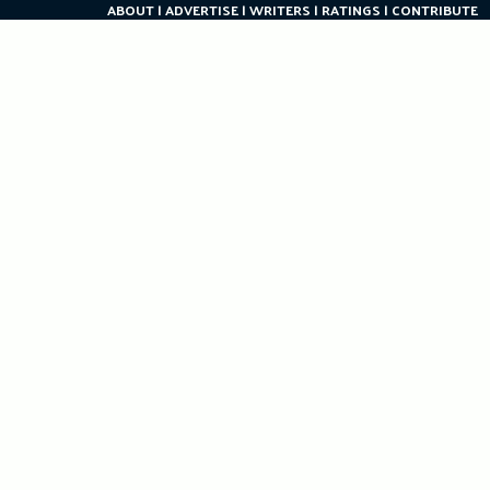
ABOUT
ADVERTISE
WRITERS
RATINGS
CONTRIBUTE