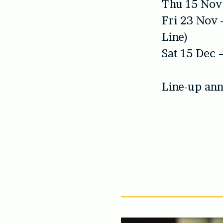
Thu 15 Nov
Fri 23 Nov 
Line)
Sat 15 Dec 
Line-up ann