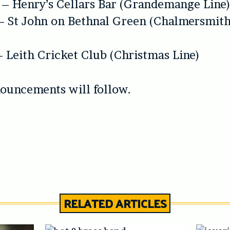
 – Henry’s Cellars Bar (Grandemange Line
– St John on Bethnal Green (Chalmersmith
– Leith Cricket Club (Christmas Line)
ouncements will follow.
RELATED ARTICLES