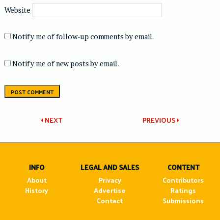
Website
Notify me of follow-up comments by email.
Notify me of new posts by email.
Post
NEXT
PREVIOUS
navigation
INFO
LEGAL AND SALES
CONTENT
About
Privacy
Contributors
History
Advertise
Ratings
Contact
Submissions