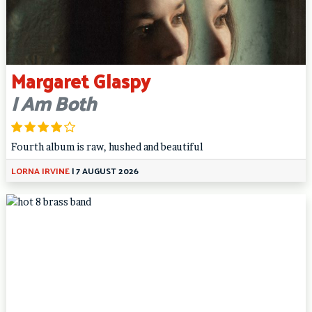
Margaret Glaspy
I Am Both
Fourth album is raw, hushed and beautiful
LORNA IRVINE
|
7 AUGUST 2026