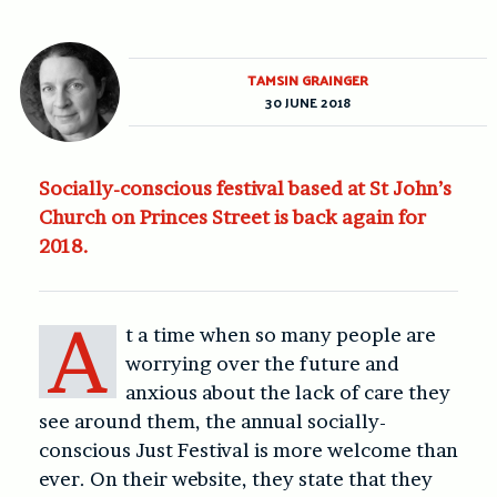
TAMSIN GRAINGER
30 JUNE 2018
Socially-conscious festival based at St John’s
Church on Princes Street is back again for
2018.
A
t a time when so many people are
worrying over the future and
anxious about the lack of care they
see around them, the annual socially-
conscious Just Festival is more welcome than
ever. On their website, they state that they