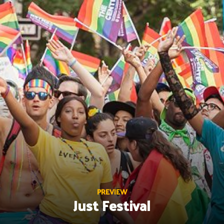
Skip
to
content
PREVIEW
Just Festival