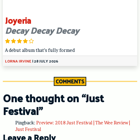
Joyeria
Decay Decay Decay
A debut album that’s fully formed
LORNA IRVINE
|
28 JULY 2026
COMMENTS
One thought on “
Just
Festival
”
Pingback:
Preview: 2018 Just Festival | The Wee Review |
Just Festival
Leave a Reply