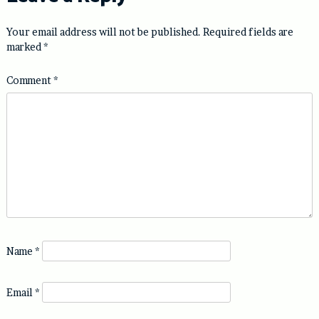
Your email address will not be published.
Required fields are
marked
*
Comment
*
Name
*
Email
*