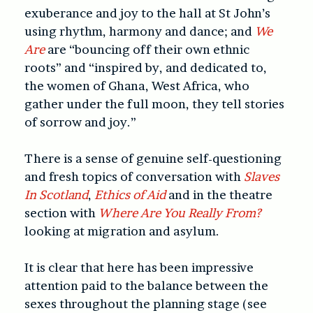
exuberance and joy to the hall at St John’s
using rhythm, harmony and dance; and
We
Are
are “bouncing off their own ethnic
roots” and “inspired by, and dedicated to,
the women of Ghana, West Africa, who
gather under the full moon, they tell stories
of sorrow and joy.”
There is a sense of genuine self-questioning
and fresh topics of conversation with
Slaves
In Scotland
,
Ethics of Aid
and in the theatre
section with
Where Are You Really From?
looking at migration and asylum.
It is clear that here has been impressive
attention paid to the balance between the
sexes throughout the planning stage (see