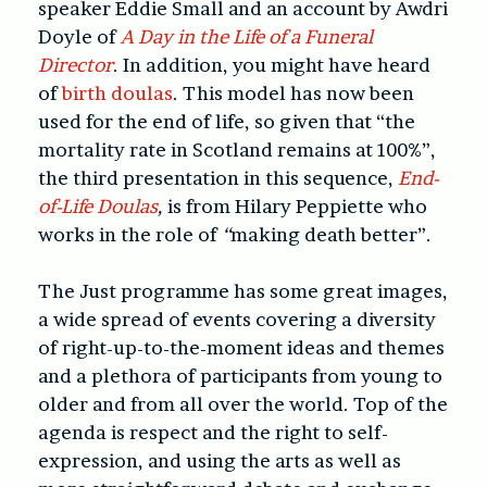
speaker Eddie Small and an account by Awdri
Doyle of
A Day in the Life of a Funeral
Director
. In addition, you might have heard
of
birth doulas
. This model has now been
used for the end of life, so given that “the
mortality rate in Scotland remains at 100%”,
the third presentation in this sequence,
End-
of-Life Doulas
,
is from Hilary Peppiette who
works in the role of
“
making death better”.
The Just programme has some great images,
a wide spread of events covering a diversity
of right-up-to-the-moment ideas and themes
and a plethora of participants from young to
older and from all over the world. Top of the
agenda is respect and the right to self-
expression, and using the arts as well as