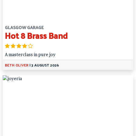
GLASGOW GARAGE
Hot 8 Brass Band
A masterclass in pure joy
BETH OLIVER
|
3 AUGUST 2026