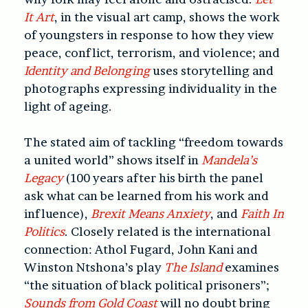
It Art
, in the visual art camp, shows the work
of youngsters in response to how they view
peace, conflict, terrorism, and violence; and
Identity and Belonging
uses storytelling and
photographs expressing individuality in the
light of ageing.
The stated aim of tackling “freedom towards
a united world” shows itself in
Mandela’s
Legacy
(100 years after his birth the panel
ask what can be learned from his work and
influence),
Brexit Means Anxiety
, and
Faith In
Politics
. Closely related is the international
connection: Athol Fugard, John Kani and
Winston Ntshona’s play
The Island
examines
“the situation of black political prisoners”;
Sounds from Gold Coast
will no doubt bring