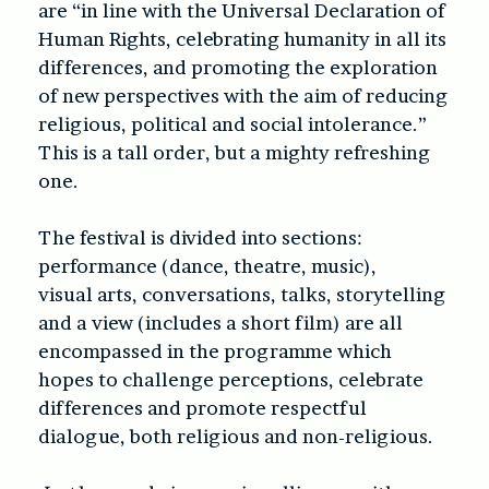
are “in line with the Universal Declaration of
Human Rights, celebrating humanity in all its
differences, and promoting the exploration
of new perspectives with the aim of reducing
religious, political and social intolerance.”
This is a tall order, but a mighty refreshing
one.
The festival is divided into sections:
performance (dance, theatre, music),
visual arts, conversations, talks, storytelling
and a view (includes a short film) are all
encompassed in the programme which
hopes to challenge perceptions, celebrate
differences and promote respectful
dialogue, both religious and non-religious.