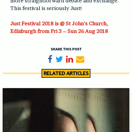
more straightforward debate and exchange.
This festival is seriously Just!
Just Festival 2018 is @ St John’s Church,
Edinburgh from Fri 3 – Sun 26 Aug 2018
SHARE THIS POST
Share on Facebook
Tweet
Share on LinkedIn
Send email
RELATED ARTICLES