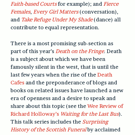
Faith-based Courts
for example); and
Fierce
Females
,
Every Girl Matters
(conversation),
and
Take Refuge Under My Shade
(dance) all
contribute to equal representation.
There is a most promising sub-section as
part of this year’s
Death on the Fringe
. Death
is a subject about which we have been
famously silent in the west, that is until the
last few years when the rise of the
Death
Cafes
and the preponderance of blogs and
books on related issues have launched a new
era of openness and a desire to speak and
share about this topic (see the
Wee Review of
Richard Holloway’s
Waiting for the Last Bus
).
This talk series includes the
Surprising
History of the Scottish Funeral
by acclaimed