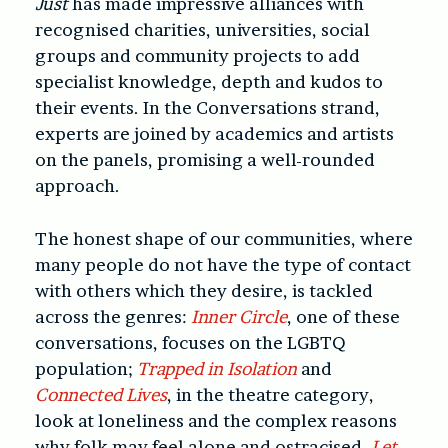
Just
has made impressive alliances with
recognised charities, universities, social
groups and community projects to add
specialist knowledge, depth and kudos to
their events. In the Conversations strand,
experts are joined by academics and artists
on the panels, promising a well-rounded
approach.
The honest shape of our communities, where
many people do not have the type of contact
with others which they desire, is tackled
across the genres:
Inner Circle
, one of these
conversations, focuses on the LGBTQ
population;
Trapped in Isolation
and
Connected Lives
, in the theatre category,
look at loneliness and the complex reasons
why folk may feel alone and ostracised.
Let