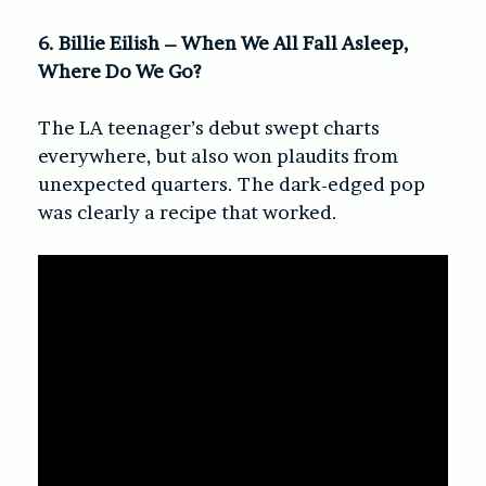
6. Billie Eilish – When We All Fall Asleep,
Where Do We Go?
The LA teenager’s debut swept charts
everywhere, but also won plaudits from
unexpected quarters. The dark-edged pop
was clearly a recipe that worked.