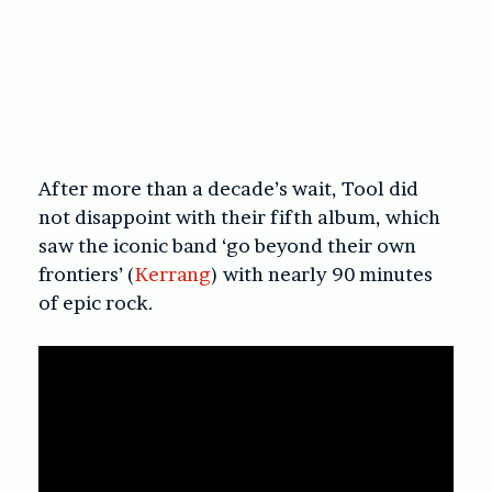
After more than a decade’s wait, Tool did
not disappoint with their fifth album, which
saw the iconic band ‘go beyond their own
frontiers’ (
Kerrang
) with nearly 90 minutes
of epic rock.