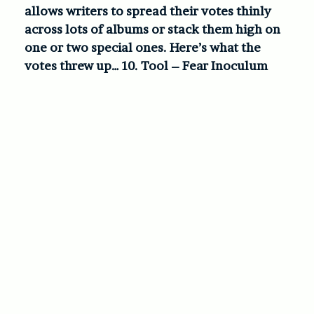
allows writers to spread their votes thinly
across lots of albums or stack them high on
one or two special ones. Here’s what the
votes threw up…
10. Tool – Fear Inoculum