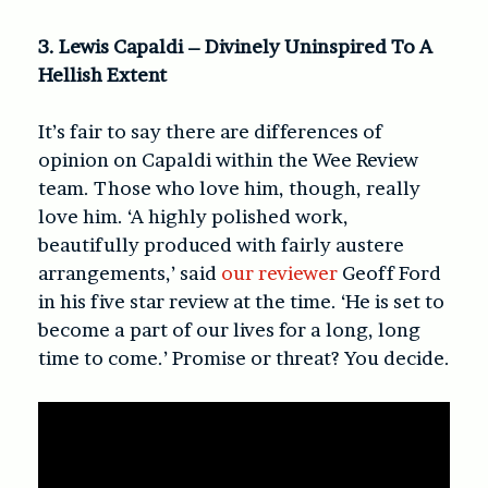
3. Lewis Capaldi – Divinely Uninspired To A
Hellish Extent
It’s fair to say there are differences of
opinion on Capaldi within the Wee Review
team. Those who love him, though, really
love him. ‘A highly polished work,
beautifully produced with fairly austere
arrangements,’ said
our reviewer
Geoff Ford
in his five star review at the time. ‘He is set to
become a part of our lives for a long, long
time to come.’ Promise or threat? You decide.