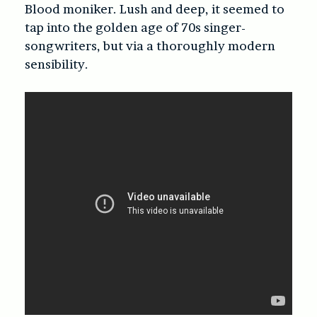
Blood moniker. Lush and deep, it seemed to
tap into the golden age of 70s singer-
songwriters, but via a thoroughly modern
sensibility.