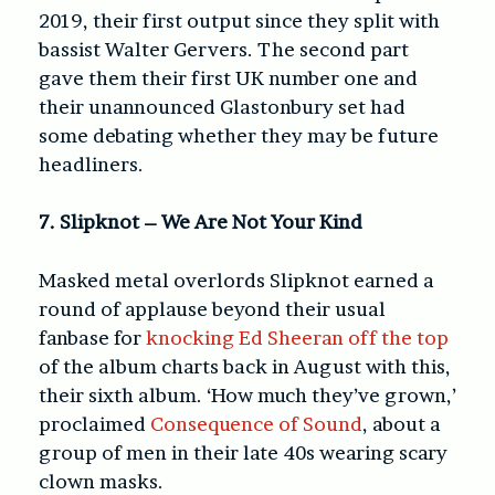
2019, their first output since they split with
bassist Walter Gervers. The second part
gave them their first UK number one and
their unannounced Glastonbury set had
some debating whether they may be future
headliners.
7. Slipknot – We Are Not Your Kind
Masked metal overlords Slipknot earned a
round of applause beyond their usual
fanbase for
knocking Ed Sheeran off the top
of the album charts back in August with this,
their sixth album. ‘How much they’ve grown,’
proclaimed
Consequence of Sound
, about a
group of men in their late 40s wearing scary
clown masks.