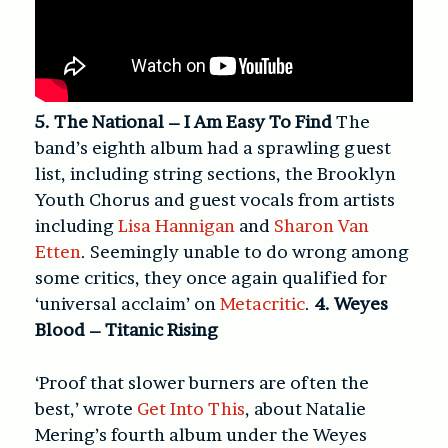
5. The National – I Am Easy To Find
The
band’s eighth album had a sprawling guest
list, including string sections, the Brooklyn
Youth Chorus and guest vocals from artists
including
Lisa Hannigan
and
Sharon Van
Etten
. Seemingly unable to do wrong among
some critics, they once again qualified for
‘universal acclaim’ on
Metacritic
.
4. Weyes
Blood – Titanic Rising
‘Proof that slower burners are often the
best,’ wrote
Get Into This
, about Natalie
Mering’s fourth album under the Weyes