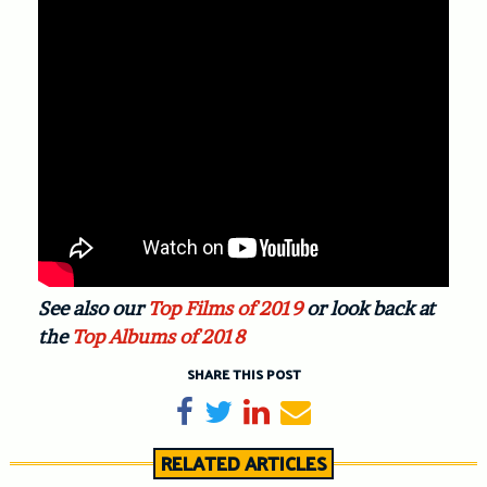
See also our
Top Films of 2019
or look back at
the
Top Albums of 2018
SHARE THIS POST
Share on Facebook
Tweet
Share on LinkedIn
Send email
RELATED ARTICLES