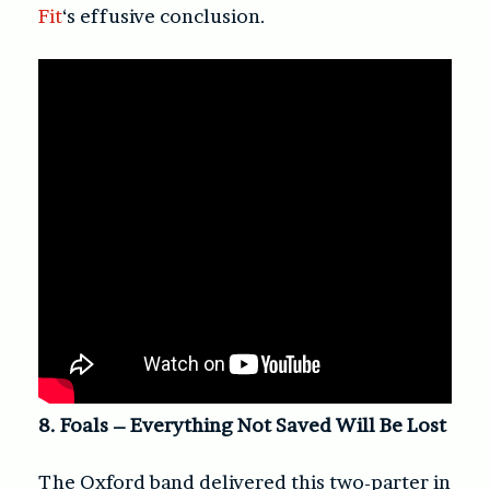
Fit
‘s effusive conclusion.
8. Foals – Everything Not Saved Will Be Lost
The Oxford band delivered this two-parter in