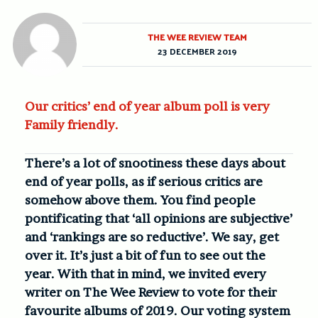
THE WEE REVIEW TEAM
23 DECEMBER 2019
Our critics’ end of year album poll is very
Family friendly.
There’s a lot of snootiness these days about
end of year polls, as if serious critics are
somehow above them. You find people
pontificating that ‘all opinions are subjective’
and ‘rankings are so reductive’. We say, get
over it. It’s just a bit of fun to see out the
year.
With that in mind, we invited e
very
writer on The Wee Review to vote for their
favourite albums of 2019. Our voting system