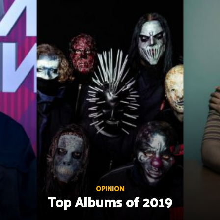
Skip
to
content
OPINION
Top Albums of 2019