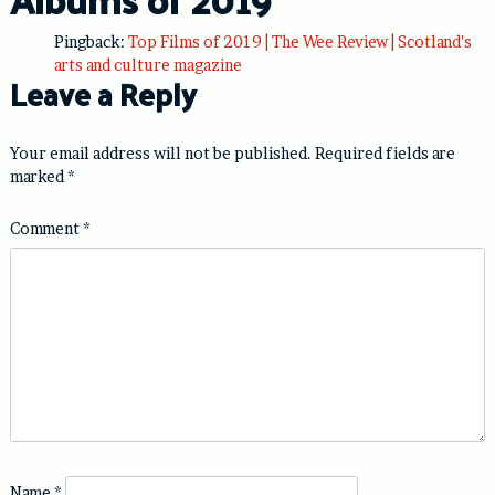
Pingback:
Top Films of 2019 | The Wee Review | Scotland's
arts and culture magazine
Leave a Reply
Your email address will not be published.
Required fields are
marked
*
Comment
*
Name
*