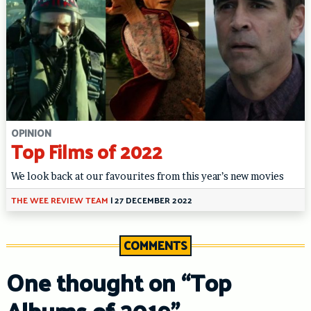
OPINION
Top Films of 2022
We look back at our favourites from this year’s new movies
THE WEE REVIEW TEAM
|
27 DECEMBER 2022
COMMENTS
One thought on “
Top
Albums of 2019
”