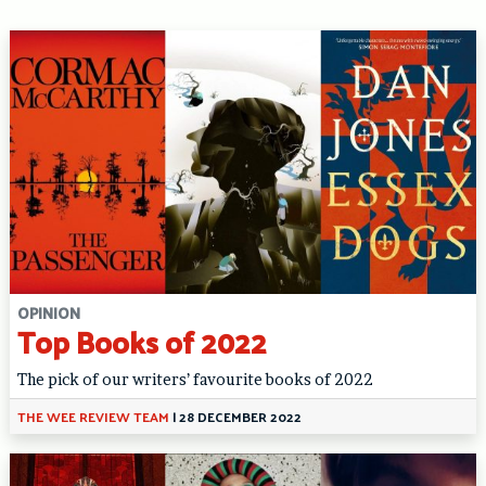
OPINION
Top Books of 2022
The pick of our writers’ favourite books of 2022
THE WEE REVIEW TEAM
|
28 DECEMBER 2022