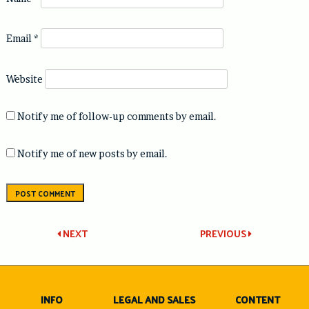
Email
*
Website
Notify me of follow-up comments by email.
Notify me of new posts by email.
Post
NEXT
PREVIOUS
navigation
INFO
LEGAL AND SALES
CONTENT