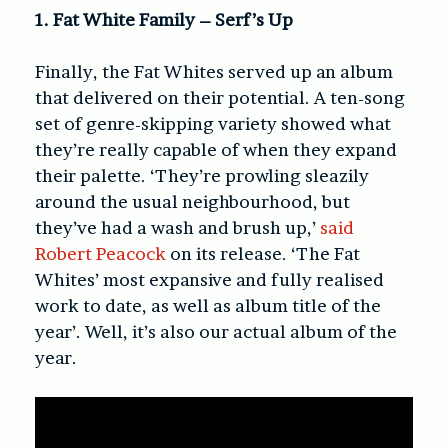
1. Fat White Family – Serf’s Up
Finally, the Fat Whites served up an album
that delivered on their potential. A ten-song
set of genre-skipping variety showed what
they’re really capable of when they expand
their palette. ‘They’re prowling sleazily
around the usual neighbourhood, but
they’ve had a wash and brush up,’
said
Robert Peacock
on its release. ‘The Fat
Whites’ most expansive and fully realised
work to date, as well as album title of the
year’. Well, it’s also our actual album of the
year.