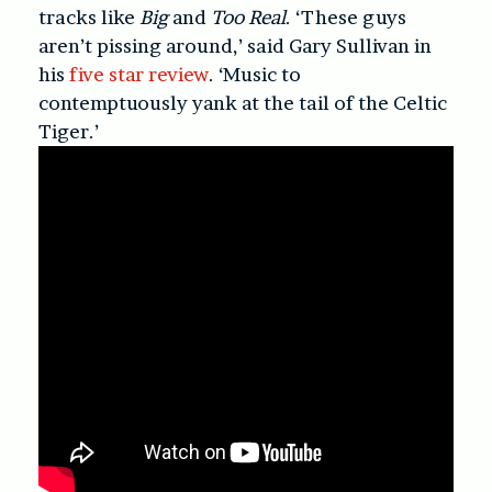
tracks like
Big
and
Too Real
. ‘These guys
aren’t pissing around,’ said Gary Sullivan in
his
five star review
. ‘Music to
contemptuously yank at the tail of the Celtic
Tiger.’