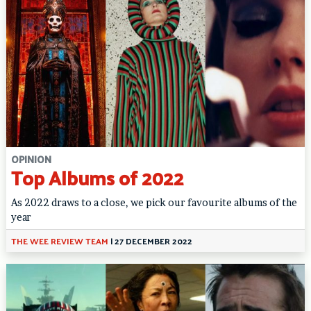
OPINION
Top Albums of 2022
As 2022 draws to a close, we pick our favourite albums of the
year
THE WEE REVIEW TEAM
|
27 DECEMBER 2022