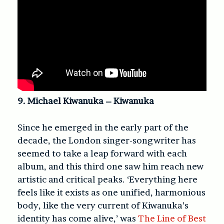
9. Michael Kiwanuka – Kiwanuka
Since he emerged in the early part of the
decade, the London singer-songwriter has
seemed to take a leap forward with each
album, and this third one saw him reach new
artistic and critical peaks. ‘Everything here
feels like it exists as one unified, harmonious
body, like the very current of Kiwanuka’s
identity has come alive,’ was
The Line of Best