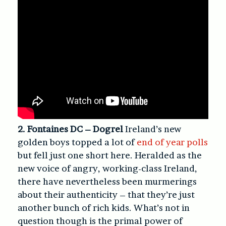
2. Fontaines DC – Dogrel
Ireland’s new
golden boys topped a lot of
end of year polls
but fell just one short here. Heralded as the
new voice of angry, working-class Ireland,
there have nevertheless been murmerings
about their authenticity – that they’re just
another bunch of rich kids. What’s not in
question though is the primal power of