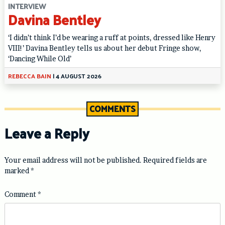
INTERVIEW
Davina Bentley
‘I didn’t think I’d be wearing a ruff at points, dressed like Henry
VIII!’ Davina Bentley tells us about her debut Fringe show,
‘Dancing While Old’
REBECCA BAIN
|
4 AUGUST 2026
COMMENTS
Leave a Reply
Your email address will not be published.
Required fields are
marked
*
Comment
*