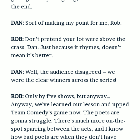
the end.
DAN:
Sort of making my point for me, Rob.
ROB:
Don’t pretend your lot were above the
crass, Dan. Just because it rhymes, doesn’t
mean it’s better.
DAN:
Well, the audience disagreed – we
were the clear winners across the series!
ROB:
Only by five shows, but anyway…
Anyway, we’ve learned our lesson and upped
Team Comedy’s game now. The poets are
gonna struggle. There’s much more on-the-
spot sparring between the acts, and I know
how bad poets are when they don’t have