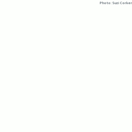
Photo: Suzi Corker