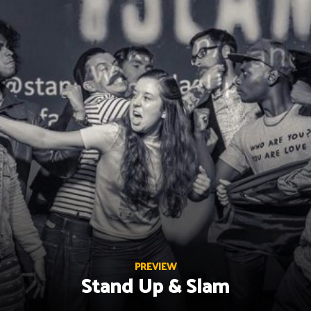
Skip
to
content
PREVIEW
Stand Up & Slam