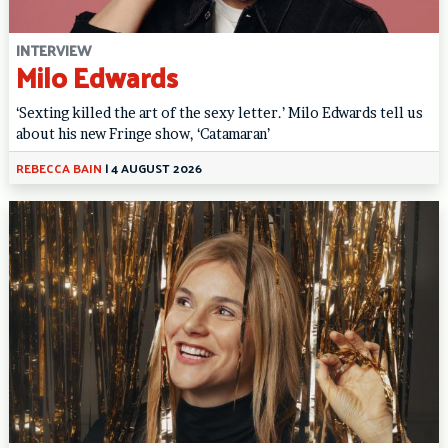
INTERVIEW
Milo Edwards
‘Sexting killed the art of the sexy letter.’ Milo Edwards tell us
about his new Fringe show, ‘Catamaran’
REBECCA BAIN
|
4 AUGUST 2026