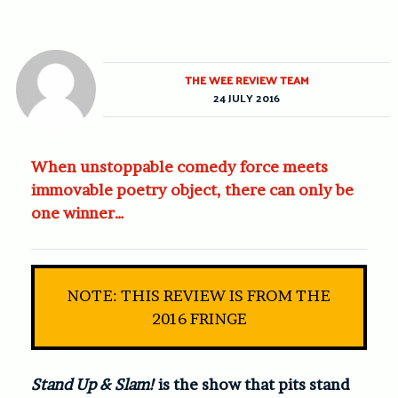
THE WEE REVIEW TEAM
24 JULY 2016
When unstoppable comedy force meets
immovable poetry object, there can only be
one winner…
NOTE: THIS REVIEW IS FROM THE
2016 FRINGE
Stand Up & Slam!
is the show that pits stand