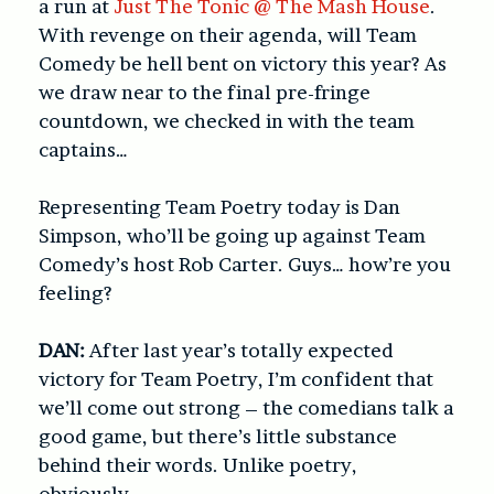
a run at
Just The Tonic @ The Mash House
.
With revenge on their agenda, will Team
Comedy be hell bent on victory this year? As
we draw near to the final pre-fringe
countdown, we checked in with the team
captains…
Representing Team Poetry today is Dan
Simpson, who’ll be going up against Team
Comedy’s host Rob Carter. Guys… how’re you
feeling?
DAN:
After last year’s totally expected
victory for Team Poetry, I’m confident that
we’ll come out strong – the comedians talk a
good game, but there’s little substance
behind their words. Unlike poetry,
obviously.