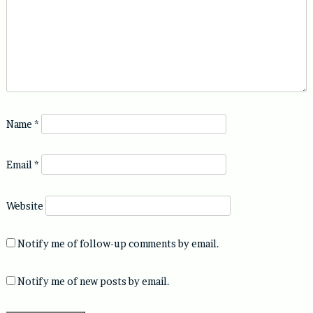
Name
*
Email
*
Website
Notify me of follow-up comments by email.
Notify me of new posts by email.