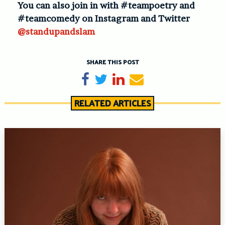
You can also join in with #teampoetry and
#teamcomedy on Instagram and Twitter
@standupandslam
SHARE THIS POST
Share on Facebook
Tweet
Share on LinkedIn
Send email
RELATED ARTICLES