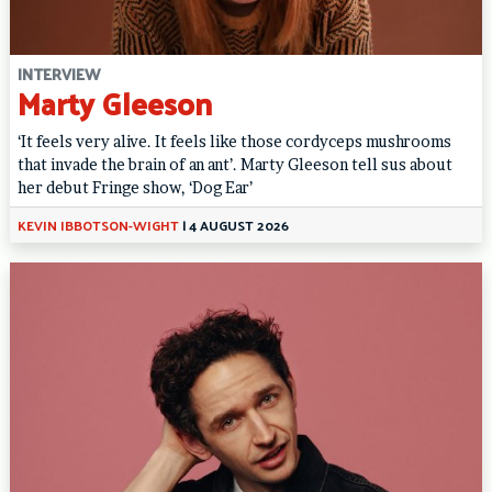
INTERVIEW
Marty Gleeson
‘It feels very alive. It feels like those cordyceps mushrooms
that invade the brain of an ant’. Marty Gleeson tell sus about
her debut Fringe show, ‘Dog Ear’
KEVIN IBBOTSON-WIGHT
|
4 AUGUST 2026