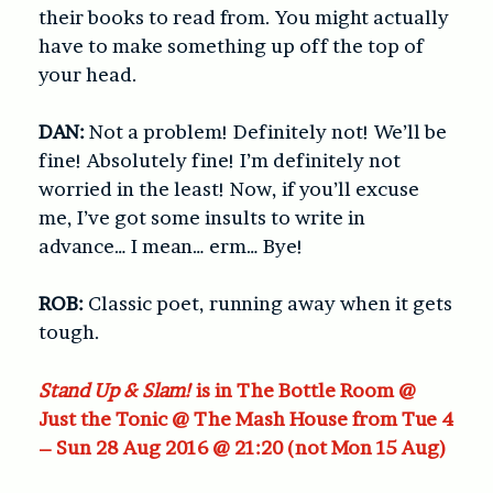
their books to read from. You might actually
have to make something up off the top of
your head.
DAN:
Not a problem! Definitely not! We’ll be
fine! Absolutely fine! I’m definitely not
worried in the least! Now, if you’ll excuse
me, I’ve got some insults to write in
advance… I mean… erm… Bye!
ROB:
Classic poet, running away when it gets
tough.
Stand Up & Slam!
is in The Bottle Room @
Just the Tonic @ The Mash House from Tue 4
– Sun 28 Aug 2016 @ 21:20 (not Mon 15 Aug)