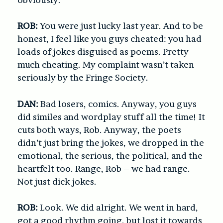
ROB:
You were just lucky last year. And to be
honest, I feel like you guys cheated: you had
loads of jokes disguised as poems. Pretty
much cheating. My complaint wasn’t taken
seriously by the Fringe Society.
DAN:
Bad losers, comics. Anyway, you guys
did similes and wordplay stuff all the time! It
cuts both ways, Rob. Anyway, the poets
didn’t just bring the jokes, we dropped in the
emotional, the serious, the political, and the
heartfelt too. Range, Rob – we had range.
Not just dick jokes.
ROB:
Look. We did alright. We went in hard,
got a good rhythm going, but lost it towards