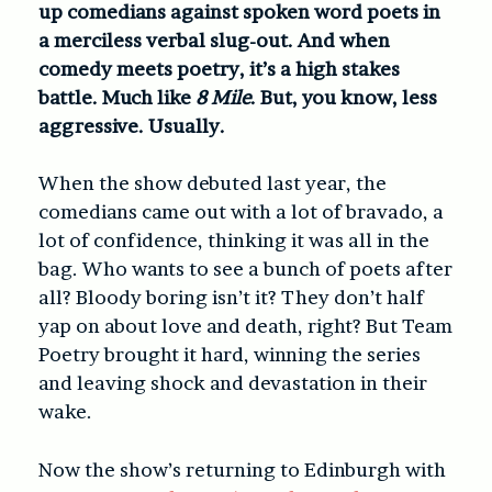
up comedians against spoken word poets in
a merciless verbal slug-out. And when
comedy meets poetry, it’s a high stakes
battle. Much like
8 Mile
. But, you know, less
aggressive. Usually.
When the show debuted last year, the
comedians came out with a lot of bravado, a
lot of confidence, thinking it was all in the
bag. Who wants to see a bunch of poets after
all? Bloody boring isn’t it? They don’t half
yap on about love and death, right? But Team
Poetry brought it hard, winning the series
and leaving shock and devastation in their
wake.
Now the show’s returning to Edinburgh with