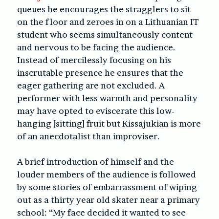
queues he encourages the stragglers to sit
on the floor and zeroes in on a Lithuanian IT
student who seems simultaneously content
and nervous to be facing the audience.
Instead of mercilessly focusing on his
inscrutable presence he ensures that the
eager gathering are not excluded. A
performer with less warmth and personality
may have opted to eviscerate this low-
hanging [sitting] fruit but Kissajukian is more
of an anecdotalist than improviser.
A brief introduction of himself and the
louder members of the audience is followed
by some stories of embarrassment of wiping
out as a thirty year old skater near a primary
school: “My face decided it wanted to see