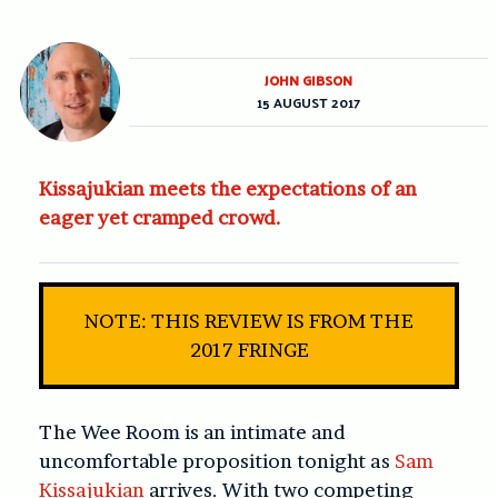
JOHN GIBSON
15 AUGUST 2017
Kissajukian meets the expectations of an
eager yet cramped crowd.
NOTE: THIS REVIEW IS FROM THE
2017 FRINGE
The Wee Room is an intimate and
uncomfortable proposition tonight as
Sam
Kissajukian
arrives. With two competing