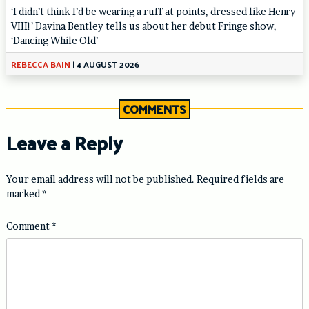
‘I didn’t think I’d be wearing a ruff at points, dressed like Henry
VIII!’ Davina Bentley tells us about her debut Fringe show,
‘Dancing While Old’
REBECCA BAIN
|
4 AUGUST 2026
COMMENTS
Leave a Reply
Your email address will not be published.
Required fields are
marked
*
Comment
*