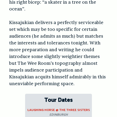
his right bicep: “a skater in a tree on the
ocean”.
Kissajukian delivers a perfectly serviceable
set which may be too specific for certain
audiences (he admits as much) but matches
the interests and tolerances tonight. With
more preparation and writing he could
introduce some slightly weightier themes
but The Wee Room’s topography almost
impels audience participation and
Kissajukian acquits himself admirably in this
unenviable performing space.
Tour Dates
LAUGHING HORSE @ THE THREE SISTERS
EDINBURGH