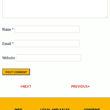
Name
*
Email
*
Website
Post
NEXT
PREVIOUS
navigation
INFO
LEGAL AND SALES
CONTENT