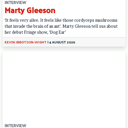
INTERVIEW
Marty Gleeson
‘It feels very alive. It feels like those cordyceps mushrooms
that invade the brain of an ant’. Marty Gleeson tell sus about
her debut Fringe show, ‘Dog Ear’
KEVIN IBBOTSON-WIGHT
|
4 AUGUST 2026
INTERVIEW