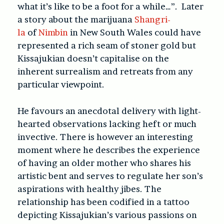
what it’s like to be a foot for a while…”. Later
a story about the marijuana
Shangri-
la
of
Nimbin
in New South Wales could have
represented a rich seam of stoner gold but
Kissajukian doesn’t capitalise on the
inherent surrealism and retreats from any
particular viewpoint.
He favours an anecdotal delivery with light-
hearted observations lacking heft or much
invective. There is however an interesting
moment where he describes the experience
of having an older mother who shares his
artistic bent and serves to regulate her son’s
aspirations with healthy jibes. The
relationship has been codified in a tattoo
depicting Kissajukian’s various passions on