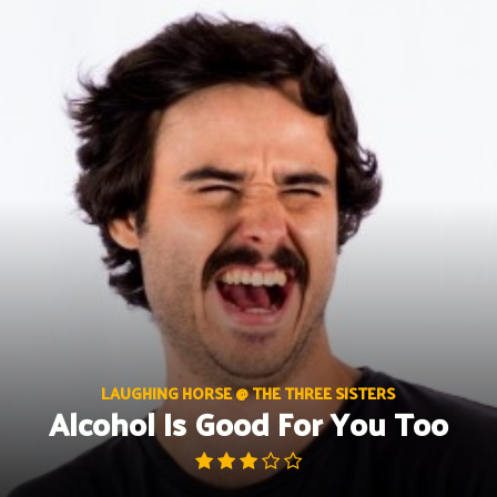
Skip
to
content
LAUGHING HORSE @ THE THREE SISTERS
Alcohol Is Good For You Too