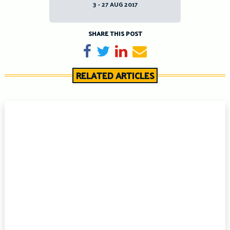
3 - 27 AUG 2017
SHARE THIS POST
Share on Facebook
Tweet
Share on LinkedIn
Send email
RELATED ARTICLES