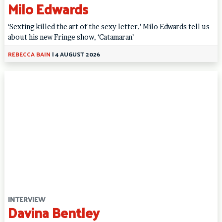
Milo Edwards
‘Sexting killed the art of the sexy letter.’ Milo Edwards tell us
about his new Fringe show, ‘Catamaran’
REBECCA BAIN
|
4 AUGUST 2026
INTERVIEW
Davina Bentley