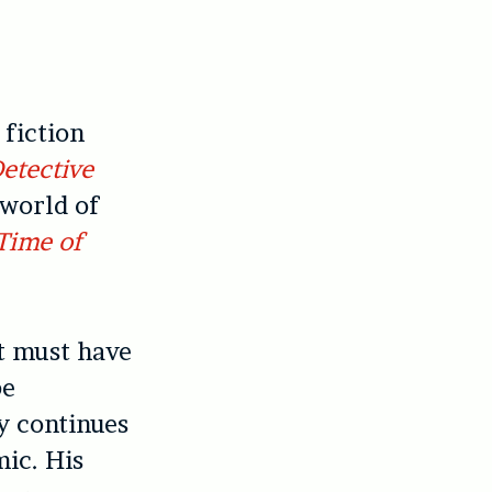
 fiction
Detective
 world of
 Time of
t must have
be
y continues
mic. His