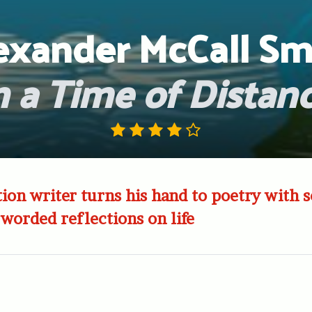
exander McCall Sm
n a Time of Distan
ction writer turns his hand to poetry with 
 worded reflections on life