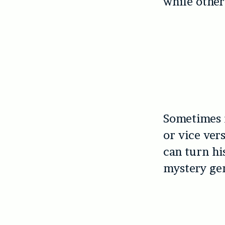
while other
Sometimes i
or vice ver
can turn hi
mystery gen