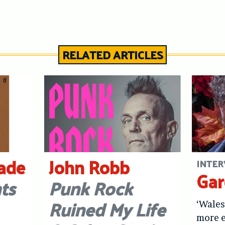
RELATED ARTICLES
ade
John Robb
INTER
Gar
ts
Punk Rock
Ruined My Life
‘Wale
more e