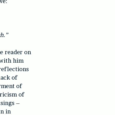
we:
h.”
he reader on
 with him
reflections
lack of
oyment of
yricism of
usings –
n in