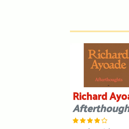
Richard Ayo
Afterthough