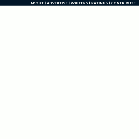
ABOUT
ADVERTISE
WRITERS
RATINGS
CONTRIBUTE