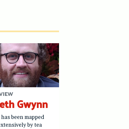
VIEW
eth Gwynn
s has been mapped
xtensively by tea