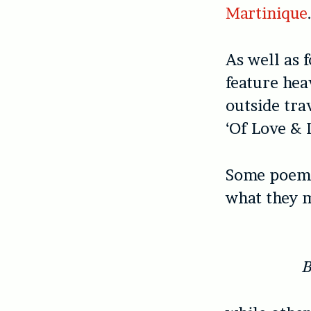
Martinique
As well as 
feature hea
outside trav
‘Of Love & 
Some poems 
what they 
B