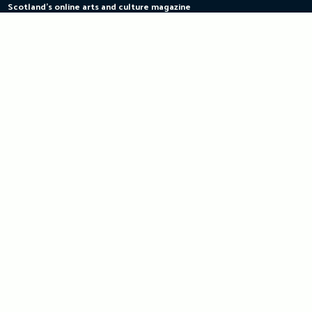
Scotland's online arts and culture magazine
Skip
to
content