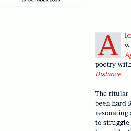
A
l
wr
A
poetry with
Distance
.
The titular
been hard f
resonating 
to struggle