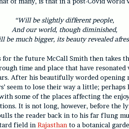
that of many, is that in a post-Covid world 
“Will be slightly different people,
And our world, though diminished,
ll be much bigger, its beauty revealed afres
for the future McCall Smith then takes t
rough time and place that have resonated
ars. After his beautifully worded opening 
s’ seem to lose their way a little; perhaps 
 with some of the places affecting the enj
ions. It is not long, however, before the l
ulls the reader back in to his far flung m
ard field in
Rajasthan
to a botanical garde