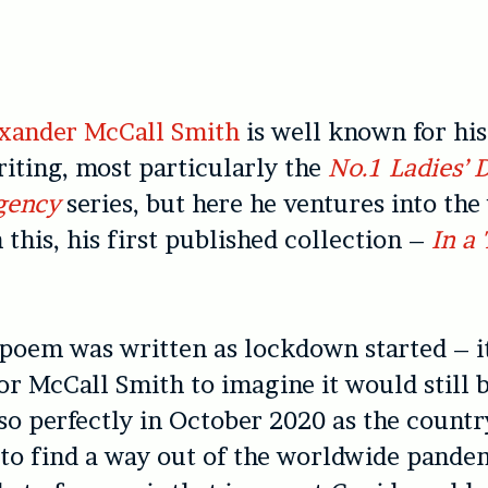
exander McCall Smith
is well known for his
iting, most particularly the
No.1 Ladies’ 
gency
series, but here he ventures into the
 this, his first published collection –
In a
 poem was written as lockdown started – i
or McCall Smith to imagine it would still 
so perfectly in October 2020 as the countr
 to find a way out of the worldwide pande