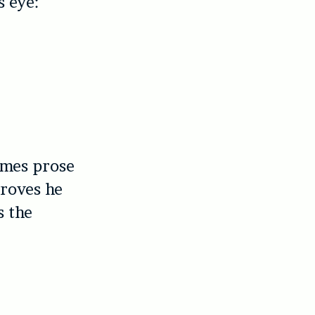
s eye:
omes prose
proves he
s the