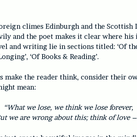
.
foreign climes Edinburgh and the Scottish 
vily and the poet makes it clear where his 
el and writing lie in sections titled: ‘Of th
Longing’, ‘Of Books & Reading’.
make the reader think, consider their ow
might mean:
“What we lose, we think we lose forever,
ut we are wrong about this; think of love –