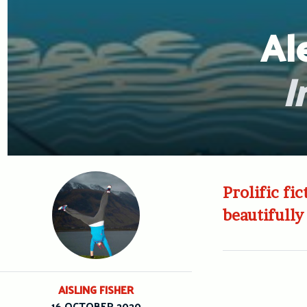
Al
I
Prolific fi
beautifully
AISLING FISHER
16 OCTOBER 2020