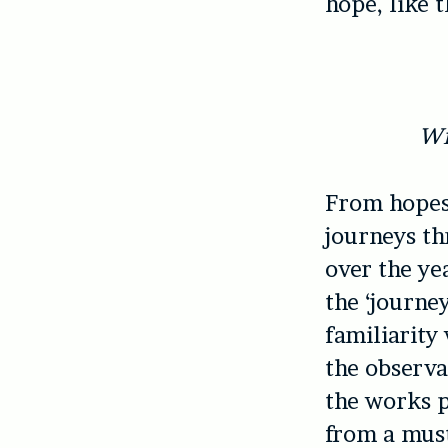
hope, like 
Wi
From hopes 
journeys th
over the ye
the ‘journey
familiarity
the observat
the works p
from a must