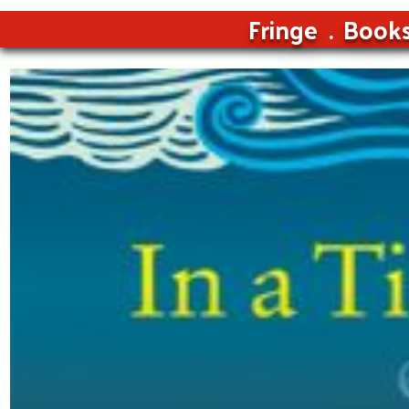
Fringe
Book