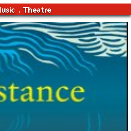
usic
Theatre