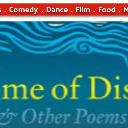
s
Comedy
Dance
Film
Food
M