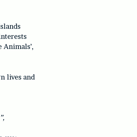
Islands
interests
e Animals’,
n lives and
”,