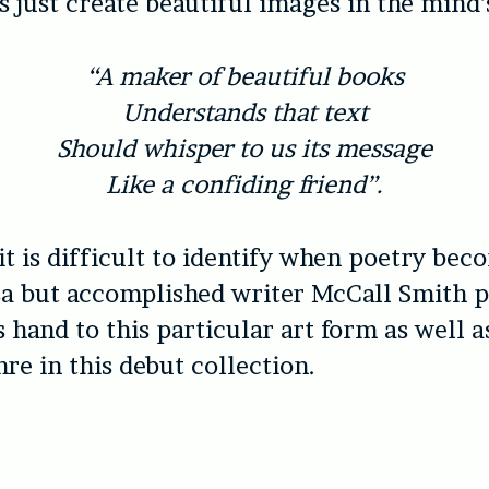
s just create beautiful images in the mind’
“A maker of beautiful books
Understands that text
Should whisper to us its message
Like a confiding friend”.
t is difficult to identify when poetry bec
sa but accomplished writer McCall Smith 
s hand to this particular art form as well a
re in this debut collection.