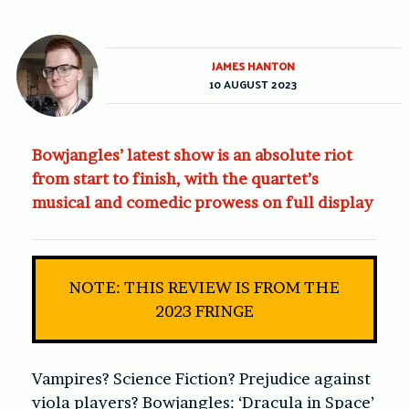
JAMES HANTON
10 AUGUST 2023
Bowjangles’ latest show is an absolute riot
from start to finish, with the quartet’s
musical and comedic prowess on full display
NOTE: THIS REVIEW IS FROM THE
2023 FRINGE
Vampires? Science Fiction? Prejudice against
viola players?
Bowjangles: ‘Dracula in Space’