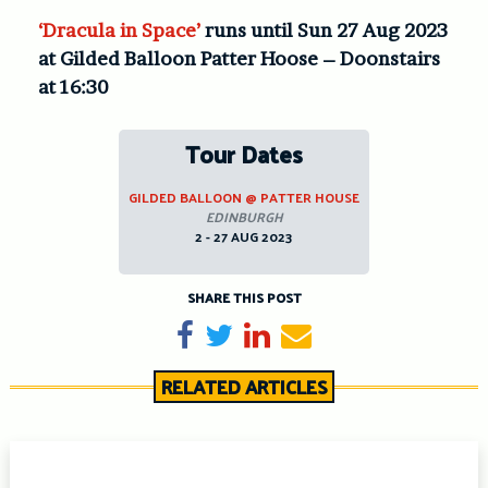
‘Dracula in Space’
runs until Sun 27 Aug 2023
at Gilded Balloon Patter Hoose – Doonstairs
at 16:30
Tour Dates
GILDED BALLOON @ PATTER HOUSE
EDINBURGH
2 - 27 AUG 2023
SHARE THIS POST
Share on Facebook
Tweet
Share on LinkedIn
Send email
RELATED ARTICLES