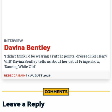
INTERVIEW
Davina Bentley
‘I didn’t think I’d be wearing a ruff at points, dressed like Henry
VIII!’ Davina Bentley tells us about her debut Fringe show,
‘Dancing While Old’
REBECCA BAIN
|
4 AUGUST 2026
COMMENTS
Leave a Reply