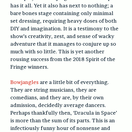
has it all. Yet it also has next to nothing; a
bare bones stage containing only minimal
set dressing, requiring heavy doses of both
DIY and imagination. It is a testimony to the
show’s creativity, zest, and sense of wacky
adventure that it manages to conjure up so
much with so little. This is yet another
rousing success from the 2018 Spirit of the
Fringe winners.
Bowjangles
are a little bit of everything.
They are string musicians, they are
comedians, and they are, by their own
admission, decidedly average dancers.
Perhaps thankfully then, ‘
Dracula in Space’
is more than the sum of its parts. This is an
infectiously funny hour of nonsense and