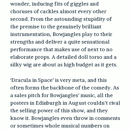
wonder, inducing fits of giggles and
choruses of cackles almost every other
second. From the astounding stupidity of
the premise to the genuinely brilliant
instrumentation, Bowjangles play to their
strengths and deliver a quite sensational
performance that makes use of next to no
elaborate props. A detailed doll torso and a
silky wig are about as high budget as it gets.
‘Dracula in Space’
is very meta, and this
often forms the backbone of the comedy. As
a sales pitch for Bowjangles’ music, all the
posters in Edinburgh in August couldn’t rival
the selling power of this show, and they
know it. Bowjangles even throw in comments
or sometimes whole musical numbers on