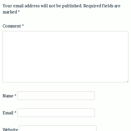
Your email address will not be published.
Required fields are
marked
*
Comment
*
Name
*
Email
*
Website