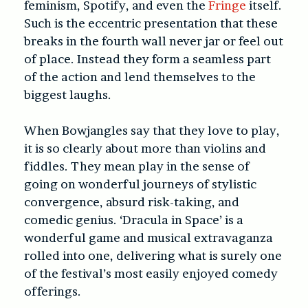
feminism, Spotify, and even the
Fringe
itself.
Such is the eccentric presentation that these
breaks in the fourth wall never jar or feel out
of place. Instead they form a seamless part
of the action and lend themselves to the
biggest laughs.
When Bowjangles say that they love to play,
it is so clearly about more than violins and
fiddles. They mean play in the sense of
going on wonderful journeys of stylistic
convergence, absurd risk-taking, and
comedic genius. ‘
Dracula in Space’
is a
wonderful game and musical extravaganza
rolled into one, delivering what is surely one
of the festival’s most easily enjoyed comedy
offerings.