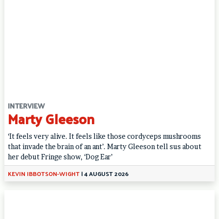
INTERVIEW
Marty Gleeson
‘It feels very alive. It feels like those cordyceps mushrooms
that invade the brain of an ant’. Marty Gleeson tell sus about
her debut Fringe show, ‘Dog Ear’
KEVIN IBBOTSON-WIGHT
|
4 AUGUST 2026