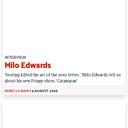
INTERVIEW
Milo Edwards
‘Sexting killed the art of the sexy letter.’ Milo Edwards tell us
about his new Fringe show, ‘Catamaran’
REBECCA BAIN
|
4 AUGUST 2026