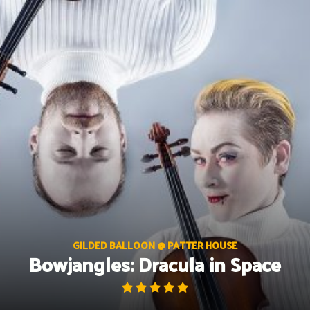
Skip
to
content
GILDED BALLOON @ PATTER HOUSE
Bowjangles: Dracula in Space