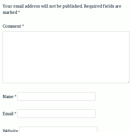
Your email address will not be published.
Required fields are
marked
*
Comment
*
Name
*
Email
*
Website