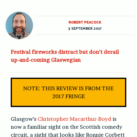
ROBERT PEACOCK
3 SEPTEMBER 2017
Festival fireworks distract but don’t derail
up-and-coming Glaswegian
NOTE: THIS REVIEW IS FROM THE
2017 FRINGE
Glasgow’s
Christopher Macarthur-Boyd
is
now a familiar sight on the Scottish comedy
circuit, a sight that looks like Ronnie Corbett