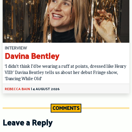
INTERVIEW
Davina Bentley
‘I didn’t think I’d be wearing a ruff at points, dressed like Henry
VIII!’ Davina Bentley tells us about her debut Fringe show,
‘Dancing While Old’
REBECCA BAIN
|
4 AUGUST 2026
COMMENTS
Leave a Reply