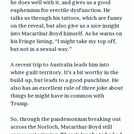
he does well with it, and gives us a good
euphemism for erectile dysfunction. He
t
alks us through his tattoos, which are funny
on the reveal, but also give us a nice insight
into Macarthur-Boyd himself. As he warns on
his Fringe listing, “I might take my top off,
but not in a sexual way.”
A recent trip to
Australia leads him into
white guilt territory. It’s a bit worthy in the
build-up, but leads to a good punchline.
He
also has an excellent rule of three joke about
things he might have in common with
Trump.
So, through the pandemonium breaking out
across the Norloch, Macarthur-Boyd still