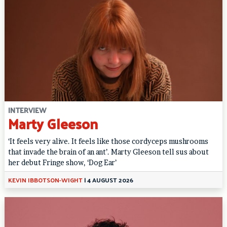
INTERVIEW
Marty Gleeson
‘It feels very alive. It feels like those cordyceps mushrooms
that invade the brain of an ant’. Marty Gleeson tell sus about
her debut Fringe show, ‘Dog Ear’
KEVIN IBBOTSON-WIGHT
|
4 AUGUST 2026