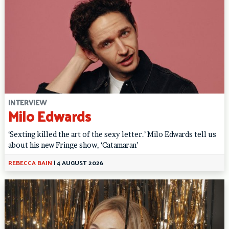
INTERVIEW
Milo Edwards
‘Sexting killed the art of the sexy letter.’ Milo Edwards tell us
about his new Fringe show, ‘Catamaran’
REBECCA BAIN
|
4 AUGUST 2026