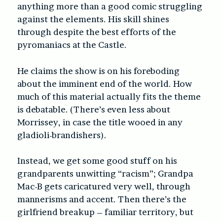
anything more than a good comic struggling
against the elements. His skill shines
through despite the best efforts of the
pyromaniacs at the Castle.
He claims the show is on his foreboding
about the imminent end of the world. How
much of this material actually fits the theme
is debatable. (There’s even less about
Morrissey, in case the title wooed in any
gladioli-brandishers).
Instead, we get some good stuff on his
grandparents unwitting “racism”; Grandpa
Mac-B gets caricatured very well, through
mannerisms and accent. Then there’s the
g
irlfriend breakup – familiar territory, but