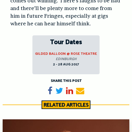
comes out winning. There’s laughs to be had
and there’ll be plenty more to come from
him in future Fringes, especially at gigs
where he can hear himself think.
Tour Dates
GILDED BALLOON @ ROSE THEATRE
EDINBURGH
2 - 28 AUG 2017
SHARE THIS POST
Share on Facebook
Tweet
Share on LinkedIn
Send email
RELATED ARTICLES