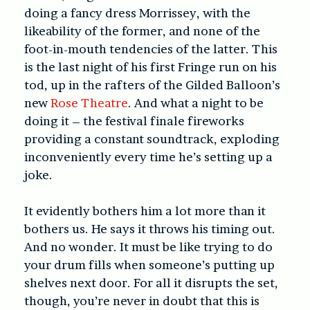
doing a fancy dress Morrissey, with the
likeability of the former, and none of the
foot-in-mouth tendencies of the latter. This
is the last night of his first Fringe run on his
tod, up in the rafters of the Gilded Balloon’s
new
Rose Theatre
. And what a night to be
doing it – the festival finale fireworks
providing a constant soundtrack, exploding
inconveniently every time he’s setting up a
joke.
It evidently bothers him a lot more than it
bothers us. He says it throws his timing out.
And no wonder. It must be like trying to do
your drum fills when someone’s putting up
shelves next door.
For all it disrupts the set,
though, you’re never in doubt that this is