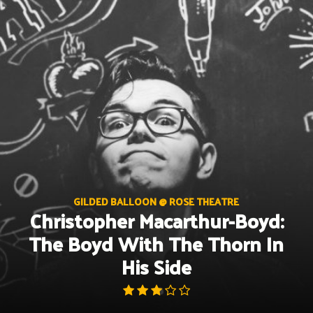
Skip
to
content
GILDED BALLOON @ ROSE THEATRE
Christopher Macarthur-Boyd:
The Boyd With The Thorn In
His Side