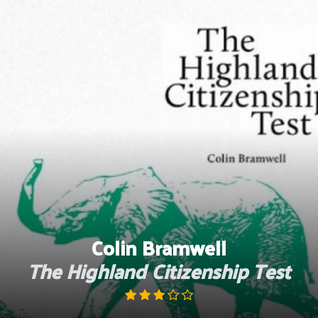
Skip
to
content
Colin Bramwell
The Highland Citizenship Test