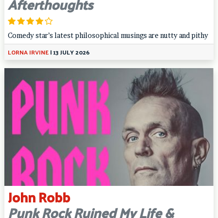
Afterthoughts
Comedy star’s latest philosophical musings are nutty and pithy
LORNA IRVINE
|
13 JULY 2026
John Robb
Punk Rock Ruined My Life &