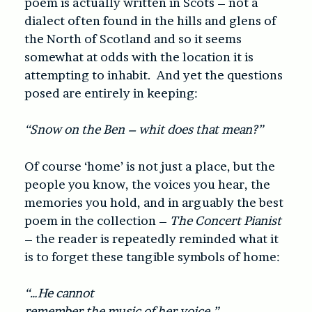
poem is actually written in Scots – not a
dialect often found in the hills and glens of
the North of Scotland and so it seems
somewhat at odds with the location it is
attempting to inhabit. And yet the questions
posed are entirely in keeping:
“Snow on the Ben – whit does that mean?”
Of course ‘home’ is not just a place, but the
people you know, the voices you hear, the
memories you hold, and in arguably the best
poem in the collection –
The Concert Pianist
– the reader is repeatedly reminded what it
is to forget these tangible symbols of home:
“…He cannot
remember the music of her voice.”