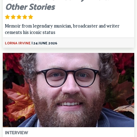
Other Stories
Memoir from legendary musician, broadcaster and writer
cements his iconic status
LORNA IRVINE
|
24 JUNE 2026
INTERVIEW