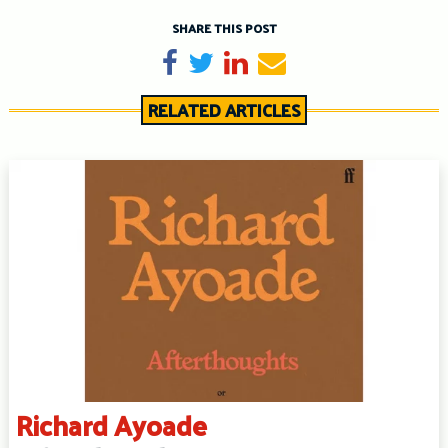
SHARE THIS POST
Share on Facebook
Tweet
Share on LinkedIn
Send email
RELATED ARTICLES
Richard Ayoade