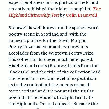
expert publishers in this particular field and
recently published their latest pamphlet,
The
Highland Citizenship Test
by
Colin Bramwell
.
Bramwell is well known on the spoken word
poetry scene in Scotland and, with the
runner-up place for the Edwin Morgan
Poetry Prize last year and two previous
accolades from the Wigtown Poetry Prize,
this collection has been much anticipated.
His Highland roots (Bramwell hails from the
Black Isle) and the title of the collection lead
the reader to a certain level of expectation
as to the content but the poems roam all
over Scotland and it is not until the titular
poem that the reader is brought firmly to
the Highlands. Or so it appears. Because the