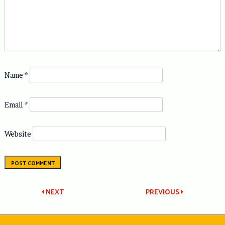
Name
*
Email
*
Website
Post
NEXT
PREVIOUS
navigation