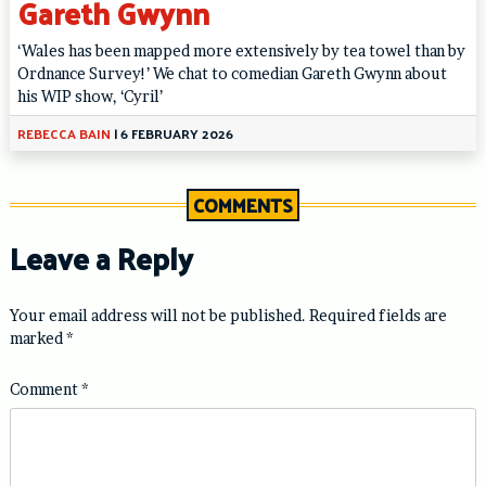
Gareth Gwynn
‘Wales has been mapped more extensively by tea towel than by
Ordnance Survey!’ We chat to comedian Gareth Gwynn about
his WIP show, ‘Cyril’
REBECCA BAIN
|
6 FEBRUARY 2026
COMMENTS
Leave a Reply
Your email address will not be published.
Required fields are
marked
*
Comment
*