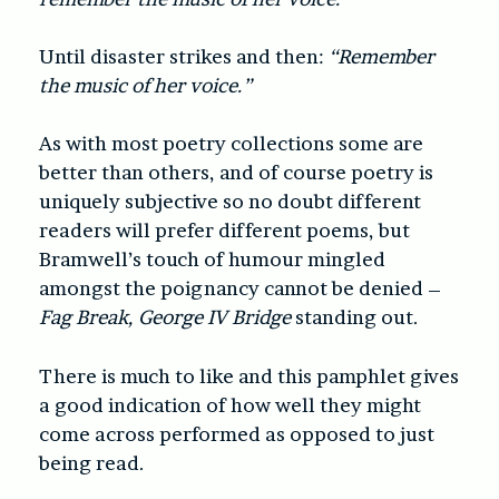
Until disaster strikes and then:
“Remember
the music of her voice.”
As with most poetry collections some are
better than others, and of course poetry is
uniquely subjective so no doubt different
readers will prefer different poems, but
Bramwell’s touch of humour mingled
amongst the poignancy cannot be denied –
Fag Break, George IV Bridge
standing out.
There is much to like and this pamphlet gives
a good indication of how well they might
come across performed as opposed to just
being read.