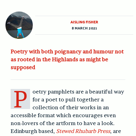
AISLING FISHER
8 MARCH 2021
Poetry with both poignancy and humour not
as rooted in the Highlands as might be
supposed
P
oetry pamphlets are a beautiful way
for a poet to pull together a
collection of their works in an
accessible format which encourages even
non-lovers of the artform to have a look.
Edinburgh based,
Stewed Rhubarb Press
, are