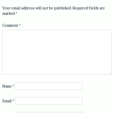
Your email address will not be published.
Required fields are
marked
*
Comment
*
Name
*
Email
*