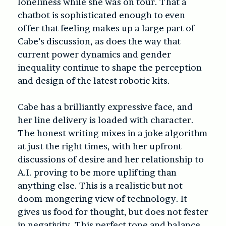
loneliness while she was on tour. That a
chatbot is sophisticated enough to even
offer that feeling makes up a large part of
Cabe’s discussion, as does the way that
current power dynamics and gender
inequality continue to shape the perception
and design of the latest robotic kits.
Cabe has a brilliantly expressive face, and
her line delivery is loaded with character.
The honest writing mixes in a joke algorithm
at just the right times, with her upfront
discussions of desire and her relationship to
A.I. proving to be more uplifting than
anything else. This is a realistic but not
doom-mongering view of technology. It
gives us food for thought, but does not fester
in negativity. This perfect tone and balance