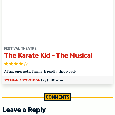
FESTIVAL THEATRE
The Karate Kid – The Musical
A fun, energetic family-friendly throwback
STEPHANIE STEVENSON
|
29 JUNE 2026
COMMENTS
Leave a Reply