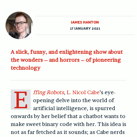
JAMES HANTON
17 JANUARY 2021
A slick, funny, and enlightening show about
the wonders – and horrors – of pioneering
technology
E
ffing Robots
,
L.
Nicol Cabe
’s eye-
opening delve into the world of
artificial intelligence, is spurred
onwards by her belief that a chatbot wants to
make sweet binary code with her. This idea is
not as far fetched as it sounds; as Cabe nerds