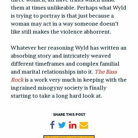
them at times unlikeable. Perhaps what Wyld
is trying to portray is that just because a
woman may act in a way someone doesn’t
like still makes the violence abhorrent.
Whatever her reasoning Wyld has written an
absorbing story and intricately weaved
different timeframes and complex familial
and marital relationships into it.
The Bass
Rock
is a work very much in keeping with the
ingrained misogyny society is finally
starting to take a long hard look at.
SHARE THIS POST
Share on Facebook
Tweet
Share on LinkedIn
Send email