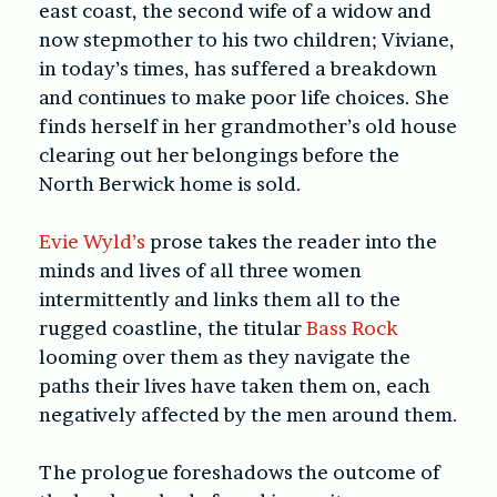
east coast, the second wife of a widow and
now stepmother to his two children; Viviane,
in today’s times, has suffered a breakdown
and continues to make poor life choices. She
finds herself in her grandmother’s old house
clearing out her belongings before the
North Berwick home is sold.
Evie Wyld’s
prose takes the reader into the
minds and lives of all three women
intermittently and links them all to the
rugged coastline, the titular
Bass Rock
looming over them as they navigate the
paths their lives have taken them on, each
negatively affected by the men around them.
The prologue foreshadows the outcome of