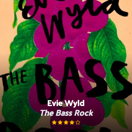
Skip
to
content
Evie Wyld
The Bass Rock