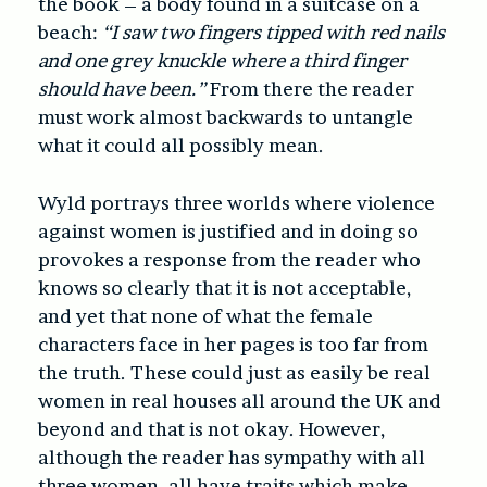
the book – a body found in a suitcase on a
beach:
“I saw two fingers tipped with red nails
and one grey knuckle where a third finger
should have been.”
From there the reader
must work almost backwards to untangle
what it could all possibly mean.
Wyld portrays three worlds where violence
against women is justified and in doing so
provokes a response from the reader who
knows so clearly that it is not acceptable,
and yet that none of what the female
characters face in her pages is too far from
the truth. These could just as easily be real
women in real houses all around the UK and
beyond and that is not okay. However,
although the reader has sympathy with all
three women, all have traits which make