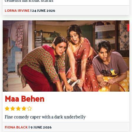
cements his iconic status
LORNA IRVINE
|
24 JUNE 2026
Maa Behen
Fine comedy caper with a dark underbelly
FIONA BLACK
|
9 JUNE 2026