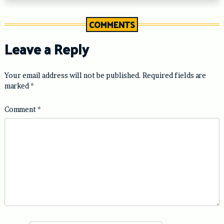
COMMENTS
Leave a Reply
Your email address will not be published.
Required fields are
marked
*
Comment
*