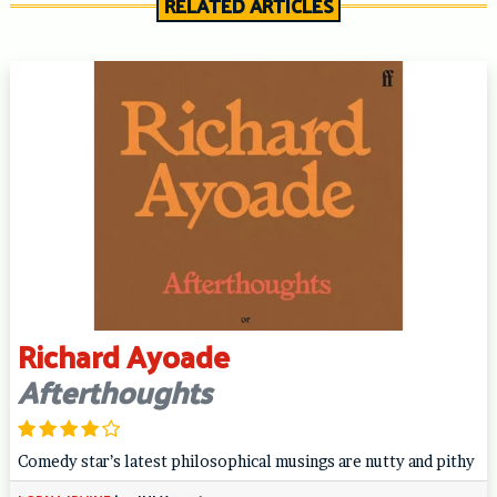
RELATED ARTICLES
Richard Ayoade
Afterthoughts
Comedy star’s latest philosophical musings are nutty and pithy