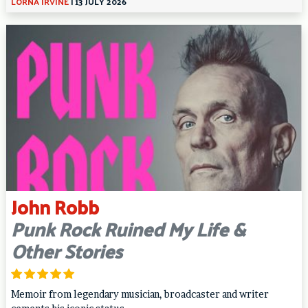
LORNA IRVINE
|
13 JULY 2026
John Robb
Punk Rock Ruined My Life &
Other Stories
Memoir from legendary musician, broadcaster and writer