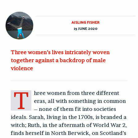
AISLING FISHER
15 JUNE 2020
Three women’s lives intricately woven
together against a backdrop of male
violence
T
hree women from three different
eras, all with something in common
– none of them fit into societies
ideals. Sarah, living in the 1700s, is branded a
witch; Ruth, in the aftermath of World War 2,
finds herself in North Berwick, on Scotland’s