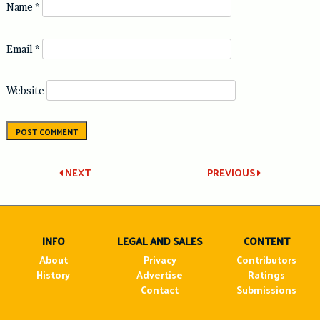
Name
*
Email
*
Website
Post
NEXT
PREVIOUS
navigation
INFO
LEGAL AND SALES
CONTENT
About
Privacy
Contributors
History
Advertise
Ratings
Contact
Submissions