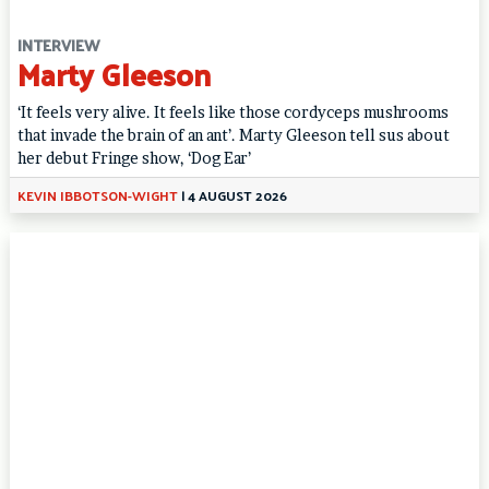
INTERVIEW
Marty Gleeson
‘It feels very alive. It feels like those cordyceps mushrooms
that invade the brain of an ant’. Marty Gleeson tell sus about
her debut Fringe show, ‘Dog Ear’
KEVIN IBBOTSON-WIGHT
|
4 AUGUST 2026