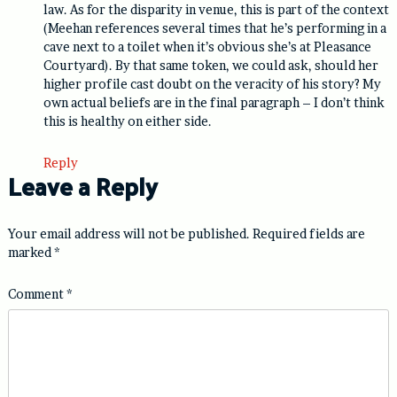
law. As for the disparity in venue, this is part of the context
(Meehan references several times that he’s performing in a
cave next to a toilet when it’s obvious she’s at Pleasance
Courtyard). By that same token, we could ask, should her
higher profile cast doubt on the veracity of his story? My
own actual beliefs are in the final paragraph – I don’t think
this is healthy on either side.
Reply
Leave a Reply
Your email address will not be published.
Required fields are
marked
*
Comment
*