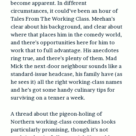
become apparent. In different
circumstances, it could’ve been an hour of
Tales From The Working Class. Meehan’s
clear about his background, and clear about
where that places him in the comedy world,
and there’s opportunities here for him to
work that to full advantage. His anecdotes
ring true, and there’s plenty of them. Mad
Mick the next-door neighbour sounds like a
standard-issue headcase, his family have (as
he sees it) all the right working-class names
and he’s got some handy culinary tips for
surviving on a tenner a week.
A thread about the pigeon-holing of
Northern working-class comedians looks
particularly promising, though it’s not