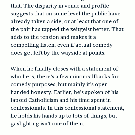
that. The disparity in venue and profile
suggests that on some level the public have
already taken a side, or at least that one of
the pair has tapped the zeitgeist better. That
adds to the tension and makes it a
compelling listen, even if actual comedy
does get left by the wayside at points.
When he finally closes with a statement of
who he is, there’s a few minor callbacks for
comedy purposes, but mainly it’s open-
handed honesty. Earlier, he’s spoken of his
lapsed Catholicism and his time spent in
confessionals. In this confessional statement,
he holds his hands up to lots of things, but
gaslighting isn’t one of them.