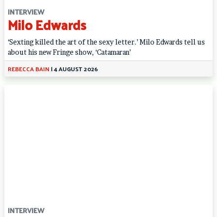
INTERVIEW
Milo Edwards
‘Sexting killed the art of the sexy letter.’ Milo Edwards tell us
about his new Fringe show, ‘Catamaran’
REBECCA BAIN
|
4 AUGUST 2026
INTERVIEW