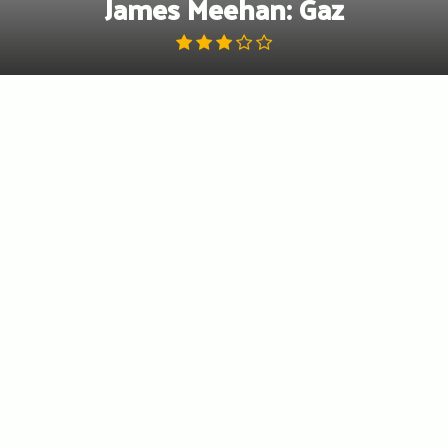
James Meehan: Gaz