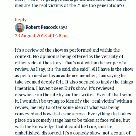
men are the real victims of the # me too generation???
Reply
Robert Peacock
says:
23 August 2018 at 1:28 pm
It’s a review of the show as performed and within the
context. No opinion is being offered as the veracity of
either side of the story. That’s not within the scope of a
review. As I say, it’s “he said, she said”. All I have is the show
as performed and as an audience member, I am saying his
take seemed deeply felt. It also seemed to imply the things
I mention. I haven’t seen Kiri’s show. It’s reviewed
elsewhere on the site by another writer. Even if I had seen
it, I wouldn’t be trying to identify the “real victim” within a
review, merely to offer some idea of what was being
conveyed and how that came across. Everything that takes
place on a comedy stage has to be taken at face value, but
with the knowledge that it could be true, untrue,
embellished, distorted. It’s a comedy show, not a court of