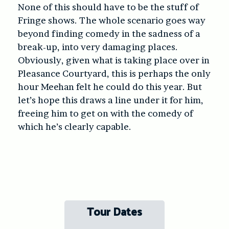
None of this should have to be the stuff of
Fringe shows. The whole scenario goes way
beyond finding comedy in the sadness of a
break-up, into very damaging places.
Obviously, given what is taking place over in
Pleasance Courtyard, this is perhaps the only
hour Meehan felt he could do this year. But
let’s hope this draws a line under it for him,
freeing him to get on with the comedy of
which he’s clearly capable.
Tour Dates