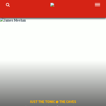
Skip
TOG
TOGGLE SEARCH
to
content
JUST THE TONIC @ THE CAVES