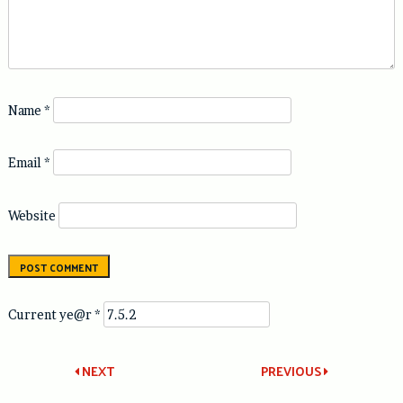
Name
*
Email
*
Website
Current ye@r
*
Post
NEXT
PREVIOUS