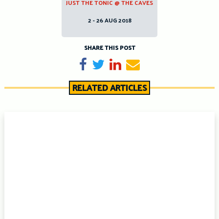
JUST THE TONIC @ THE CAVES
2 - 26 AUG 2018
SHARE THIS POST
Share on Facebook
Tweet
Share on LinkedIn
Send email
RELATED ARTICLES