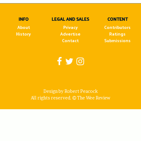
navigation
INFO
LEGAL AND SALES
CONTENT
About
Privacy
Contributors
History
Advertise
Ratings
Contact
Submissions
Design by Robert Peacock
All rights reserved.
The Wee Review