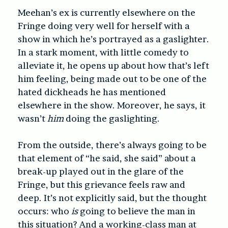
Meehan’s ex is currently elsewhere on the
Fringe doing very well for herself with a
show in which he’s portrayed as a gaslighter.
In a stark moment, with little comedy to
alleviate it, he opens up about how that’s left
him feeling, being made out to be one of the
hated dickheads he has mentioned
elsewhere in the show. Moreover, he says, it
wasn’t
him
doing the gaslighting.
From the outside, there’s always going to be
that element of “he said, she said” about a
break-up played out in the glare of the
Fringe, but this grievance feels raw and
deep. It’s not explicitly said, but the thought
occurs: who
is
going to believe the man in
this situation? And a working-class man at