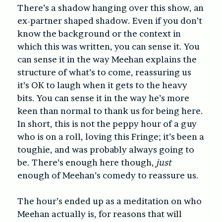
There’s a shadow hanging over this show, an
ex-partner shaped shadow. Even if you don’t
know the background or the context in
which this was written, you can sense it. You
can sense it in the way Meehan explains the
structure of what’s to come, reassuring us
it’s OK to laugh when it gets to the heavy
bits. You can sense it in the way he’s more
keen than normal to thank us for being here.
In short, this is not the peppy hour of a guy
who is on a roll, loving this Fringe; it’s been a
toughie, and was probably always going to
be. There’s enough here though,
just
enough of Meehan’s comedy to reassure us.
The hour’s ended up as a meditation on who
Meehan actually is, for reasons that will