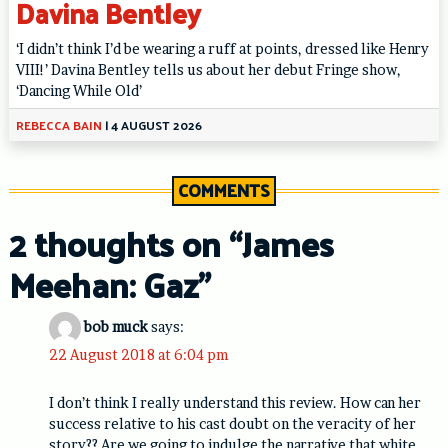
Davina Bentley
‘I didn’t think I’d be wearing a ruff at points, dressed like Henry
VIII!’ Davina Bentley tells us about her debut Fringe show,
‘Dancing While Old’
REBECCA BAIN
|
4 AUGUST 2026
COMMENTS
2 thoughts on “
James
Meehan: Gaz
”
bob muck
says:
22 August 2018 at 6:04 pm
I don’t think I really understand this review. How can her
success relative to his cast doubt on the veracity of her
story?? Are we going to indulge the narrative that white