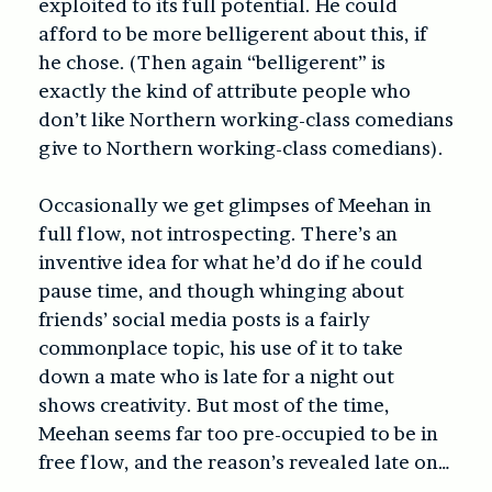
exploited to its full potential. He could
afford to be more belligerent about this, if
he chose. (Then again “belligerent” is
exactly the kind of attribute people who
don’t like Northern working-class comedians
give to Northern working-class comedians).
Occasionally we get glimpses of Meehan in
full flow, not introspecting. There’s an
inventive idea for what he’d do if he could
pause time, and though whinging about
friends’ social media posts is a fairly
commonplace topic, his use of it to take
down a mate who is late for a night out
shows creativity. But most of the time,
Meehan seems far too pre-occupied to be in
free flow, and the reason’s revealed late on…