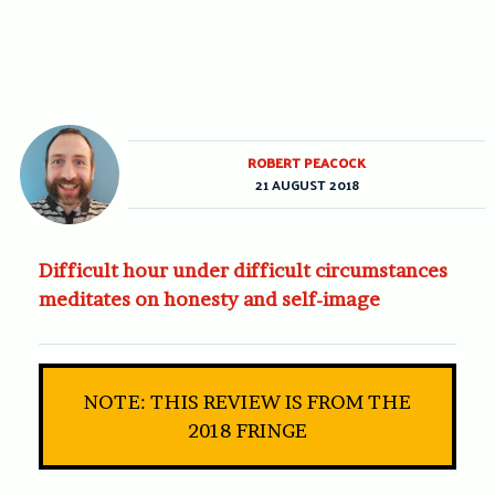
ROBERT PEACOCK
21 AUGUST 2018
Difficult hour under difficult circumstances
meditates on honesty and self-image
NOTE: THIS REVIEW IS FROM THE
2018 FRINGE