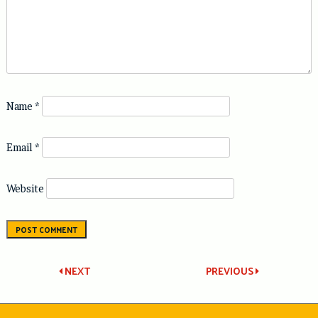
Name
*
Email
*
Website
Post
NEXT
PREVIOUS
navigation