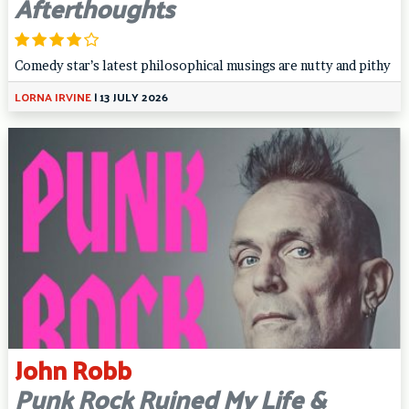
Afterthoughts
Comedy star’s latest philosophical musings are nutty and pithy
LORNA IRVINE
|
13 JULY 2026
John Robb
Punk Rock Ruined My Life &