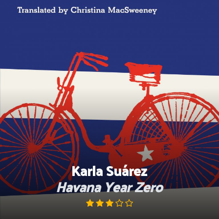
Skip
to
content
Karla Suárez
Havana Year Zero