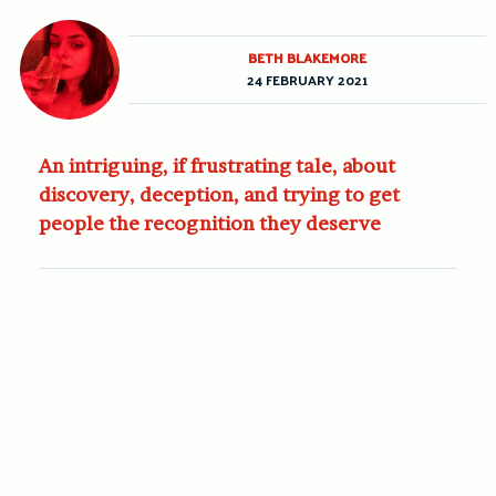
BETH BLAKEMORE
24 FEBRUARY 2021
An intriguing, if frustrating tale, about
discovery, deception, and trying to get
people the recognition they deserve