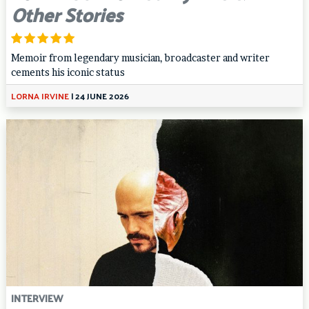
Other Stories
Memoir from legendary musician, broadcaster and writer
cements his iconic status
LORNA IRVINE
|
24 JUNE 2026
INTERVIEW