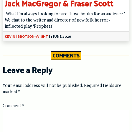
Jack MacGregor & Fraser Scott
‘What I’m always looking for are those hooks for an audience.’
We chat to the writer and director of new folk horror-
inflected play ‘Prophets’
KEVIN IBBOTSON-WIGHT
|
1 JUNE 2026
COMMENTS
Leave a Reply
Your email address will not be published.
Required fields are
marked
*
Comment
*