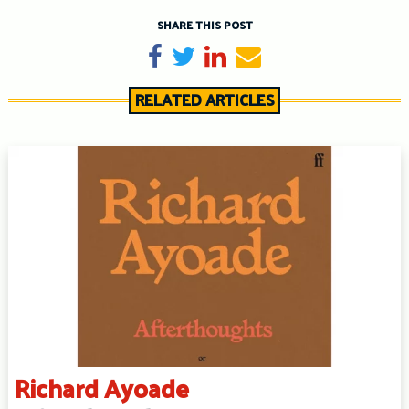
SHARE THIS POST
Share on Facebook
Tweet
Share on LinkedIn
Send email
RELATED ARTICLES
Richard Ayoade