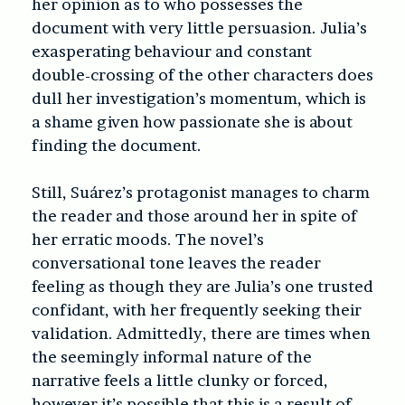
her opinion as to who possesses the
document with very little persuasion. Julia’s
exasperating behaviour and constant
double-crossing of the other characters
does
dull her investigation’s momentum, which is
a shame given how passionate she is about
finding the document.
Still, Suárez’s protagonist manages to charm
the reader and those around her in spite of
her erratic moods. The novel’s
conversational tone leaves the reader
feeling as though they are Julia’s one trusted
confidant, with her frequently seeking their
validation. Admittedly, there are times when
the seemingly informal nature of the
narrative feels a little clunky or forced,
however it’s possible that this is a result of