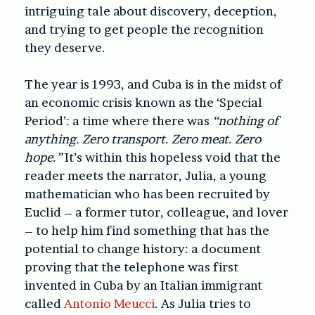
intriguing tale about discovery, deception,
and trying to get people the recognition
they deserve.
The year is 1993, and Cuba is in the midst of
an economic crisis known as the ‘Special
Period’: a time where there was
“nothing of
anything. Zero transport. Zero meat. Zero
hope.”
It’s within this hopeless void that the
reader meets the narrator, Julia, a young
mathematician who has been recruited by
Euclid – a former tutor, colleague, and lover
– to help him find something that has the
potential to change history: a document
proving that the telephone was first
invented in Cuba by an Italian immigrant
called
Antonio Meucci
. As Julia tries to