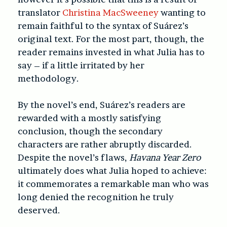
translator
Christina MacSweeney
wanting to
remain faithful to the syntax of Suárez’s
original text. For the most part, though, the
reader remains invested in what Julia has to
say – if a little irritated by her
methodology.
By the novel’s end, Suárez’s readers are
rewarded with a mostly satisfying
conclusion,
though the secondary
characters are rather abruptly discarded.
Despite the novel’s flaws,
Havana Year Zero
ultimately does what Julia hoped to achieve:
it
commemorates a remarkable man who was
long denied the recognition he truly
deserved.