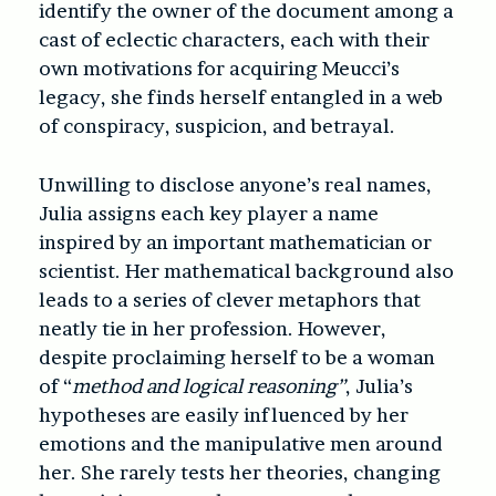
identify the owner of the document among a
cast of eclectic characters, each with their
own motivations for acquiring Meucci’s
legacy, she finds herself entangled in a web
of conspiracy, suspicion, and betrayal.
Unwilling to disclose anyone’s real names,
Julia assigns each key player a name
inspired by an important mathematician or
scientist. Her mathematical background also
leads to a series of clever metaphors that
neatly tie in her profession. However,
despite proclaiming herself to be a woman
of “
method and logical reasoning”
, Julia’s
hypotheses are easily influenced by her
emotions and the manipulative men around
her. She rarely tests her theories, changing