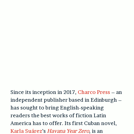
Since its inception in 2017,
Charco Press
– an
independent publisher based in Edinburgh –
has sought to bring English-speaking
readers the best works of fiction Latin
America has to offer. Its first Cuban novel,
Karla Suárez
’s
Havana Year Zero
, is an