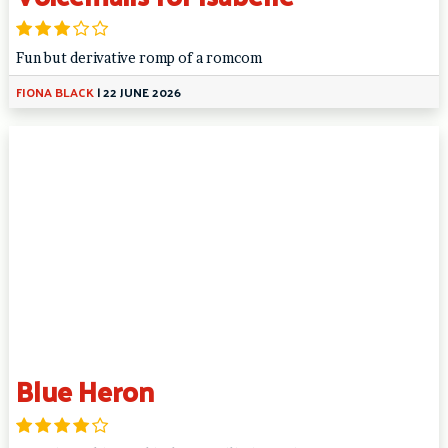
Fun but derivative romp of a romcom
FIONA BLACK
|
22 JUNE 2026
Blue Heron