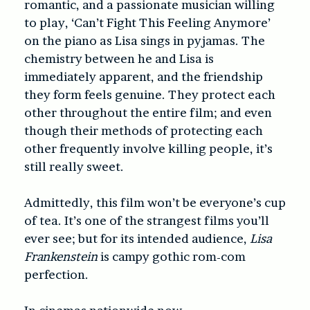
romantic, and a passionate musician willing
to play, ‘Can’t Fight This Feeling Anymore’
on the piano as Lisa sings in pyjamas. The
chemistry between he and Lisa is
immediately apparent, and the friendship
they form feels genuine. They protect each
other throughout the entire film; and even
though their methods of protecting each
other frequently involve killing people, it’s
still really sweet.
Admittedly, this film won’t be everyone’s cup
of tea. It’s one of the strangest films you’ll
ever see; but for its intended audience,
Lisa
Frankenstein
is campy gothic rom-com
perfection.