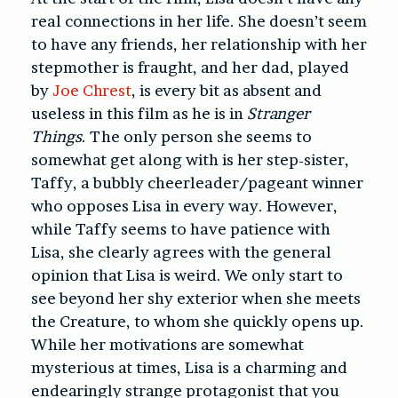
real connections in her life. She doesn’t seem
to have any friends, her relationship with her
stepmother is fraught, and her dad, played
by
Joe Chrest
, is every bit as absent and
useless in this film as he is in
Stranger
Things
. The only person she seems to
somewhat get along with is her step-sister,
Taffy, a bubbly cheerleader/pageant winner
who opposes Lisa in every way. However,
while Taffy seems to have patience with
Lisa, she clearly agrees with the general
opinion that Lisa is weird. We only start to
see beyond her shy exterior when she meets
the Creature, to whom she quickly opens up.
While her motivations are somewhat
mysterious at times, Lisa is a charming and
endearingly strange protagonist that you