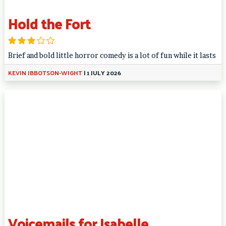
Hold the Fort
Brief and bold little horror comedy is a lot of fun while it lasts
KEVIN IBBOTSON-WIGHT
|
1 JULY 2026
Voicemails for Isabelle