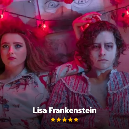
Skip
to
content
Lisa Frankenstein