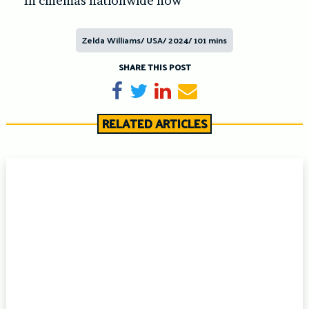
In cinemas nationwide now
Zelda Williams/ USA/ 2024/ 101 mins
SHARE THIS POST
Share on Facebook
Tweet
Share on LinkedIn
Send email
RELATED ARTICLES