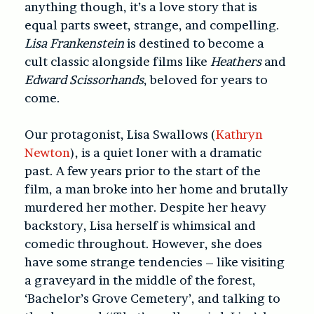
anything though, it’s a love story that is
equal parts sweet, strange, and compelling.
Lisa Frankenstein
is destined to become a
cult classic alongside films like
Heathers
and
Edward Scissorhands
, beloved for years to
come.
Our protagonist, Lisa Swallows (
Kathryn
Newton
), is a quiet loner with a dramatic
past. A few years prior to the start of the
film, a man broke into her home and brutally
murdered her mother. Despite her heavy
backstory, Lisa herself is whimsical and
comedic throughout. However, she does
have some strange tendencies – like visiting
a graveyard in the middle of the forest,
‘Bachelor’s Grove Cemetery’, and talking to