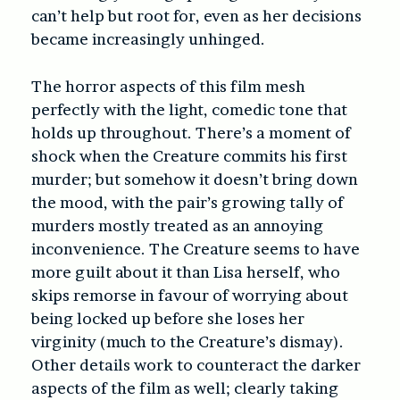
can’t help but root for, even as her decisions
became increasingly unhinged.
The horror aspects of this film mesh
perfectly with the light, comedic tone that
holds up throughout. There’s a moment of
shock when the Creature commits his first
murder; but somehow it doesn’t bring down
the mood, with the pair’s growing tally of
murders mostly treated as an annoying
inconvenience. The Creature seems to have
more guilt about it than Lisa herself, who
skips remorse in favour of worrying about
being locked up before she loses her
virginity (much to the Creature’s dismay).
Other details work to counteract the darker
aspects of the film as well; clearly taking