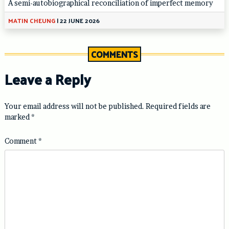
A semi-autobiographical reconciliation of imperfect memory
MATIN CHEUNG
|
22 JUNE 2026
COMMENTS
Leave a Reply
Your email address will not be published.
Required fields are
marked
*
Comment
*