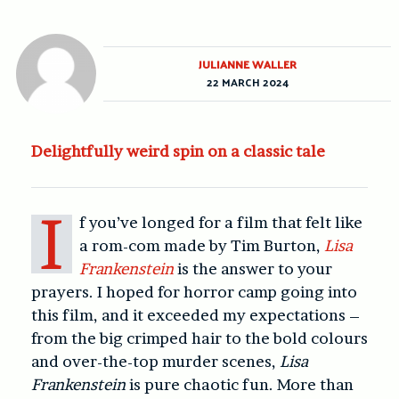
JULIANNE WALLER
22 MARCH 2024
Delightfully weird spin on a classic tale
I
f you’ve longed for a film that felt like
a rom-com made by Tim Burton,
Lisa
Frankenstein
is the answer to your
prayers. I hoped for horror camp going into
this film, and it exceeded my expectations –
from the big crimped hair to the bold colours
and over-the-top murder scenes,
Lisa
Frankenstein
is pure chaotic fun. More than