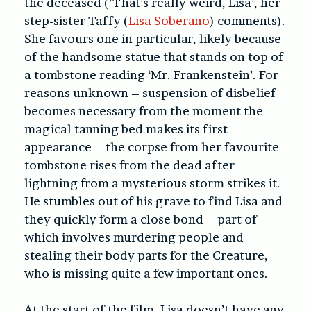
the deceased (‘That’s really weird, Lisa’, her
step-sister Taffy (
Lisa Soberano
) comments).
She favours one in particular, likely because
of the handsome statue that stands on top of
a tombstone reading ‘Mr. Frankenstein’. For
reasons unknown – suspension of disbelief
becomes necessary from the moment the
magical tanning bed makes its first
appearance – the corpse from her favourite
tombstone rises from the dead after
lightning from a mysterious storm strikes it.
He stumbles out of his grave to find Lisa and
they quickly form a close bond – part of
which involves murdering people and
stealing their body parts for the Creature,
who is missing quite a few important ones.
At the start of the film, Lisa doesn’t have any