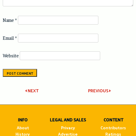
Name
*
Email
*
Website
Post
NEXT
PREVIOUS
navigation
INFO
LEGAL AND SALES
CONTENT
About
Privacy
Contributors
History
Advertise
Ratings