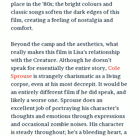
place in the ’80s; the bright colours and
classic songs soften the dark edges of this
film, creating a feeling of nostalgia and
comfort.
Beyond the camp and the aesthetics, what
really makes this film is Lisa’s relationship
with the Creature. Although he doesn’t
speak for essentially the entire story,
Cole
Sprouse
is strangely charismatic as a living
corpse, even at his most decrepit. It would be
an entirely different film if he did speak, and
likely a worse one. Sprouse does an
excellent job of portraying his character’s
thoughts and emotions through expressions
and occasional zombie noises. His character
is steady throughout; he’s a bleeding heart, a