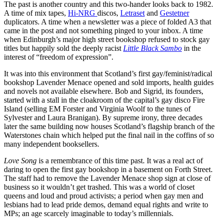
The past is another country and this two-hander looks back to 1982.
A time of mix tapes,
Hi-NRG
discos,
Letraset
and
Gestetner
duplicators. A time when a newsletter was a piece of folded A3 that
came in the post and not something pinged to your inbox. A time
when Edinburgh’s major high street bookshop refused to stock gay
titles but happily sold the deeply racist
Little Black Sambo
in the
interest of “freedom of expression”.
It was into this environment that Scotland’s first gay/feminist/radical
bookshop Lavender Menace opened and sold imports, health guides
and novels not available elsewhere. Bob and Sigrid, its founders,
started with a stall in the cloakroom of the capital’s gay disco Fire
Island (selling EM Forster and Virginia Woolf to the tunes of
Sylvester and Laura Branigan). By supreme irony, three decades
later the same building now houses Scotland’s flagship branch of the
Waterstones chain which helped put the final nail in the coffins of so
many independent booksellers.
Love Song
is a remembrance of this time past. It was a real act of
daring to open the first gay bookshop in a basement on Forth Street.
The staff had to remove the Lavender Menace shop sign at close of
business so it wouldn’t get trashed. This was a world of closet
queens and loud and proud activists; a period when gay men and
lesbians had to lead pride demos, demand equal rights and write to
MPs; an age scarcely imaginable to today’s millennials.