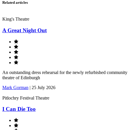
Related articles
King's Theatre
A Great Night Out
An outstanding dress rehearsal for the newly refurbished community
theatre of Edinburgh
Mark Gorman
|
25 July 2026
Pitlochry Festival Theatre
I Can Die Too