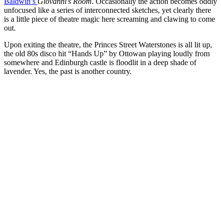
Baldwin’s
Giovanni’s Room
. Occasionally the action becomes oddly
unfocused like a series of interconnected sketches, yet clearly there
is a little piece of theatre magic here screaming and clawing to come
out.
Upon exiting the theatre, the Princes Street Waterstones is all lit up,
the old 80s disco hit “Hands Up” by Ottowan playing loudly from
somewhere and Edinburgh castle is floodlit in a deep shade of
lavender. Yes, the past is another country.