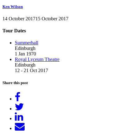
Ken Wilson
14 October 2017
15 October 2017
Tour Dates
Summerhall
Edinburgh
1 Jan 1970
Royal Lyceum Theatre
Edinburgh
12 - 21 Oct 2017
Share this post
Share
on
Tweet
Facebook
Share
on
Send
LinkedIn
email