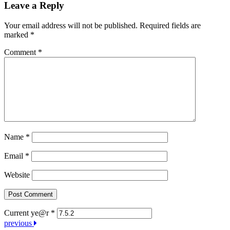
Leave a Reply
Your email address will not be published.
Required fields are
marked
*
Comment
*
Name
*
Email
*
Website
Current ye@r
*
Post
previous