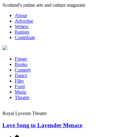
Skip
Scotland's online arts and culture magazine
to
About
content
Advertise
Writers
Ratings
Contribute
Fringe
Books
Comedy
Dance
Film
Food
Music
Theatre
Royal Lyceum Theatre
Love Song to Lavender Menace