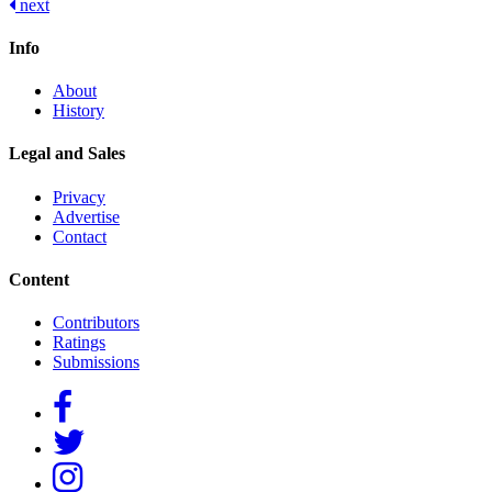
next
navigation
Info
About
History
Legal and Sales
Privacy
Advertise
Contact
Content
Contributors
Ratings
Submissions