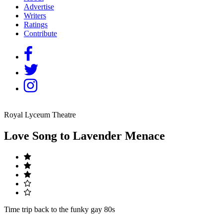
Advertise
Writers
Ratings
Contribute
Royal Lyceum Theatre
Love Song to Lavender Menace
Time trip back to the funky gay 80s