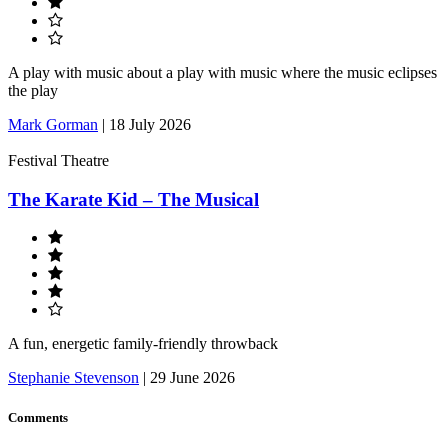
A play with music about a play with music where the music eclipses
the play
Mark Gorman
|
18 July 2026
Festival Theatre
The Karate Kid – The Musical
A fun, energetic family-friendly throwback
Stephanie Stevenson
|
29 June 2026
Comments