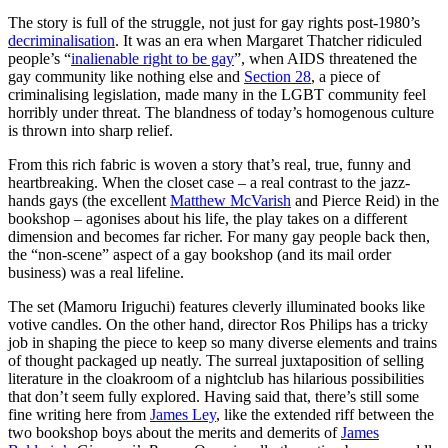
The story is full of the struggle, not just for gay rights post-1980’s
decriminalisation
. It was an era when Margaret Thatcher ridiculed
people’s “
inalienable right to be gay
”, when AIDS threatened the
gay community like nothing else and
Section 28
, a piece of
criminalising legislation, made many in the LGBT community feel
horribly under threat. The blandness of today’s homogenous culture
is thrown into sharp relief.
From this rich fabric is woven a story that’s real, true, funny and
heartbreaking. When the closet case – a real contrast to the jazz-
hands gays (the excellent
Matthew McVarish
and Pierce Reid) in the
bookshop – agonises about his life, the play takes on a different
dimension and becomes far richer. For many gay people back then,
the “non-scene” aspect of a gay bookshop (and its mail order
business) was a real lifeline.
The set (Mamoru Iriguchi) features cleverly illuminated books like
votive candles. On the other hand, director Ros Philips has a tricky
job in shaping the piece to keep so many diverse elements and trains
of thought packaged up neatly. The surreal juxtaposition of selling
literature in the cloakroom of a nightclub has hilarious possibilities
that don’t seem fully explored. Having said that, there’s still some
fine writing here from
James Ley
, like the extended riff between the
two bookshop boys about the merits and demerits of
James