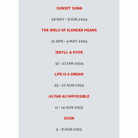
SUNSET SONG
28 MAY - 8 JUN 2024
THE GIRLS OF SLENDER MEANS
12 APR - 4 MAY 2024
JEKYLL & HYDE
13 - 27 JAN 2024
LIFE IS A DREAM
23 - 27 AUG 2023
AS FAR AS IMPOSSIBLE
11 - 14 AUG 2023
DUSK
5 - 8 AUG 2023