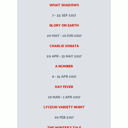
WHAT SHADOWS
7 - 23 SEP 2017
GLORY ON EARTH
20 MAY - 10 JUN 2017
CHARLIE SONATA
29 APR - 13 MAY 2017
A NUMBER
6 - 15 APR 2017
HAY FEVER
10 MAR - 1 APR 2017
LYCEUM VARIETY NIGHT
26 FEB 2017
THE WINTER’S TALE