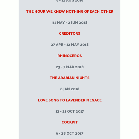
8 - 12 AUG 2018
THE HOUR WE KNEW NOTHING OF EACH OTHER
31 MAY - 2 JUN 2018
CREDITORS
27 APR - 12 MAY 2018
RHINOCEROS
23 - 7 MAR 2018
THE ARABIAN NIGHTS
6 JAN 2018
LOVE SONG TO LAVENDER MENACE
12 - 21 OCT 2017
COCKPIT
6 - 28 OCT 2017