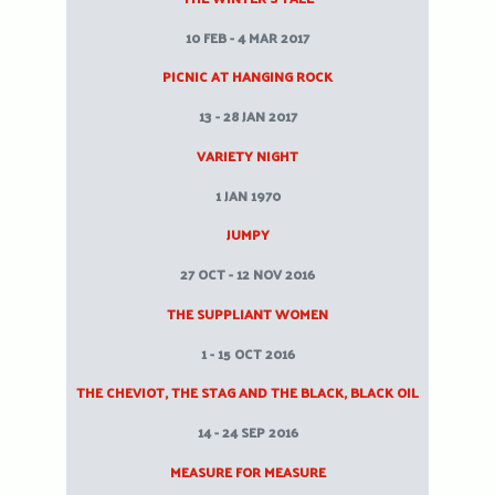
10 FEB - 4 MAR 2017
PICNIC AT HANGING ROCK
13 - 28 JAN 2017
VARIETY NIGHT
1 JAN 1970
JUMPY
27 OCT - 12 NOV 2016
THE SUPPLIANT WOMEN
1 - 15 OCT 2016
THE CHEVIOT, THE STAG AND THE BLACK, BLACK OIL
14 - 24 SEP 2016
MEASURE FOR MEASURE