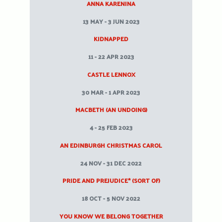
ANNA KARENINA
13 MAY - 3 JUN 2023
KIDNAPPED
11 - 22 APR 2023
CASTLE LENNOX
30 MAR - 1 APR 2023
MACBETH (AN UNDOING)
4 - 25 FEB 2023
AN EDINBURGH CHRISTMAS CAROL
24 NOV - 31 DEC 2022
PRIDE AND PREJUDICE* (SORT OF)
18 OCT - 5 NOV 2022
YOU KNOW WE BELONG TOGETHER