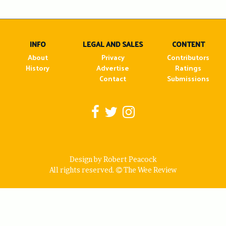
navigation
INFO
LEGAL AND SALES
CONTENT
About
Privacy
Contributors
History
Advertise
Ratings
Contact
Submissions
Design by Robert Peacock
All rights reserved.
The Wee Review