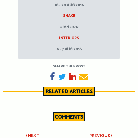
16 - 20 AUG 2016
SHAKE
1 JAN 1970
INTERIORS
6 - 7 AUG 2016
SHARE THIS POST
SHARE ON FACEBOOK
TWEET
SHARE ON LINKEDIN
SEND EMAIL
RELATED ARTICLES
COMMENTS
Post
NEXT
PREVIOUS