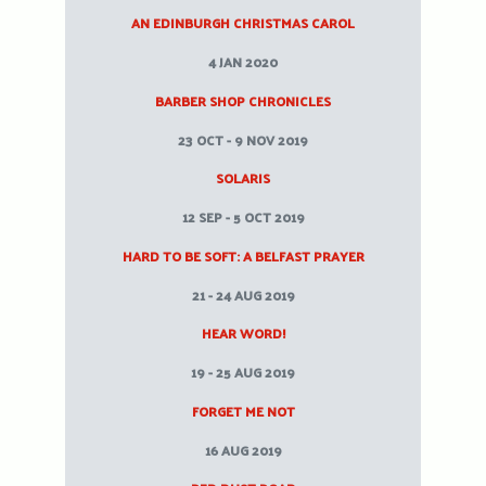
AN EDINBURGH CHRISTMAS CAROL
4 JAN 2020
BARBER SHOP CHRONICLES
23 OCT - 9 NOV 2019
SOLARIS
12 SEP - 5 OCT 2019
HARD TO BE SOFT: A BELFAST PRAYER
21 - 24 AUG 2019
HEAR WORD!
19 - 25 AUG 2019
FORGET ME NOT
16 AUG 2019