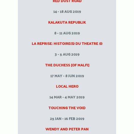
RED DUST ROAD
14 - 18 AUG 2019
KALAKUTA REPUBLIK
8 - 11 AUG 2019
LA REPRISE: HISTOIRE(S) DU THEATRE (I)
3 - 5 AUG 2019
THE DUCHESS [OF MALFI]
17 MAY - 8 JUN 2019
LOCAL HERO
14 MAR - 4 MAY 2019
TOUCHING THE VOID
25 JAN - 16 FEB 2019
WENDY AND PETER PAN