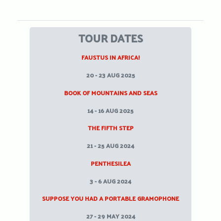
TOUR DATES
FAUSTUS IN AFRICA!
20 - 23 AUG 2025
BOOK OF MOUNTAINS AND SEAS
14 - 16 AUG 2025
THE FIFTH STEP
21 - 25 AUG 2024
PENTHESILEA
3 - 6 AUG 2024
SUPPOSE YOU HAD A PORTABLE GRAMOPHONE
27 - 29 MAY 2024