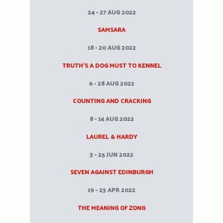
24 - 27 AUG 2022
SAMSARA
18 - 20 AUG 2022
TRUTH’S A DOG MUST TO KENNEL
6 - 28 AUG 2022
COUNTING AND CRACKING
8 - 14 AUG 2022
LAUREL & HARDY
3 - 25 JUN 2022
SEVEN AGAINST EDINBURGH
19 - 23 APR 2022
THE MEANING OF ZONG