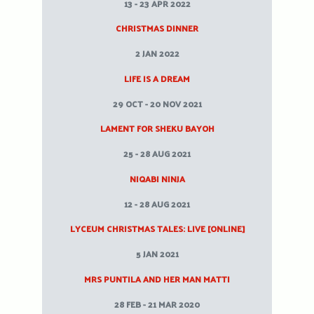
13 - 23 APR 2022
CHRISTMAS DINNER
2 JAN 2022
LIFE IS A DREAM
29 OCT - 20 NOV 2021
LAMENT FOR SHEKU BAYOH
25 - 28 AUG 2021
NIQABI NINJA
12 - 28 AUG 2021
LYCEUM CHRISTMAS TALES: LIVE [ONLINE]
5 JAN 2021
MRS PUNTILA AND HER MAN MATTI
28 FEB - 21 MAR 2020