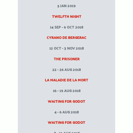
5 JAN 2019
TWELFTH NIGHT
14 SEP - 6 OCT 2018
CYRANO DE BERGERAC
12 OCT - 3 NOV 2018
THE PRISONER
22 - 26 AUG 2018
LA MALADIE DE LA MORT
16 - 19 AUG 2018
WAITING FOR GODOT
4 - 6 AUG 2018
WAITING FOR GODOT