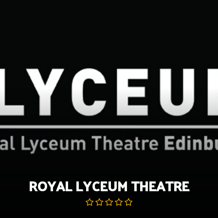
Skip
to
content
ROYAL LYCEUM THEATRE