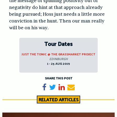
the message of spinning positivity out of
negativity do hint at that approach already
being pursued; Hoss just needs a little more
conviction in the hunt. Then our man really
will be on his way.
Tour Dates
JUST THE TONIC @ THE GRASSMARKET PROJECT
EDINBURGH
1 - 25 AUG 2019
SHARE THIS POST
Share on Facebook
Tweet
Share on LinkedIn
Send email
RELATED ARTICLES