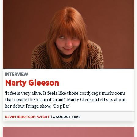
INTERVIEW
Marty Gleeson
‘It feels very alive. It feels like those cordyceps mushrooms
that invade the brain of an ant’. Marty Gleeson tell sus about
her debut Fringe show, ‘Dog Ear’
KEVIN IBBOTSON-WIGHT
|
4 AUGUST 2026