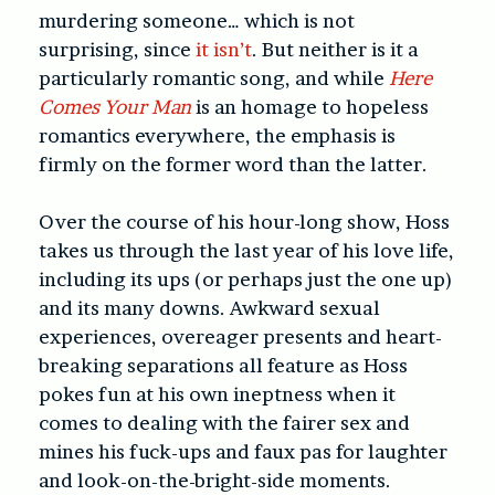
murdering someone… which is not
surprising, since
it isn’t
. But neither is it a
particularly romantic song, and while
Here
Comes Your Man
is an homage to hopeless
romantics everywhere, the emphasis is
firmly on the former word than the latter.
Over the course of his hour-long show, Hoss
takes us through the last year of his love life,
including its ups (or perhaps just the one up)
and its many downs. Awkward sexual
experiences, overeager presents and heart-
breaking separations all feature as Hoss
pokes fun at his own ineptness when it
comes to dealing with the fairer sex and
mines his fuck-ups and faux pas for laughter
and look-on-the-bright-side moments.