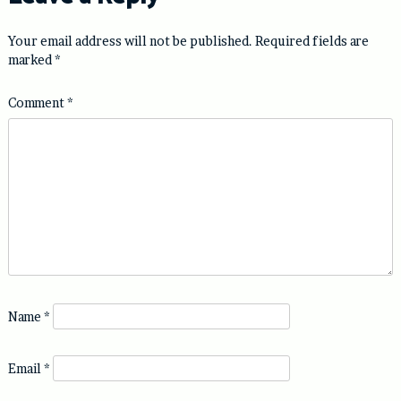
Your email address will not be published.
Required fields are
marked
*
Comment
*
Name
*
Email
*