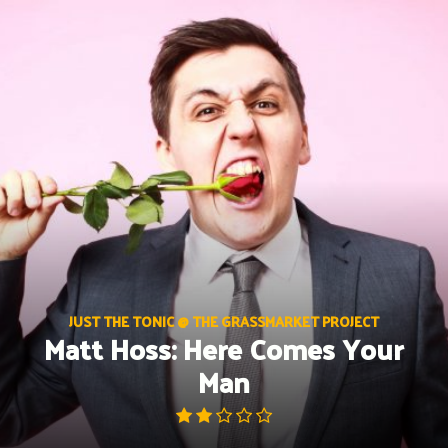
Skip
to
content
JUST THE TONIC @ THE GRASSMARKET PROJECT
Matt Hoss: Here Comes Your
Man