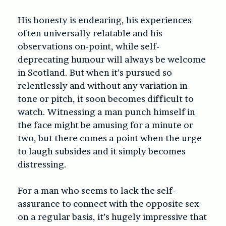
His honesty is endearing, his experiences
often universally relatable and his
observations on-point, while self-
deprecating humour will always be welcome
in Scotland. But when it’s pursued so
relentlessly and without any variation in
tone or pitch, it soon becomes difficult to
watch. Witnessing a man punch himself in
the face might be amusing for a minute or
two, but there comes a point when the urge
to laugh subsides and it simply becomes
distressing.
For a man who seems to lack the self-
assurance to connect with the opposite sex
on a regular basis, it’s hugely impressive that