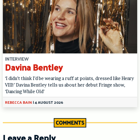
INTERVIEW
Davina Bentley
‘I didn’t think I’d be wearing a ruff at points, dressed like Henry
VIII!’ Davina Bentley tells us about her debut Fringe show,
‘Dancing While Old’
REBECCA BAIN
|
4 AUGUST 2026
COMMENTS
Leave a Reply