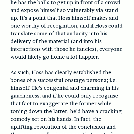
he has the balls to get up in front of a crowd
and expose himself so vulnerably via stand-
up. It’s a point that Hoss himself makes and
one worthy of recognition, and if Hoss could
translate some of that audacity into his
delivery of the material (and into his
interactions with those he fancies), everyone
would likely go home a lot happier.
As such, Hoss has clearly established the
bones of a successful onstage persona; i.e.
himself. He’s congenial and charming in his
gaucheness, and if he could only recognise
that fact to exaggerate the former while
toning down the latter, he’d have a cracking
comedy set on his hands. In fact, the
uplifting resolution of the conclusion and