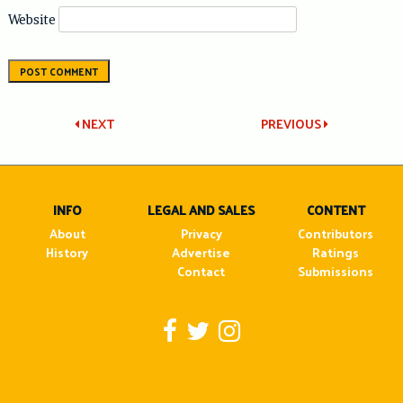
Website
Post
NEXT
PREVIOUS
navigation
INFO
LEGAL AND SALES
CONTENT
About
Privacy
Contributors
History
Advertise
Ratings
Contact
Submissions