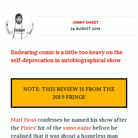
JONNY SWEET
25 AUGUST 2019
Endearing comic is a little too heavy on the
self-deprecation in autobiographical show
NOTE: THIS REVIEW IS FROM THE
2019 FRINGE
Matt Hoss
confesses he named his show after
the
Pixies
’ hit of the
same name
before he
realised that it was about a homeless man