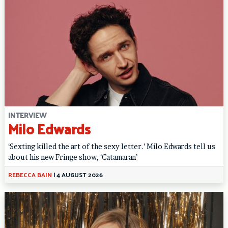
INTERVIEW
Milo Edwards
‘Sexting killed the art of the sexy letter.’ Milo Edwards tell us
about his new Fringe show, ‘Catamaran’
REBECCA BAIN
|
4 AUGUST 2026