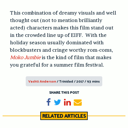
This combination of dreamy visuals and well
thought out (not to mention brilliantly
acted) characters makes this film stand out
in the crowded line up of EIFF. With the
holiday season usually dominated with
blockbusters and cringe worthy rom-coms,
Moko Jumbie
is the kind of film that makes
you grateful for a summer film festival.
Vashti Anderson
/ Trinidad / 2017 / 93 mins
SHARE THIS POST
Share on Facebook
Tweet
Share on LinkedIn
Send email
RELATED ARTICLES