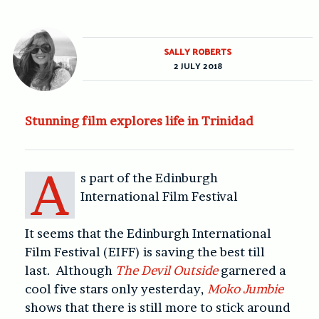
SALLY ROBERTS
2 JULY 2018
Stunning film explores life in Trinidad
A
s part of the Edinburgh
International Film Festival
It seems that the Edinburgh International
Film Festival (EIFF) is saving the best till
last. Although
The Devil Outside
garnered a
cool five stars only yesterday,
Moko Jumbie
shows that there is still more to stick around