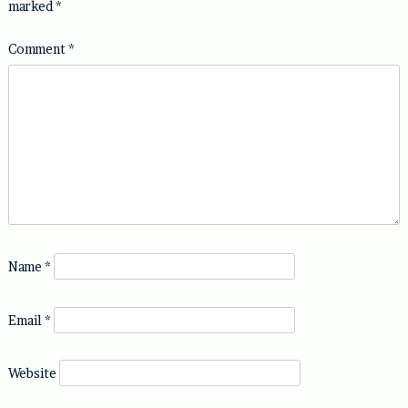
marked
*
Comment
*
Name
*
Email
*
Website