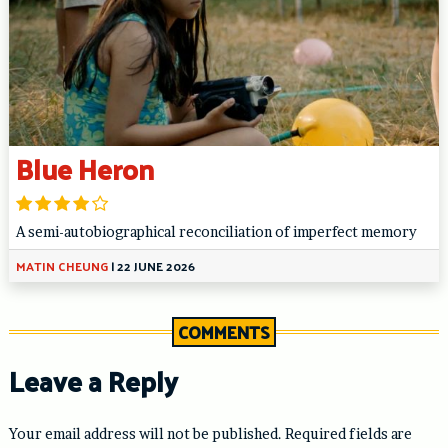
Blue Heron
A semi-autobiographical reconciliation of imperfect memory
MATIN CHEUNG
|
22 JUNE 2026
COMMENTS
Leave a Reply
Your email address will not be published.
Required fields are