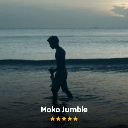
Skip
to
content
Moko Jumbie