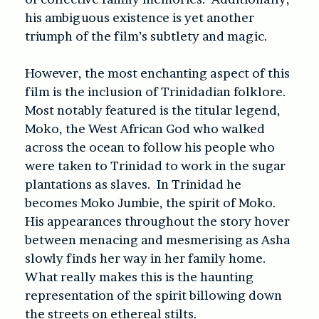
his ambiguous existence is yet another
triumph of the film’s subtlety and magic.
However, the most enchanting aspect of this
film is the inclusion of Trinidadian folklore.
Most notably featured is the titular legend,
Moko, the West African God who walked
across the ocean to follow his people who
were taken to Trinidad to work in the sugar
plantations as slaves. In Trinidad he
becomes Moko Jumbie, the spirit of Moko.
His appearances throughout the story hover
between menacing and mesmerising as Asha
slowly finds her way in her family home.
What really makes this is the haunting
representation of the spirit billowing down
the streets on ethereal stilts.