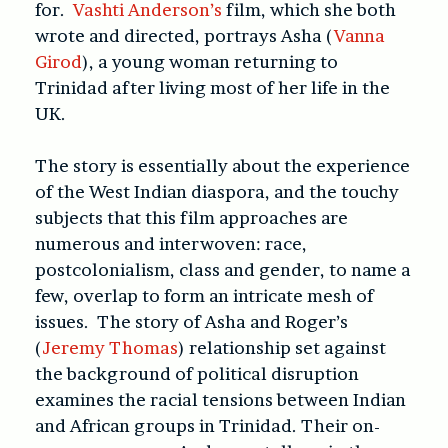
for.
Vashti Anderson’s
film, which she both
wrote and directed, portrays Asha (
Vanna
Girod
), a young woman returning to
Trinidad after living most of her life in the
UK.
The story is essentially about the experience
of the West Indian diaspora, and the touchy
subjects that this film approaches are
numerous and interwoven: race,
postcolonialism, class and gender, to name a
few, overlap to form an intricate mesh of
issues. The story of Asha and Roger’s
(
Jeremy Thomas
) relationship set against
the background of political disruption
examines the racial tensions between Indian
and African groups in Trinidad. Their on-