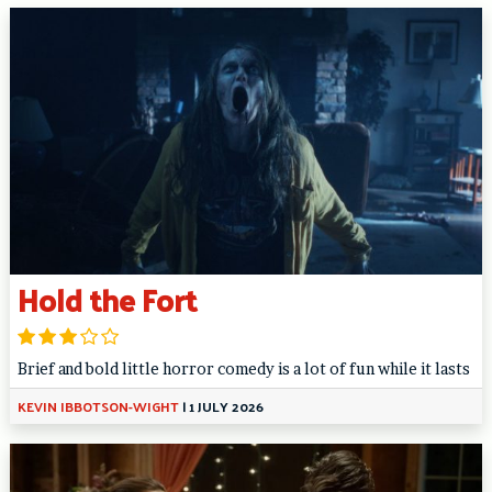
Hold the Fort
Brief and bold little horror comedy is a lot of fun while it lasts
KEVIN IBBOTSON-WIGHT
|
1 JULY 2026