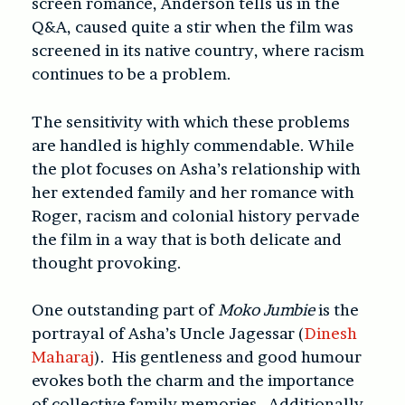
screen romance, Anderson tells us in the
Q&A, caused quite a stir when the film was
screened in its native country, where racism
continues to be a problem.
The sensitivity with which these problems
are handled is highly commendable. While
the plot focuses on Asha’s relationship with
her extended family and her romance with
Roger, racism and colonial history pervade
the film in a way that is both delicate and
thought provoking.
One outstanding part of
Moko Jumbie
is the
portrayal of Asha’s Uncle Jagessar (
Dinesh
Maharaj
). His gentleness and good humour
evokes both the charm and the importance
of collective family memories. Additionally,