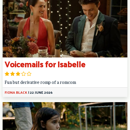
Voicemails for Isabelle
Fun but derivative romp of a romcom
FIONA BLACK
|
22 JUNE 2026