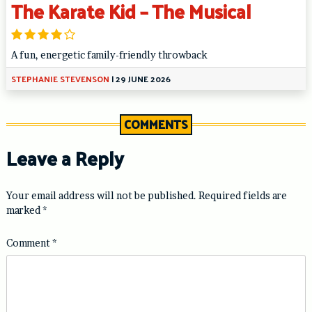
The Karate Kid – The Musical
A fun, energetic family-friendly throwback
STEPHANIE STEVENSON
|
29 JUNE 2026
COMMENTS
Leave a Reply
Your email address will not be published.
Required fields are
marked
*
Comment
*