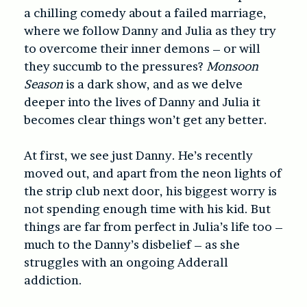
a chilling comedy about a failed marriage,
where we follow Danny and Julia as they try
to overcome their inner demons – or will
they succumb to the pressures?
Monsoon
Season
is a dark show, and as we delve
deeper into the lives of Danny and Julia it
becomes clear things won’t get any better.
At first, we see just Danny. He’s recently
moved out, and apart from the neon lights of
the strip club next door, his biggest worry is
not spending enough time with his kid. But
things are far from perfect in Julia’s life too –
much to the Danny’s disbelief – as she
struggles with an ongoing Adderall
addiction.