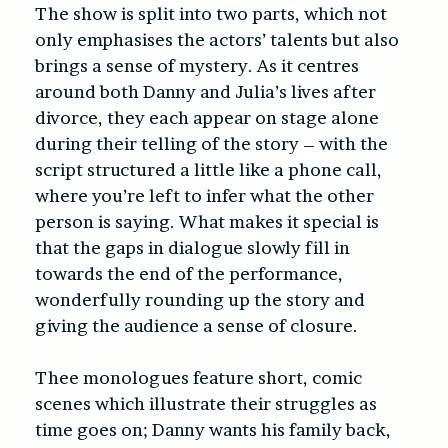
The show is split into two parts, which not
only emphasises the actors’ talents but also
brings a sense of mystery. As it centres
around both Danny and Julia’s lives after
divorce, they each appear on stage alone
during their telling of the story – with the
script structured a little like a phone call,
where you’re left to infer what the other
person is saying. What makes it special is
that the gaps in dialogue slowly fill in
towards the end of the performance,
wonderfully rounding up the story and
giving the audience a sense of closure.
Thee monologues feature short, comic
scenes which illustrate their struggles as
time goes on; Danny wants his family back,