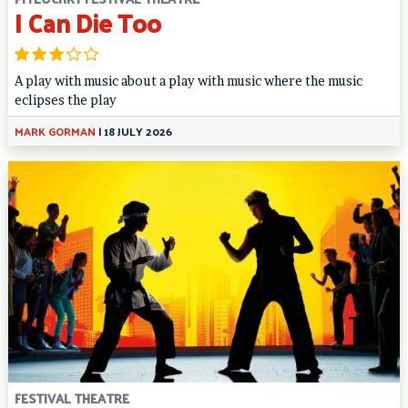
I Can Die Too
A play with music about a play with music where the music
eclipses the play
MARK GORMAN
|
18 JULY 2026
FESTIVAL THEATRE