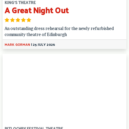
KING'S THEATRE
A Great Night Out
An outstanding dress rehearsal for the newly refurbished
community theatre of Edinburgh
MARK GORMAN
|
25 JULY 2026
PITLOCHRY FESTIVAL THEATRE