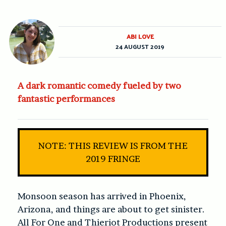
ABI LOVE
24 AUGUST 2019
A dark romantic comedy fueled by two
fantastic performances
NOTE: THIS REVIEW IS FROM THE
2019 FRINGE
Monsoon season has arrived in Phoenix,
Arizona, and things are about to get sinister.
All For One and Thieriot Productions present