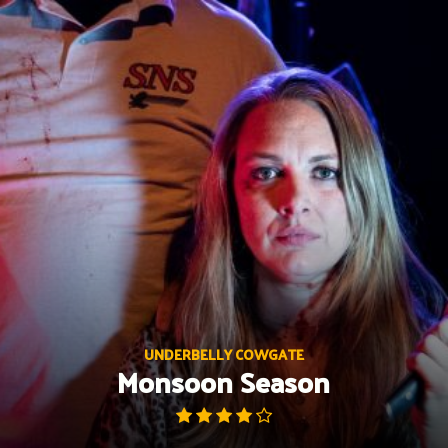
Skip
to
content
UNDERBELLY COWGATE
Monsoon Season