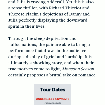
and Julia is craving Adderall. Yet this is also
a tense thriller, with Richard Thieriot and
Therese Plaehn’s depictions of Danny and
Julia perfectly displaying the downward
spiral in their lives.
Through the sleep deprivation and
hallucinations, the pair are able to bring a
performance that draws in the audience
during a display of grief and hardship. It is
ultimately a shocking story, and when their
true motives come to light,
Monsoon Season
certainly proposes a brutal take on romance.
Tour Dates
UNDERBELLY COWGATE
EDINBURGH