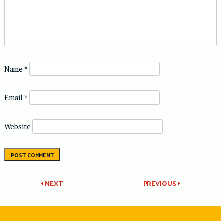
Name
*
Email
*
Website
Post
NEXT
PREVIOUS
navigation