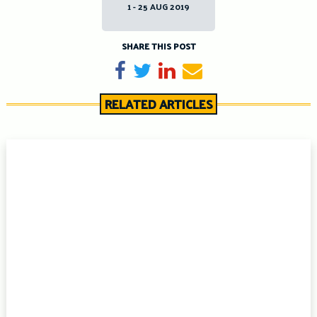
1 - 25 AUG 2019
SHARE THIS POST
Share on Facebook
Tweet
Share on LinkedIn
Send email
RELATED ARTICLES