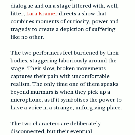
dialogue and on a stage littered with, well,
litter,
Lara Kramer
directs a show that
combines moments of curiosity, power and
tragedy to create a depiction of suffering
like no other.
The two performers feel burdened by their
bodies, staggering laboriously around the
stage. Their slow, broken movements
captures their pain with uncomfortable
realism. The only time one of them speaks
beyond murmurs is when they pick up a
microphone, as if it symbolises the power to
have a voice in a strange, unforgiving place.
The two characters are deliberately
disconnected, but their eventual