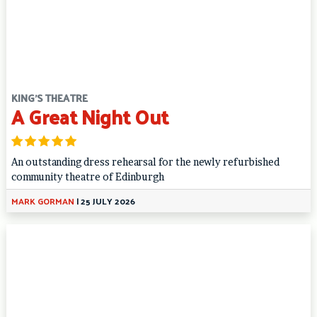
KING'S THEATRE
A Great Night Out
An outstanding dress rehearsal for the newly refurbished
community theatre of Edinburgh
MARK GORMAN
|
25 JULY 2026