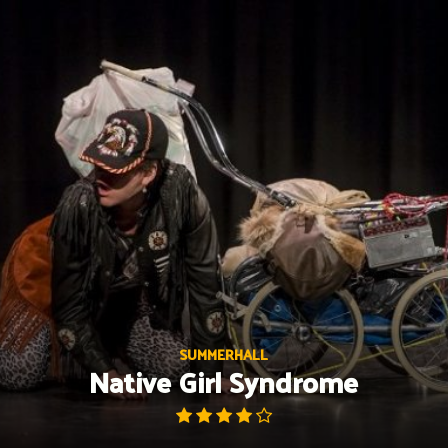
Skip
to
content
SUMMERHALL
Native Girl Syndrome