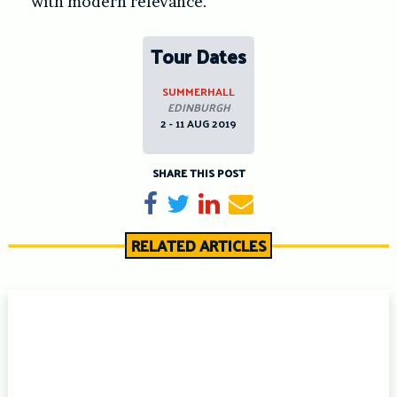
with modern relevance.
Tour Dates
SUMMERHALL
EDINBURGH
2 - 11 AUG 2019
SHARE THIS POST
Share on Facebook
Tweet
Share on LinkedIn
Send email
RELATED ARTICLES