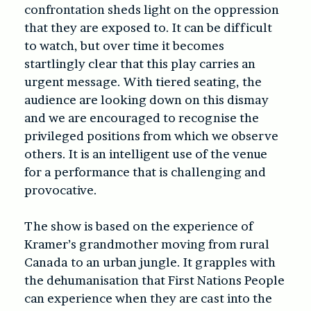
confrontation sheds light on the oppression
that they are exposed to. It can be difficult
to watch, but over time it becomes
startlingly clear that this play carries an
urgent message. With tiered seating, the
audience are looking down on this dismay
and we are encouraged to recognise the
privileged positions from which we observe
others. It is an intelligent use of the venue
for a performance that is challenging and
provocative.
The show is based on the experience of
Kramer’s grandmother moving from rural
Canada to an urban jungle. It grapples with
the dehumanisation that First Nations People
can experience when they are cast into the