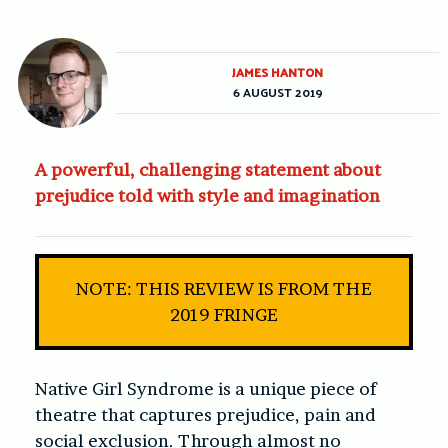
JAMES HANTON
6 AUGUST 2019
A powerful, challenging statement about
prejudice told with style and imagination
NOTE: THIS REVIEW IS FROM THE
2019 FRINGE
Native Girl Syndrome
is a unique piece of
theatre that captures prejudice, pain and
social exclusion. Through almost no