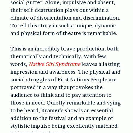
social gutter. Alone, impulsive and absent,
their self-destruction plays out within a
climate of disorientation and discrimination.
To tell this story in such a unique, dynamic
and physical form of theatre is remarkable.
This is an incredibly brave production, both
thematically and technically. With few
words,
Native Girl Syndrome
leaves a lasting
impression and awareness. The physical and
social struggles of First Nations People are
portrayed in a way that provokes the
audience to think and to pay attention to
those in need. Quietly remarkable and vying
to be heard, Kramer’s show is an essential
addition to the festival and an example of
stylistic impulse being excellently matched