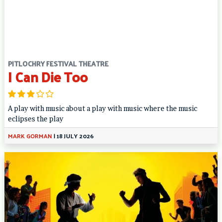
PITLOCHRY FESTIVAL THEATRE
I Can Die Too
A play with music about a play with music where the music
eclipses the play
MARK GORMAN
|
18 JULY 2026