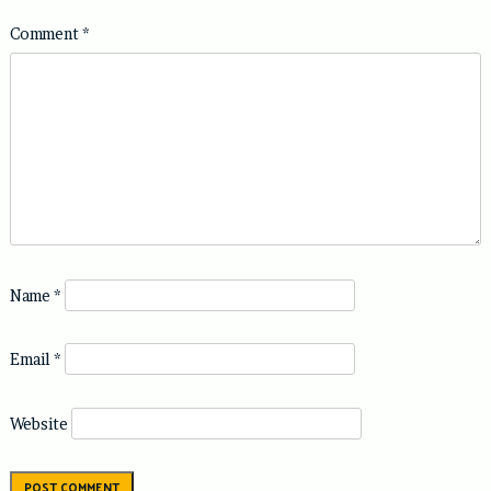
Comment
*
Name
*
Email
*
Website