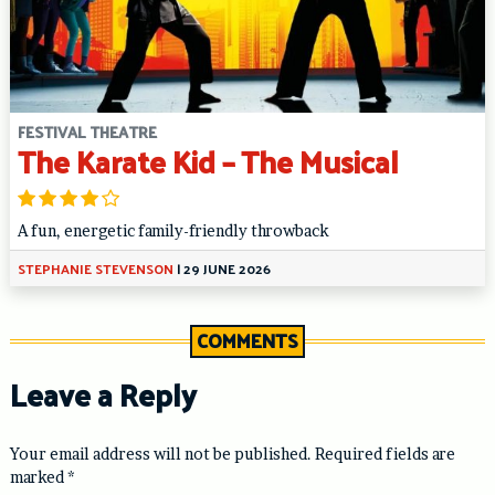
FESTIVAL THEATRE
The Karate Kid – The Musical
A fun, energetic family-friendly throwback
STEPHANIE STEVENSON
|
29 JUNE 2026
COMMENTS
Leave a Reply
Your email address will not be published.
Required fields are
marked
*