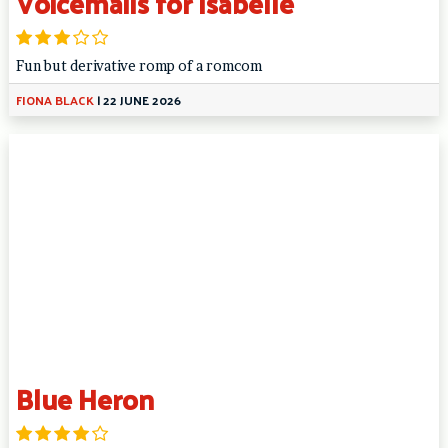
Voicemails for Isabelle
Fun but derivative romp of a romcom
FIONA BLACK
|
22 JUNE 2026
Blue Heron