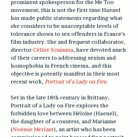
prominent spokesperson for the Me Too
movement, this is not the first time Haenel
has made public statements regarding what
she considers to be unacceptable levels of
tolerance shown to sex offenders in France’s
film industry. She and frequent collaborator,
director
Céline Sciamma
, have devoted much
of their careers to addressing sexism and
homophobia in French cinema, and this
objective is potently manifest in their most
recent work,
Portrait of a Lady on Fire
.
Set in the late 18th century in Brittany,
Portrait of a Lady on Fire explores the
forbidden love between Héloïse (Haenel),
the daughter of a countess, and Marianne
(
Noémie Merlant
), an artist who has been