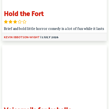
Hold the Fort
Brief and bold little horror comedy is a lot of fun while it lasts
KEVIN IBBOTSON-WIGHT
|
1 JULY 2026