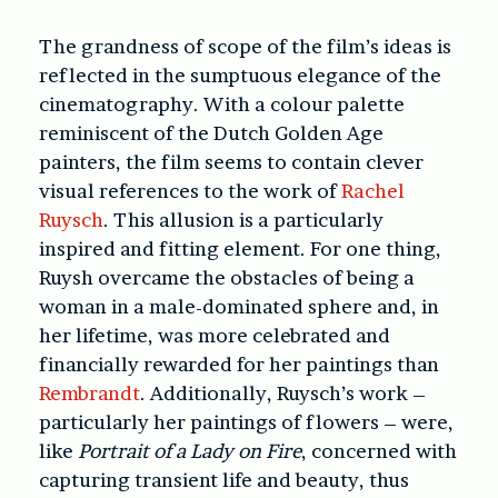
The grandness of scope of the film’s ideas is
reflected in the sumptuous elegance of the
cinematography. With a colour palette
reminiscent of the Dutch Golden Age
painters, the film seems to contain clever
visual references to the work of
Rachel
Ruysch
. This allusion is a particularly
inspired and fitting element. For one thing,
Ruysh overcame the obstacles of being a
woman in a male-dominated sphere and, in
her lifetime, was more celebrated and
financially rewarded for her paintings than
Rembrandt
. Additionally, Ruysch’s work –
particularly her paintings of flowers – were,
like
Portrait of a Lady on Fire
, concerned with
capturing transient life and beauty, thus