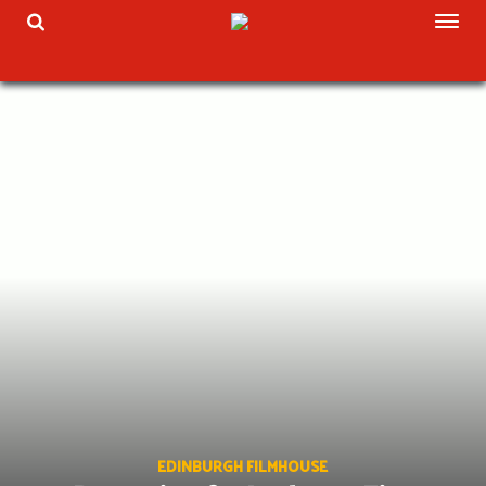
Skip
TOG
TOGGLE SEARCH
to
content
EDINBURGH FILMHOUSE