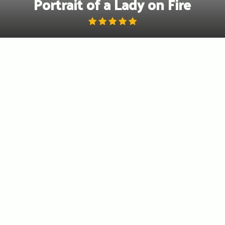
Portrait of a Lady on Fire