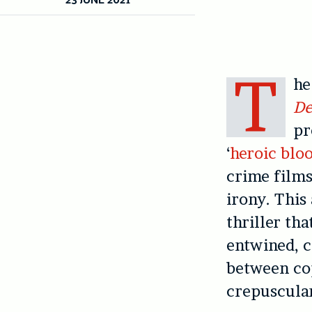
T
he
De
pr
‘
heroic blo
crime films
irony. This
thriller th
entwined, c
between co
crepuscular