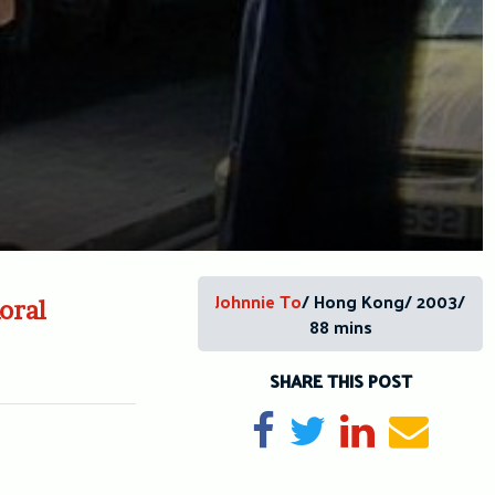
Johnnie To
/ Hong Kong/ 2003/
oral
88 mins
SHARE THIS POST
Share on Facebook
Tweet
Share on Li
Send e