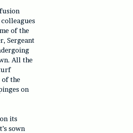
nfusion
r colleagues
ome of the
r, Sergeant
ndergoing
wn. All the
turf
 of the
mpinges on
on its
t’s sown