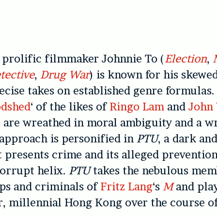
 prolific filmmaker Johnnie To (
Election
,
tective
,
Drug War
) is known for his skewed
ecise takes on established genre formulas.
odshed
‘ of the likes of
Ringo Lam
and
John
 are wreathed in moral ambiguity and a wr
 approach is personified in
PTU
, a dark an
at presents crime and its alleged preventio
orrupt helix.
PTU
takes the nebulous mem
ps and criminals of
Fritz Lang
‘s
M
and play
, millennial Hong Kong over the course of