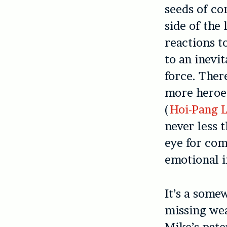
seeds of co
side of the
reactions t
to an inevi
force. Ther
more heroes
(
Hoi-Pang 
never less 
eye for com
emotional 
It’s a some
missing wea