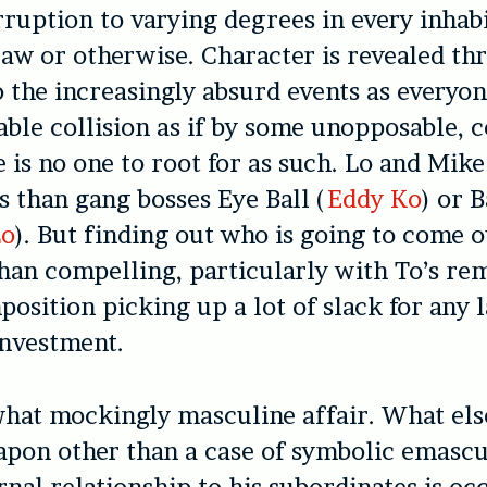
rruption to varying degrees in every inhabit
 law or otherwise. Character is revealed t
o the increasingly absurd events as everyon
table collision as if by some unopposable, 
e is no one to root for as such. Lo and Mike
 than gang bosses Eye Ball (
Eddy Ko
) or 
Lo
). But finding out who is going to come o
than compelling, particularly with To’s re
position picking up a lot of slack for any 
investment.
what mockingly masculine affair. What else
pon other than a case of symbolic emascu