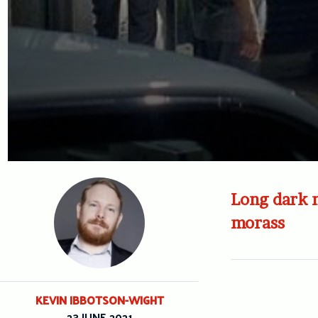
Long dark n
morass
KEVIN IBBOTSON-WIGHT
23 JUNE 2021