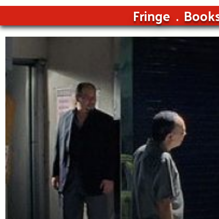
Fringe
Book