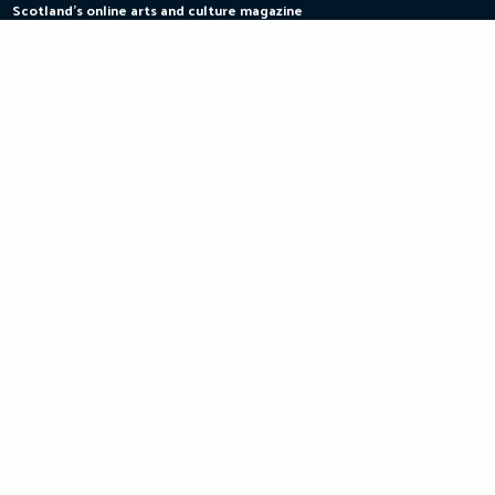
Scotland's online arts and culture magazine
Skip
to
content