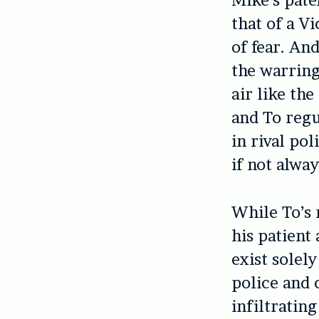
Mike’s pate
that of a V
of fear. An
the warring
air like the
and To reg
in rival pol
if not alwa
While To’s 
his patient
exist solel
police and 
infiltrating