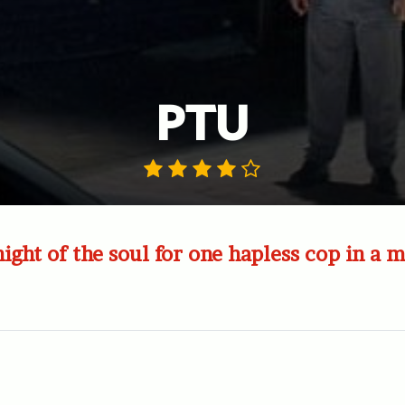
PTU
ight of the soul for one hapless cop in a m