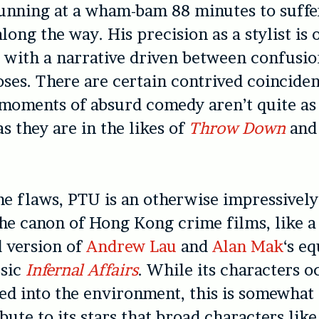
running at a wham-bam 88 minutes to suff
long the way. His precision as a stylist is 
s with a narrative driven between confusi
ses. There are certain contrived coinciden
moments of absurd comedy aren’t quite as
s they are in the likes of
Throw Down
an
e flaws, PTU is an otherwise impressively
the canon of Hong Kong crime films, like a
 version of
Andrew Lau
and
Alan Mak
‘s eq
ssic
Infernal Affairs
. While its characters o
d into the environment, this is somewhat 
ibute to its stars that broad characters like