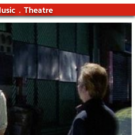
usic
Theatre