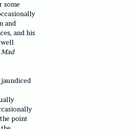
er some
occasionally
on and
ces, and his
 well
d
Mad
 jaundiced
ually
ccasionally
the point
 the