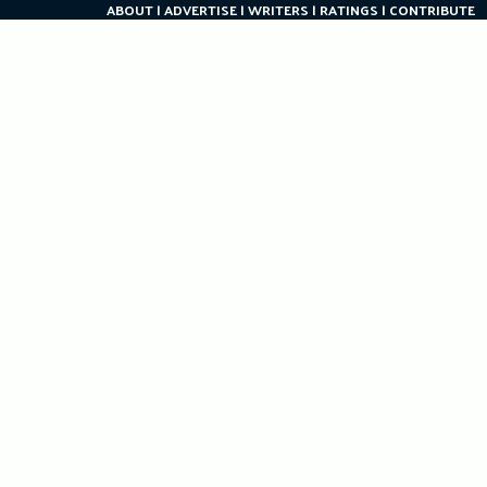
ABOUT
ADVERTISE
WRITERS
RATINGS
CONTRIBUTE