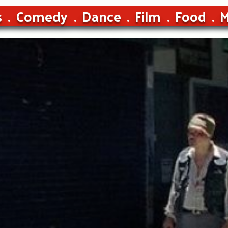
s
Comedy
Dance
Film
Food
M