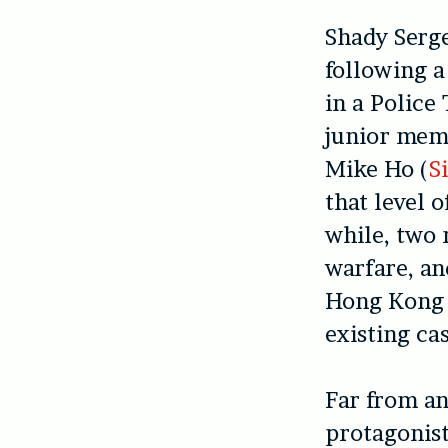
Shady Serge
following a
in a Police
junior memb
Mike Ho (
S
that level 
while, two 
warfare, an
Hong Kong p
existing cas
Far from an
protagonist