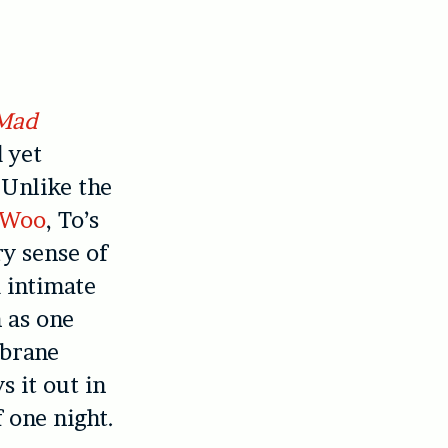
Mad
 yet
 Unlike the
 Woo
, To’s
y sense of
d intimate
n as one
brane
s it out in
 one night.