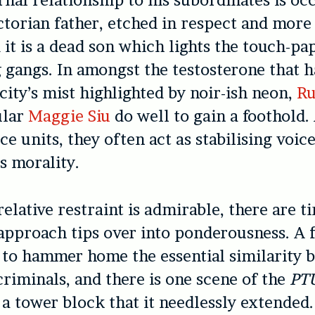
rnal relationship to his subordinates is oc
ictorian father, etched in respect and more
d it is a dead son which lights the touch-p
 gangs. In amongst the testosterone that h
 city’s mist highlighted by noir-ish neon,
R
ular
Maggie Siu
do well to gain a foothold. 
ice units, they often act as stabilising voic
ys morality.
relative restraint is admirable, there are 
 approach tips over into ponderousness. A 
y to hammer home the essential similarity
criminals, and there is one scene of the
PT
 a tower block that it needlessly extended. 