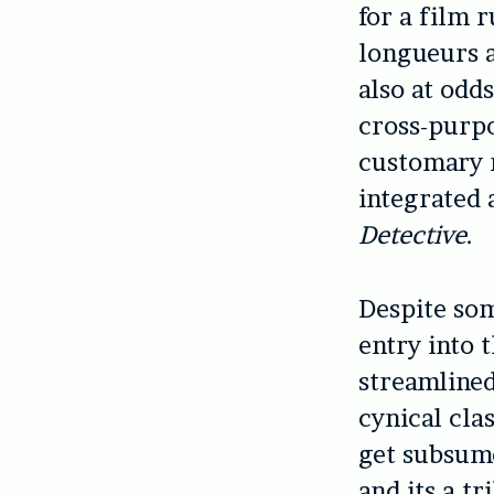
for a film 
longueurs a
also at odd
cross-purpo
customary 
integrated a
Detective
.
Despite som
entry into 
streamlined
cynical cla
get subsume
and its a tr