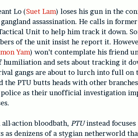
ant Lo (
Suet Lam
) loses his gun in the co
 gangland assassination. He calls in forme
 Tactical Unit to help him track it down. S
ers of the unit insist he report it. Howeve
imon Yam
) won’t contemplate his friend u
of humiliation and sets about tracking it do
rival gangs are about to lurch into full on 
d the PTU butts heads with other branches
olice as their unofficial investigation i
es.
 all-action bloodbath,
PTU
instead focuses 
s as denizens of a stygian netherworld tha