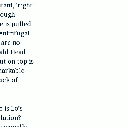
ant, ‘right’
hrough
e is pulled
centrifugal
 are no
Bald Head
ut on top is
markable
lack of
 is Lo’s
lation?