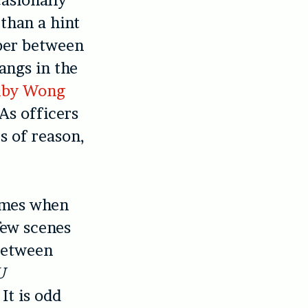
casionally
 than a hint
aper between
angs in the
uby Wong
As officers
es of reason,
times when
few scenes
 between
U
It is odd