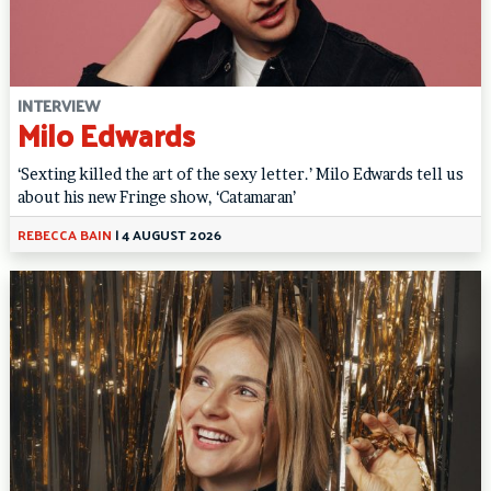
INTERVIEW
Milo Edwards
‘Sexting killed the art of the sexy letter.’ Milo Edwards tell us
about his new Fringe show, ‘Catamaran’
REBECCA BAIN
|
4 AUGUST 2026