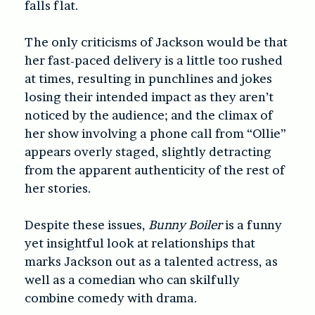
falls flat.
The only criticisms of Jackson would be that
her fast-paced delivery is a little too rushed
at times, resulting in punchlines and jokes
losing their intended impact as they aren’t
noticed by the audience; and the climax of
her show involving a phone call from “Ollie”
appears overly staged, slightly detracting
from the apparent authenticity of the rest of
her stories.
Despite these issues,
Bunny Boiler
is a funny
yet insightful look at relationships that
marks Jackson out as a talented actress, as
well as a comedian who can skilfully
combine comedy with drama.