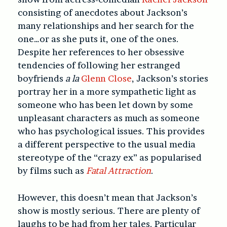
consisting of anecdotes about Jackson’s
many relationships and her search for the
one…or as she puts it, one of the ones.
Despite her references to her obsessive
tendencies of following her estranged
boyfriends
a la
Glenn Close
, Jackson’s stories
portray her in a more sympathetic light as
someone who has been let down by some
unpleasant characters as much as someone
who has psychological issues. This provides
a different perspective to the usual media
stereotype of the “crazy ex” as popularised
by films such as
Fatal Attraction
.
However, this doesn’t mean that Jackson’s
show is mostly serious. There are plenty of
laughs to be had from her tales. Particular