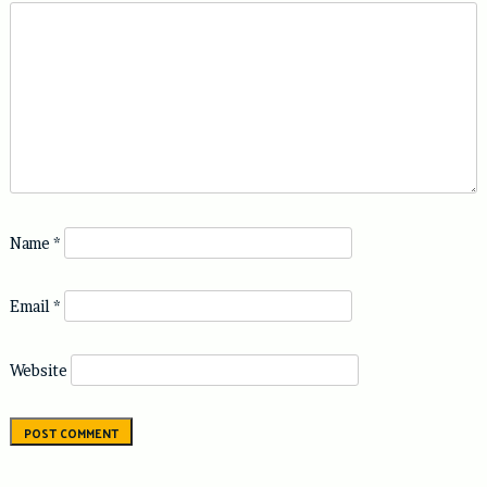
Name
*
Email
*
Website