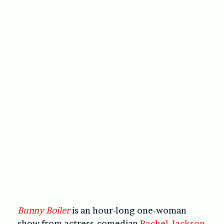
Bunny Boiler
is an hour-long one-woman
show from actress-comedian
Rachel Jackson