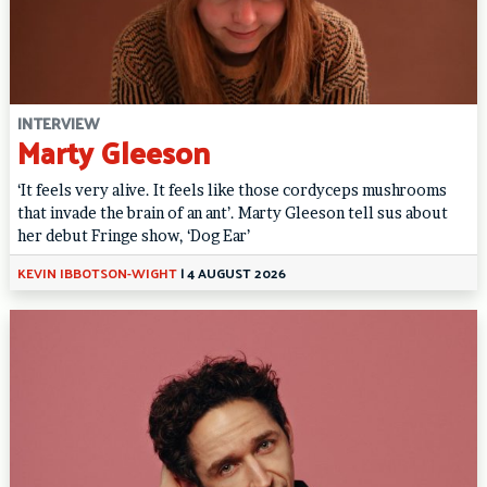
INTERVIEW
Marty Gleeson
‘It feels very alive. It feels like those cordyceps mushrooms
that invade the brain of an ant’. Marty Gleeson tell sus about
her debut Fringe show, ‘Dog Ear’
KEVIN IBBOTSON-WIGHT
|
4 AUGUST 2026