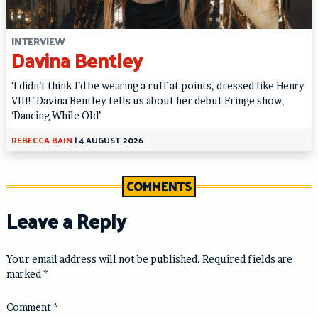
INTERVIEW
Davina Bentley
‘I didn’t think I’d be wearing a ruff at points, dressed like Henry
VIII!’ Davina Bentley tells us about her debut Fringe show,
‘Dancing While Old’
REBECCA BAIN
|
4 AUGUST 2026
COMMENTS
Leave a Reply
Your email address will not be published.
Required fields are
marked
*
Comment
*