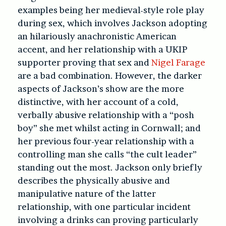
examples being her medieval-style role play
during sex, which involves Jackson adopting
an hilariously anachronistic American
accent, and her relationship with a UKIP
supporter proving that sex and
Nigel Farage
are a bad combination. However, the darker
aspects of Jackson’s show are the more
distinctive, with her account of a cold,
verbally abusive relationship with a “posh
boy” she met whilst acting in Cornwall; and
her previous four-year relationship with a
controlling man she calls “the cult leader”
standing out the most. Jackson only briefly
describes the physically abusive and
manipulative nature of the latter
relationship, with one particular incident
involving a drinks can proving particularly