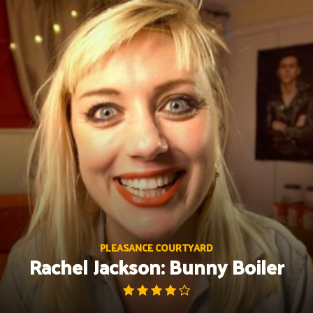
Skip
to
content
PLEASANCE COURTYARD
Rachel Jackson: Bunny Boiler