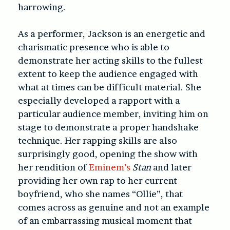
harrowing.
As a performer, Jackson is an energetic and
charismatic presence who is able to
demonstrate her acting skills to the fullest
extent to keep the audience engaged with
what at times can be difficult material. She
especially developed a rapport with a
particular audience member, inviting him on
stage to demonstrate a proper handshake
technique. Her rapping skills are also
surprisingly good, opening the show with
her rendition of
Eminem’s
Stan
and later
providing her own rap to her current
boyfriend, who she names “Ollie”, that
comes across as genuine and not an example
of an embarrassing musical moment that