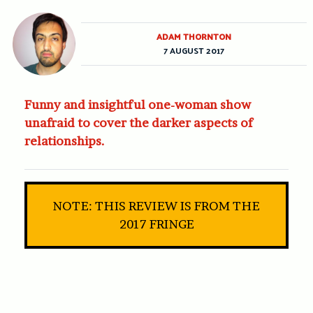
ADAM THORNTON
7 AUGUST 2017
Funny and insightful one-woman show
unafraid to cover the darker aspects of
relationships.
NOTE: THIS REVIEW IS FROM THE
2017 FRINGE