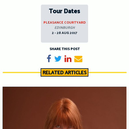
Tour Dates
PLEASANCE COURTYARD
EDINBURGH
2 - 28 AUG 2017
SHARE THIS POST
Share on Facebook
Tweet
Share on LinkedIn
Send email
RELATED ARTICLES