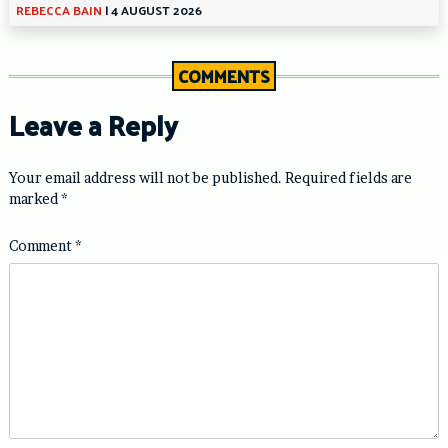
REBECCA BAIN
|
4 AUGUST 2026
COMMENTS
Leave a Reply
Your email address will not be published.
Required fields are
marked
*
Comment
*