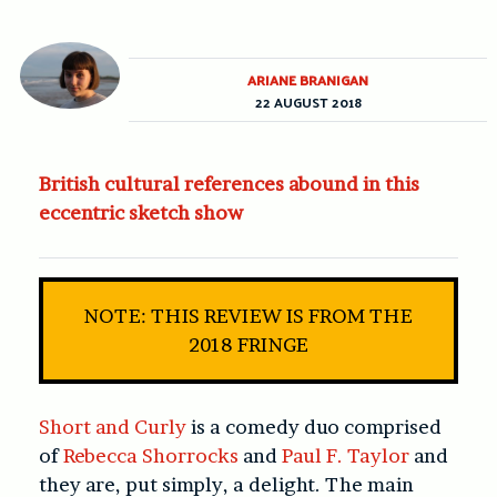
ARIANE BRANIGAN
22 AUGUST 2018
British cultural references abound in this
eccentric sketch show
NOTE: THIS REVIEW IS FROM THE
2018 FRINGE
Short and Curly
is a comedy duo comprised
of
Rebecca Shorrocks
and
Paul F. Taylor
and
they are, put simply, a delight. The main