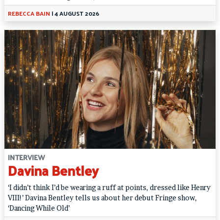
REBECCA BAIN
|
4 AUGUST 2026
INTERVIEW
Davina Bentley
‘I didn’t think I’d be wearing a ruff at points, dressed like Henry
VIII!’ Davina Bentley tells us about her debut Fringe show,
‘Dancing While Old’