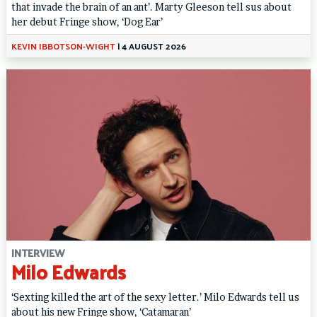
that invade the brain of an ant’. Marty Gleeson tell sus about
her debut Fringe show, ‘Dog Ear’
KEVIN IBBOTSON-WIGHT
|
4 AUGUST 2026
INTERVIEW
Milo Edwards
‘Sexting killed the art of the sexy letter.’ Milo Edwards tell us
about his new Fringe show, ‘Catamaran’