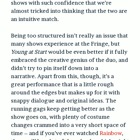
shows with such confidence that we’re
almost tricked into thinking that the two are
an intuitive match.
Being
too
structured isn’t really an issue that
many shows experience at the Fringe, but
Young at Start
would be even better if it fully
embraced the creative genius of the duo, and
didn’t try to pin itself down into a
narrative.
Apart from this, though, it’s a
great performance that is a little rough
around the edges but makes up for it with
snappy dialogue and original ideas. The
running gags keep getting better as the
show goes on, with plenty of costume
changes crammed into a very short space of
time – and if you’ve ever watched
Rainbow
,