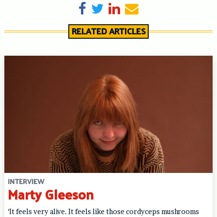
Share on Facebook
Tweet
Share on LinkedIn
Send email
RELATED ARTICLES
INTERVIEW
Marty Gleeson
‘It feels very alive. It feels like those cordyceps mushrooms