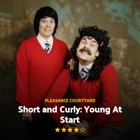
Skip
to
content
PLEASANCE COURTYARD
Short and Curly: Young At
Start