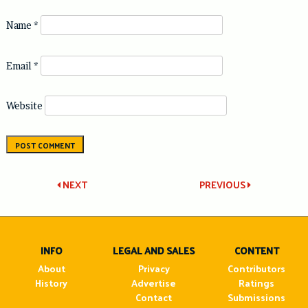
Name
*
Email
*
Website
Post
NEXT
PREVIOUS
navigation
INFO
LEGAL AND SALES
CONTENT
About
Privacy
Contributors
History
Advertise
Ratings
Contact
Submissions