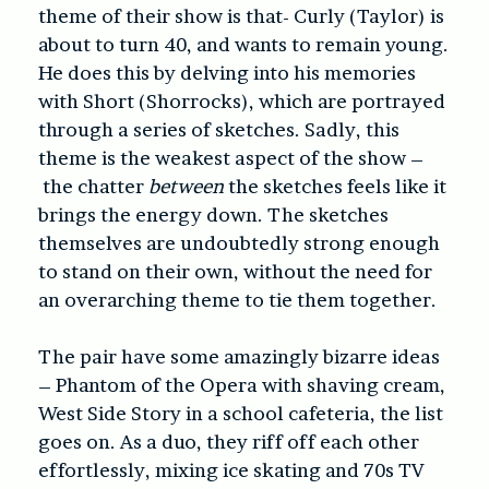
theme of their show is that- Curly (Taylor) is
about to turn 40, and wants to remain young.
He does this by delving into his memories
with Short (Shorrocks), which are portrayed
through a series of sketches. Sadly, this
theme is the weakest aspect of the show –
the chatter
between
the sketches feels like it
brings the energy down. The sketches
themselves are undoubtedly strong enough
to stand on their own, without the need for
an overarching theme to tie them together.
The pair have some amazingly bizarre ideas
– Phantom of the Opera with shaving cream,
West Side Story in a school cafeteria, the list
goes on. As a duo, they riff off each other
effortlessly, mixing ice skating and 70s TV