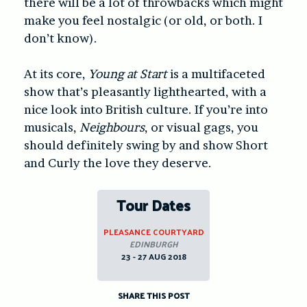
there will be a lot of throwbacks which might
make you feel nostalgic (or old, or both. I
don’t know).
At its core,
Young at Start
is a multifaceted
show that’s pleasantly lighthearted, with a
nice look into British culture. If you’re into
musicals,
Neighbours
, or visual gags, you
should definitely swing by and show Short
and Curly the love they deserve.
Tour Dates
PLEASANCE COURTYARD
EDINBURGH
23 - 27 AUG 2018
SHARE THIS POST