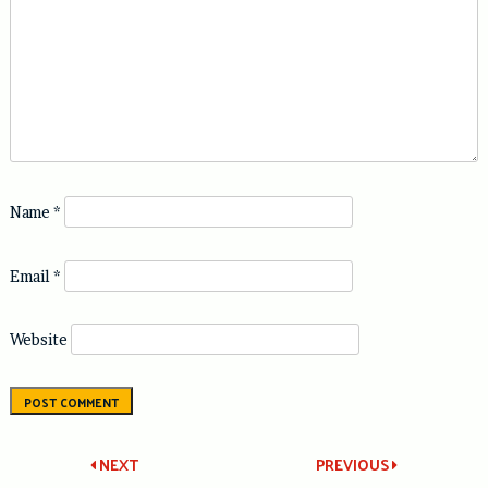
Name
*
Email
*
Website
Post
NEXT
PREVIOUS