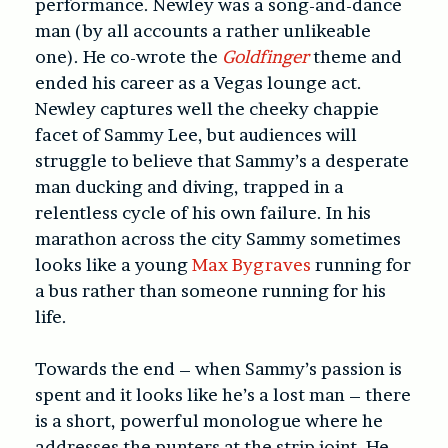
performance. Newley was a song-and-dance
man (by all accounts a rather unlikeable
one). He co-wrote the
Goldfinger
theme and
ended his career as a Vegas lounge act.
Newley captures well the cheeky chappie
facet of Sammy Lee, but audiences will
struggle to believe that Sammy’s a desperate
man ducking and diving, trapped in a
relentless cycle of his own failure. In his
marathon across the city Sammy sometimes
looks like a young
Max Bygraves
running for
a bus rather than someone running for his
life.
Towards the end – when Sammy’s passion is
spent and it looks like he’s a lost man – there
is a short, powerful monologue where he
addresses the punters at the strip joint. He