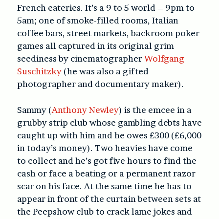
French eateries. It’s a 9 to 5 world – 9pm to
5am; one of smoke-filled rooms, Italian
coffee bars, street markets, backroom poker
games all captured in its original grim
seediness by cinematographer
Wolfgang
Suschitzky
(he was also a gifted
photographer and documentary maker).
Sammy (
Anthony Newley
) is the emcee in a
grubby strip club whose gambling debts have
caught up with him and he owes £300 (£6,000
in today’s money). Two heavies have come
to collect and he’s got five hours to find the
cash or face a beating or a permanent razor
scar on his face. At the same time he has to
appear in front of the curtain between sets at
the Peepshow club to crack lame jokes and