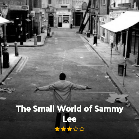
Skip
to
content
The Small World of Sammy
Lee