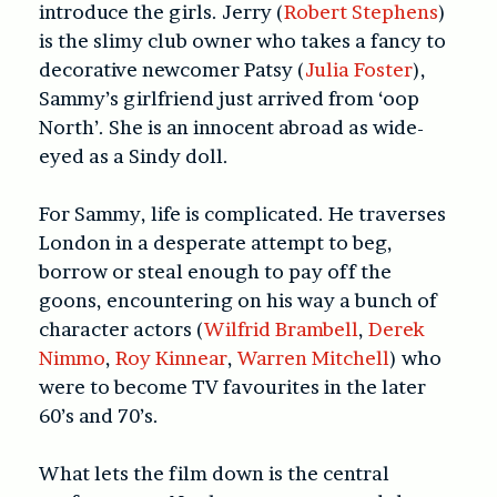
introduce the girls. Jerry (
Robert Stephens
)
is the slimy club owner who takes a fancy to
decorative newcomer Patsy (
Julia Foster
),
Sammy’s girlfriend just arrived from ‘oop
North’. She is an innocent abroad as wide-
eyed as a Sindy doll.
For Sammy, life is complicated. He traverses
London in a desperate attempt to beg,
borrow or steal enough to pay off the
goons, encountering on his way a bunch of
character actors (
Wilfrid Brambell
,
Derek
Nimmo
,
Roy Kinnear
,
Warren Mitchell
) who
were to become TV favourites in the later
60’s and 70’s.
What lets the film down is the central