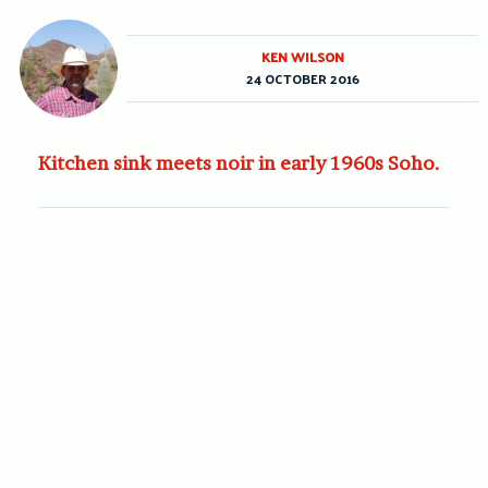
KEN WILSON
24 OCTOBER 2016
Kitchen sink meets noir in early 1960s Soho.