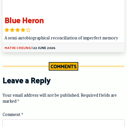
Blue Heron
A semi-autobiographical reconciliation of imperfect memory
MATIN CHEUNG
|
22 JUNE 2026
COMMENTS
Leave a Reply
Your email address will not be published.
Required fields are
marked
*
Comment
*