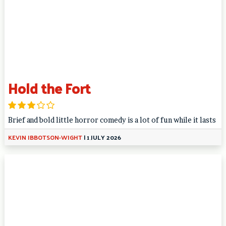
Hold the Fort
Brief and bold little horror comedy is a lot of fun while it lasts
KEVIN IBBOTSON-WIGHT
|
1 JULY 2026