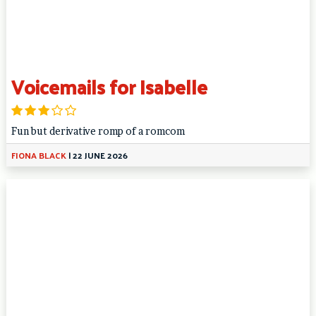
Voicemails for Isabelle
Fun but derivative romp of a romcom
FIONA BLACK
|
22 JUNE 2026