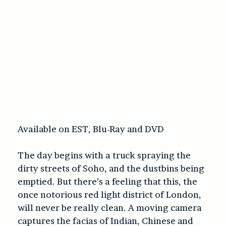
Available on EST, Blu-Ray and DVD
The day begins with a truck spraying the
dirty streets of Soho, and the dustbins being
emptied. But there’s a feeling that this, the
once notorious red light district of London,
will never be really clean. A moving camera
captures the facias of Indian, Chinese and