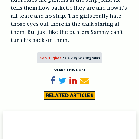
tells them how pathetic they are and how it’s
all tease and no strip. The girls really hate
those eyes out there in the dark staring at
them. But just like the punters Sammy can’t
turn his back on them.
Ken Hughes
/ UK / 1962 / 103mins
SHARE THIS POST
Share on Facebook
Tweet
Share on LinkedIn
Send email
RELATED ARTICLES