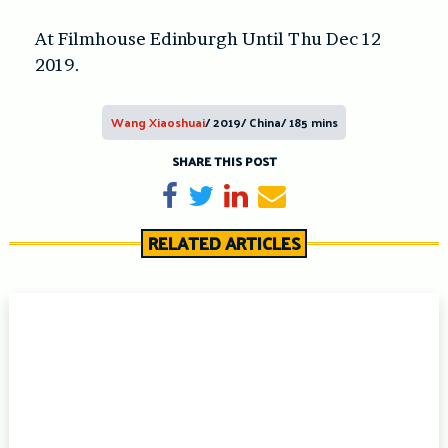
At Filmhouse Edinburgh Until Thu Dec 12
2019.
Wang Xiaoshuai
/ 2019/ China/ 185 mins
SHARE THIS POST
Share on Facebook
Tweet
Share on LinkedIn
Send email
RELATED ARTICLES