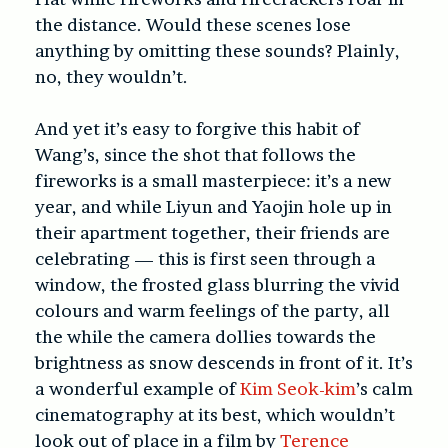
the distance. Would these scenes lose
anything by omitting these sounds? Plainly,
no, they wouldn’t.
And yet it’s easy to forgive this habit of
Wang’s, since the shot that follows the
fireworks is a small masterpiece: it’s a new
year, and while Liyun and Yaojin hole up in
their apartment together, their friends are
celebrating — this is first seen through a
window, the frosted glass blurring the vivid
colours and warm feelings of the party, all
the while the camera dollies towards the
brightness as snow descends in front of it. It’s
a wonderful example of
Kim Seok-kim
’s calm
cinematography at its best, which wouldn’t
look out of place in a film by
Terence