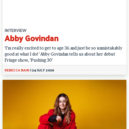
INTERVIEW
Abby Govindan
‘I’m really excited to get to age 36 and just be so unmistakably
good at what I do!’ Abby Govindan tells us about her debut
Fringe show, ‘Pushing 30’
REBECCA BAIN
|
24 JULY 2026