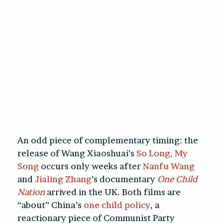
An odd piece of complementary timing: the
release of Wang Xiaoshuai’s
So Long, My
Song
occurs only weeks after
Nanfu Wang
and
Jialing Zhang
’s documentary
One Child
Nation
arrived in the UK. Both films are
“about” China’s
one child policy
, a
reactionary piece of Communist Party