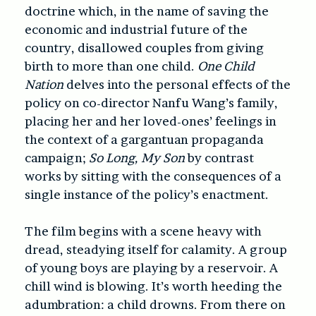
doctrine which, in the name of saving the
economic and industrial future of the
country, disallowed couples from giving
birth to more than one child.
One Child
Nation
delves into the personal effects of the
policy on co-director Nanfu Wang’s family,
placing her and her loved-ones’ feelings in
the context of a gargantuan propaganda
campaign;
So Long, My Son
by contrast
works by sitting with the consequences of a
single instance of the policy’s enactment.
The film begins with a scene heavy with
dread, steadying itself for calamity. A group
of young boys are playing by a reservoir. A
chill wind is blowing.
It’s worth heeding the
adumbration: a child drowns.
From there on