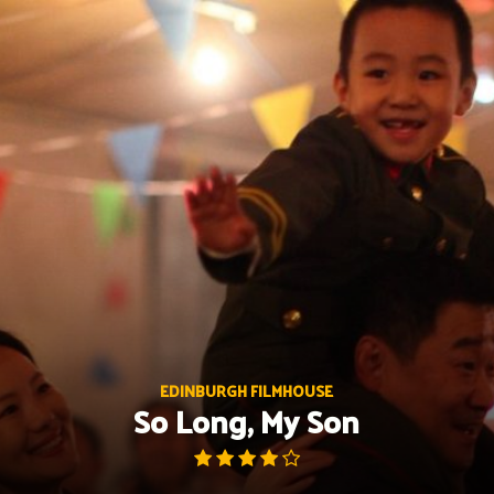
Skip
to
content
EDINBURGH FILMHOUSE
So Long, My Son