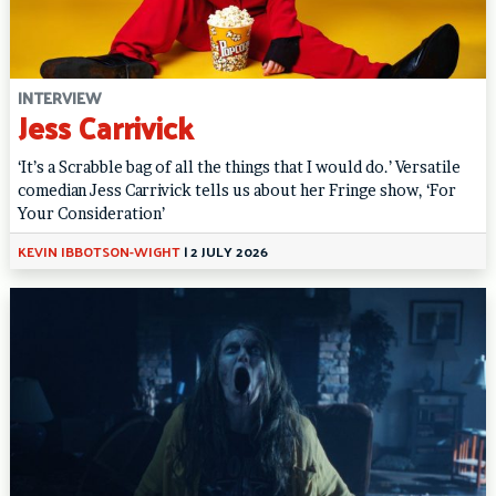
INTERVIEW
Jess Carrivick
‘It’s a Scrabble bag of all the things that I would do.’ Versatile
comedian Jess Carrivick tells us about her Fringe show, ‘For
Your Consideration’
KEVIN IBBOTSON-WIGHT
|
2 JULY 2026