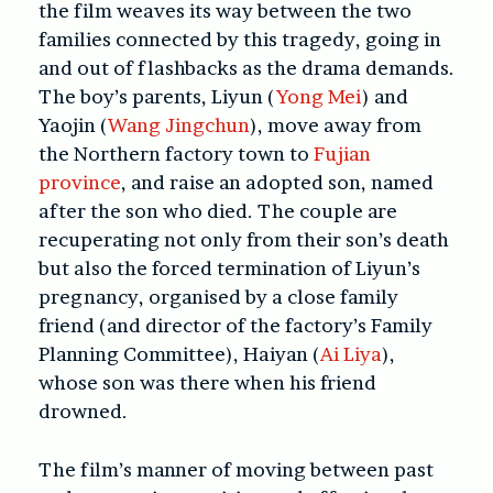
the film weaves its way between the two
families connected by this tragedy, going in
and out of flashbacks as the drama demands.
The boy’s parents, Liyun (
Yong Mei
) and
Yaojin (
Wang Jingchun
), move away from
the Northern factory town to
Fujian
province
, and raise an adopted son, named
after the son who died. The couple are
recuperating not only from their son’s death
but also the forced termination of Liyun’s
pregnancy, organised by a close family
friend (and director of the factory’s Family
Planning Committee), Haiyan (
Ai Liya
),
whose son was there when his friend
drowned.
The film’s manner of moving between past