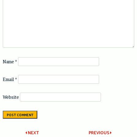
Name
*
Email
*
Website
Post
NEXT
PREVIOUS