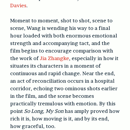
Davies
.
Moment to moment, shot to shot, scene to
scene, Wang is wending his way to a final
hour loaded with both enormous emotional
strength and accompanying tact, and the
film begins to encourage comparison with
the work of
Jia Zhangke
, especially in how it
situates its characters in a moment of
continuous and rapid change. Near the end,
an act of reconciliation occurs in a hospital
corridor, echoing two ominous shots earlier
in the film, and the scene becomes
practically tremulous with emotion. By this
point
So Long, My Son
has amply proved how
rich it is, how moving is it, and by its end,
how graceful, too.