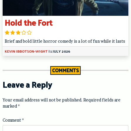
Hold the Fort
Brief and bold little horror comedy is a lot of fun while it lasts
KEVIN IBBOTSON-WIGHT
|
1 JULY 2026
COMMENTS
Leave a Reply
Your email address will not be published.
Required fields are
marked
*
Comment
*