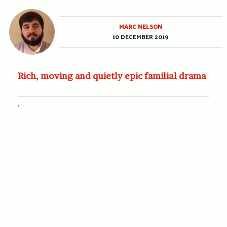
MARC NELSON
10 DECEMBER 2019
Rich, moving and quietly epic familial drama
.