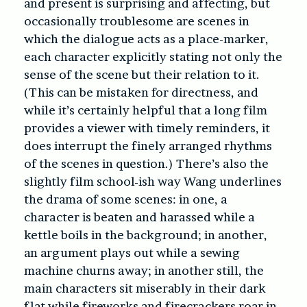
and present is surprising and affecting, but
occasionally troublesome are scenes in
which the dialogue acts as a place-marker,
each character explicitly stating not only the
sense of the scene but their relation to it.
(This can be mistaken for directness, and
while it’s certainly helpful that a long film
provides a viewer with timely reminders, it
does interrupt the finely arranged rhythms
of the scenes in question.) There’s also the
slightly film school-ish way Wang underlines
the drama of some scenes: in one, a
character is beaten and harassed while a
kettle boils in the background; in another,
an argument plays out while a sewing
machine churns away; in another still, the
main characters sit miserably in their dark
flat while fireworks and firecrackers roar in