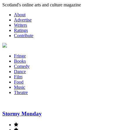
Skip
Scotland's online arts and culture magazine
to
About
content
Advertise
Writers
Ratings
Contribute
Fringe
Books
Comedy
Dance
Film
Food
Music
Theatre
Stormy Monday