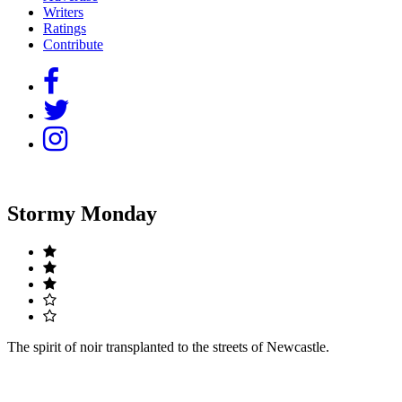
Writers
Ratings
Contribute
Stormy Monday
The spirit of noir transplanted to the streets of Newcastle.