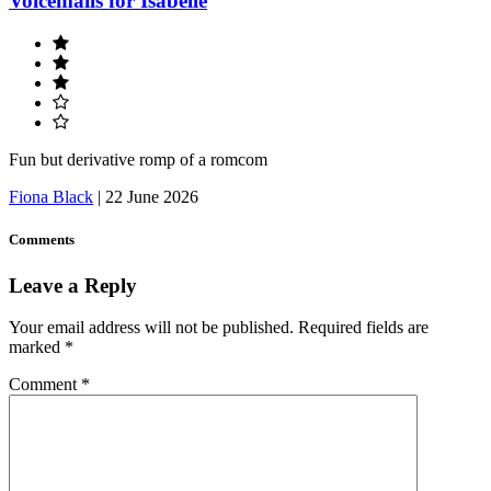
Voicemails for Isabelle
Fun but derivative romp of a romcom
Fiona Black
|
22 June 2026
Comments
Leave a Reply
Your email address will not be published.
Required fields are
marked
*
Comment
*