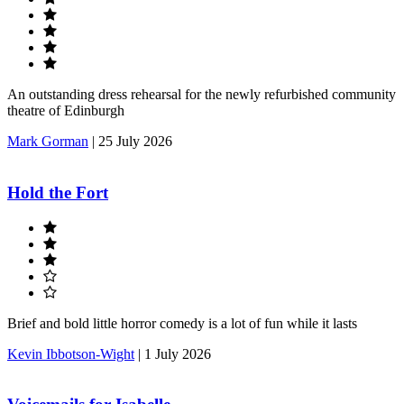
An outstanding dress rehearsal for the newly refurbished community
theatre of Edinburgh
Mark Gorman
|
25 July 2026
Hold the Fort
Brief and bold little horror comedy is a lot of fun while it lasts
Kevin Ibbotson-Wight
|
1 July 2026