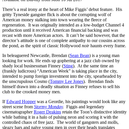
There’s a real irony at the heart of Mike Figgis’ debut feature. His
gritty Tyneside gangster flick is about the corrupting wolf of
American money stalking into town wearing the fleece of
regeneration. It was originally intended as a low-budget Channel 4
production until it received American financial backing and was
recast with more American actors. It can’t be said however, that the
director’s attitude is one of complete antipathy to our cousins across
the pond, as the spirit of classic Hollywood
noir
haunts every frame.
In beleaguered Newcastle, Brendan (
Sean Bean
) is a young man
looking for work. He ends up gophering at a jazz club owned by
shady local businessman Finney (
Sting
). At the same time an
(frankly ludicrous) “American Week” is taking place in the city,
intended to pump foreign investment into the city, spearheaded by
the unscrupulous Cosmo (
Tommy Lee Jones
). Brendan finds
himself drawn into a deadly situation as Finney refuses to sell his
club to the crooked money men.
If
Edward Hopper
was a Geordie, his paintings would look like any
street scene from
Stormy Monday
.
Figgis and legendary
cinematographer
Roger Deakins
retain the Toon’s distinctive identity
while bathing it in a halo of pulsing neon and scoring it with the
controlled chaos of free jazz. The world of gangsters and molls,
sleazy bars and naïve young men in over their heads translates