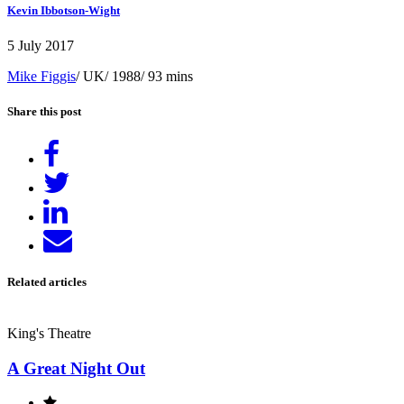
Kevin Ibbotson-Wight
5 July 2017
Mike Figgis
/ UK/ 1988/ 93 mins
Share this post
Share
on
Tweet
Facebook
Share
on
Send
LinkedIn
email
Related articles
King's Theatre
A Great Night Out