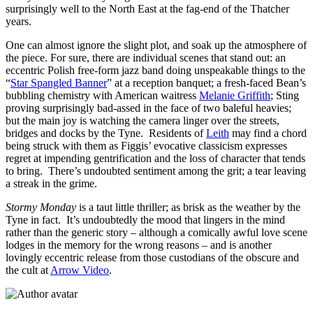
surprisingly well to the North East at the fag-end of the Thatcher
years.
One can almost ignore the slight plot, and soak up the atmosphere of
the piece. For sure, there are individual scenes that stand out: an
eccentric Polish free-form jazz band doing unspeakable things to the
“
Star Spangled Banner
” at a reception banquet; a fresh-faced Bean’s
bubbling chemistry with American waitress
Melanie Griffith
; Sting
proving surprisingly bad-assed in the face of two baleful heavies;
but the main joy is watching the camera linger over the streets,
bridges and docks by the Tyne. Residents of
Leith
may find a chord
being struck with them as Figgis’ evocative classicism expresses
regret at impending gentrification and the loss of character that tends
to bring. There’s undoubted sentiment among the grit; a tear leaving
a streak in the grime.
Stormy Monday
is a taut little thriller; as brisk as the weather by the
Tyne in fact. It’s undoubtedly the mood that lingers in the mind
rather than the generic story – although a comically awful love scene
lodges in the memory for the wrong reasons – and is another
lovingly eccentric release from those custodians of the obscure and
the cult at
Arrow Video
.