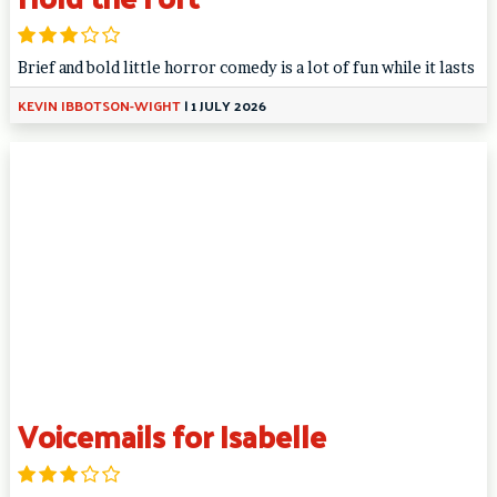
Brief and bold little horror comedy is a lot of fun while it lasts
KEVIN IBBOTSON-WIGHT
|
1 JULY 2026
Voicemails for Isabelle