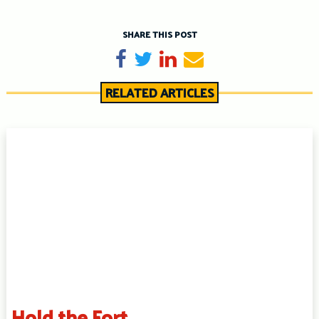
SHARE THIS POST
Share on Facebook
Tweet
Share on LinkedIn
Send email
RELATED ARTICLES
Hold the Fort