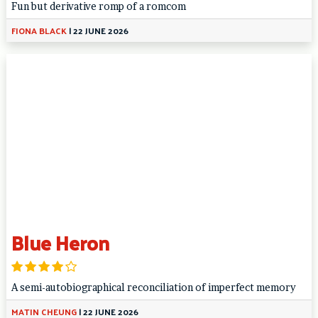
Fun but derivative romp of a romcom
FIONA BLACK
|
22 JUNE 2026
Blue Heron
A semi-autobiographical reconciliation of imperfect memory
MATIN CHEUNG
|
22 JUNE 2026