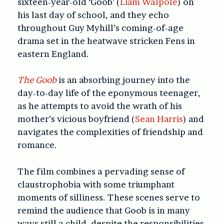
sixteen-year-old ‘Goob’ (
Liam Walpole
) on
his last day of school, and they echo
throughout Guy Myhill’s coming-of-age
drama set in the heatwave stricken Fens in
eastern England.
The Goob
is an absorbing journey into the
day-to-day life of the eponymous teenager,
as he attempts to avoid the wrath of his
mother’s vicious boyfriend (
Sean Harris
) and
navigates the complexities of friendship and
romance.
The film combines a pervading sense of
claustrophobia with some triumphant
moments of silliness. These scenes serve to
remind the audience that Goob is in many
ways still a child, despite the responsibilities