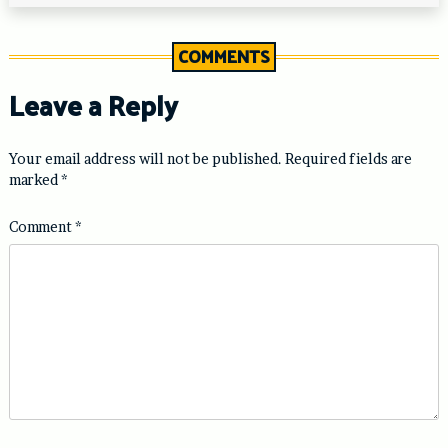
COMMENTS
Leave a Reply
Your email address will not be published.
Required fields are
marked
*
Comment
*