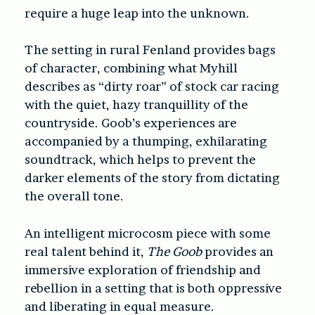
require a huge leap into the unknown.
The setting in rural Fenland provides bags
of character, combining what Myhill
describes as “dirty roar” of stock car racing
with the quiet, hazy tranquillity of the
countryside. Goob’s experiences are
accompanied by a thumping, exhilarating
soundtrack, which helps to prevent the
darker elements of the story from dictating
the overall tone.
An intelligent microcosm piece with some
real talent behind it,
The Goob
provides an
immersive exploration of friendship and
rebellion in a setting that is both oppressive
and liberating in equal measure.