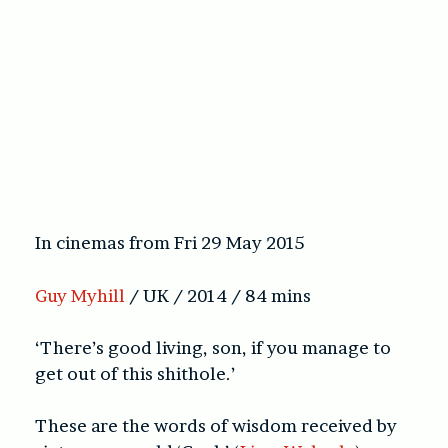
In cinemas from Fri 29 May 2015
Guy Myhill
/ UK / 2014 / 84 mins
‘There’s good living, son, if you manage to
get out of this shithole.’
These are the words of wisdom received by