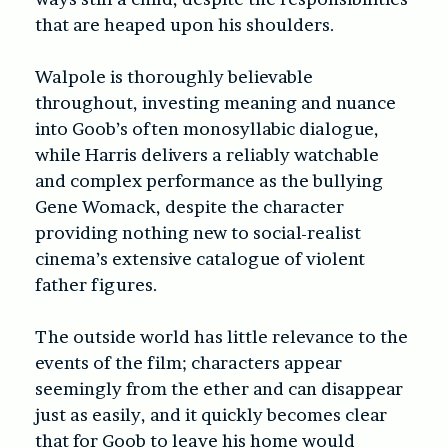
that are heaped upon his shoulders.
Walpole is thoroughly believable
throughout, investing meaning and nuance
into Goob’s often monosyllabic dialogue,
while Harris delivers a reliably watchable
and complex performance as the bullying
Gene Womack, despite the character
providing nothing new to social-realist
cinema’s extensive catalogue of violent
father figures.
The outside world has little relevance to the
events of the film; characters appear
seemingly from the ether and can disappear
just as easily, and it quickly becomes clear
that for Goob to leave his home would