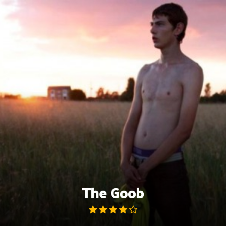
Skip
to
content
The Goob