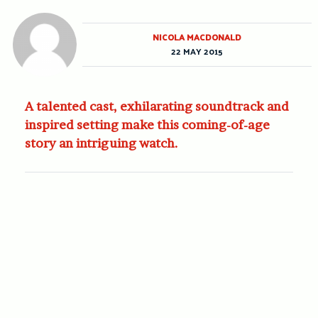
NICOLA MACDONALD
22 MAY 2015
A talented cast, exhilarating soundtrack and
inspired setting make this coming-of-age
story an intriguing watch.