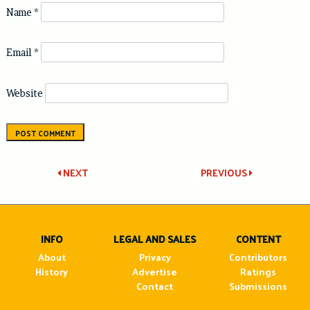
Name
*
Email
*
Website
Post
NEXT
PREVIOUS
navigation
INFO
LEGAL AND SALES
CONTENT
About
Privacy
Contributors
History
Advertise
Ratings
Contact
Submissions