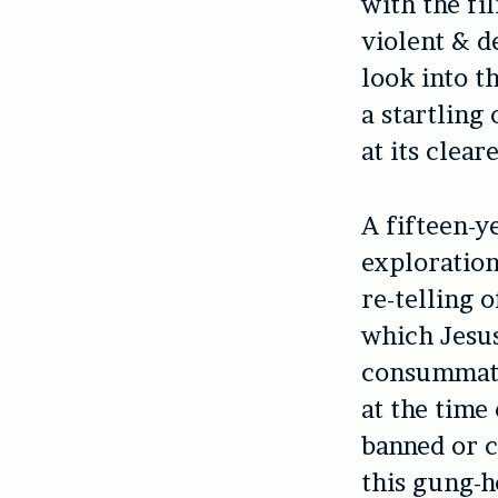
with the fi
violent & d
look into t
a startling
at its clear
A fifteen-ye
exploration 
re-telling 
which Jesu
consummate
at the time 
banned or c
this gung-h