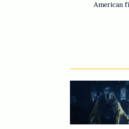
American fi