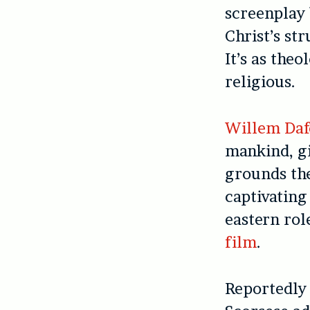
screenplay
Christ’s st
It’s as the
religious.
Willem Daf
mankind, g
grounds the
captivating
eastern rol
film
.
Reportedly 