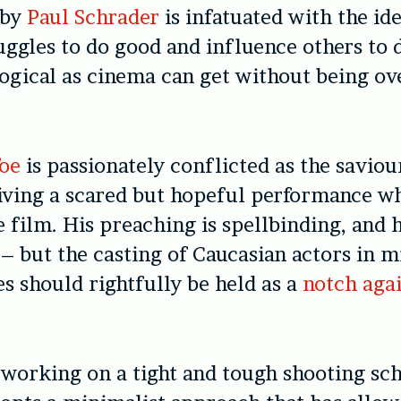
 by
Paul Schrader
is infatuated with the ide
ruggles to do good and influence others to 
ological as cinema can get without being ov
oe
is passionately conflicted as the saviou
iving a scared but hopeful performance w
 film. His preaching is spellbinding, and 
 – but the casting of Caucasian actors in m
es should rightfully be held as a
notch agai
working on a tight and tough shooting sc