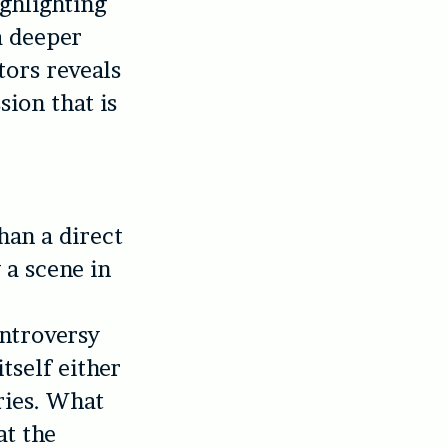
ghlighting
a deeper
tors reveals
sion that is
than a direct
 a scene in
ntroversy
tself either
ries. What
at the