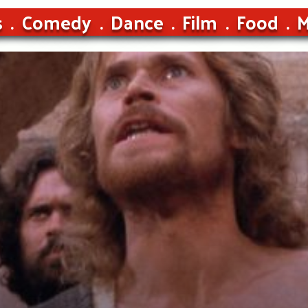
s
Comedy
Dance
Film
Food
M