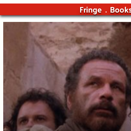
Fringe
Book