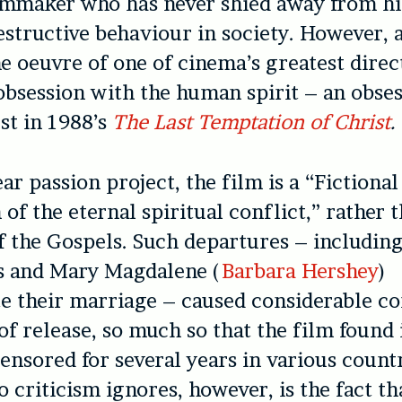
lmmaker who has never shied away from hi
estructive behaviour in society. However, 
he oeuvre of one of cinema’s greatest direc
 obsession with the human spirit – an obses
est in 1988’s
The Last Temptation of Christ
.
ar passion project, the film is a “Fictional
of the eternal spiritual conflict,” rather 
of the Gospels. Such departures – including
s and Mary Magdalene (
Barbara Hershey
)
 their marriage – caused considerable co
of release, so much so that the film found i
ensored for several years in various count
o criticism ignores, however, is the fact th