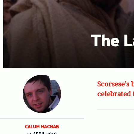
The L
Scorsese’s 
celebrated
CALUM MACNAB
21 APRIL 2019