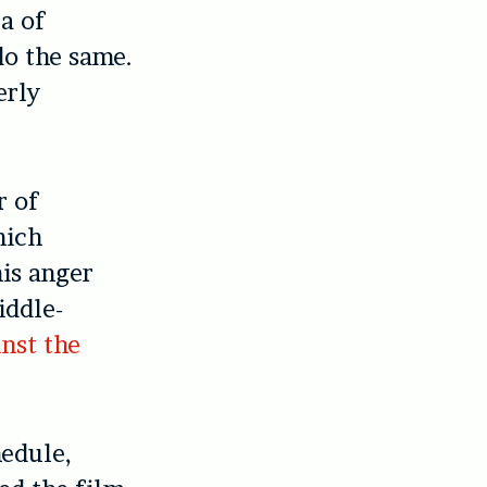
a of
do the same.
erly
r of
hich
his anger
iddle-
nst the
hedule,