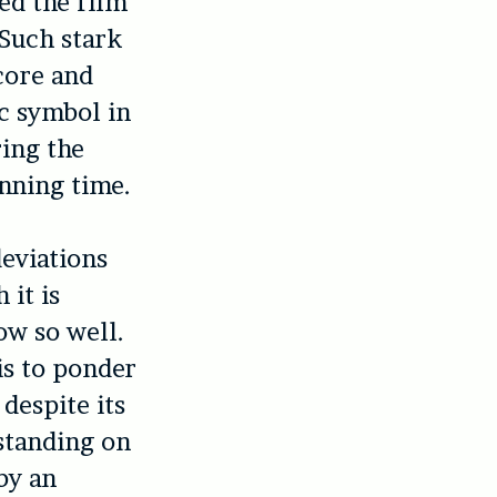
ed the film
 Such stark
core and
c symbol in
ring the
nning time.
deviations
 it is
ow so well.
is to ponder
despite its
 standing on
by an