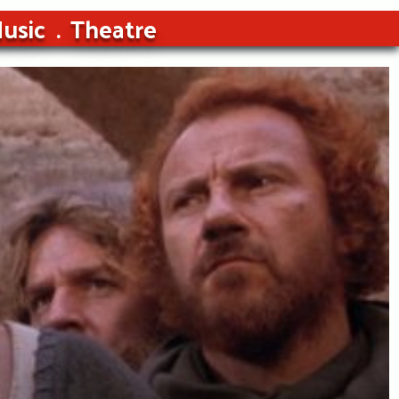
usic
Theatre