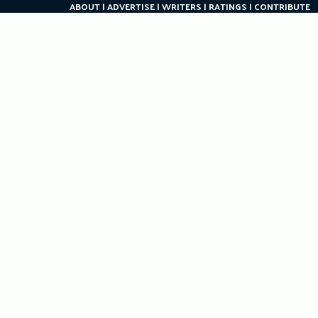
ABOUT
ADVERTISE
WRITERS
RATINGS
CONTRIBUTE