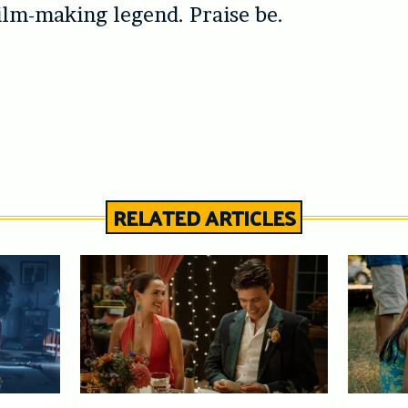
lm-making legend. Praise be.
RELATED ARTICLES