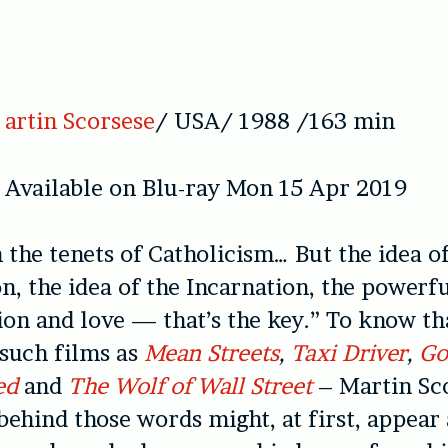
artin Scorsese
/ USA/ 1988 /163 min
Available on Blu-ray Mon 15 Apr 2019
n the tenets of Catholicism… But the idea o
n, the idea of the Incarnation, the powerf
on and love — that’s the key.” To know th
 such films as
Mean Streets
,
Taxi Driver
,
Go
ed
and
The Wolf of Wall Street
– Martin Sco
behind those words might, at first, appear 