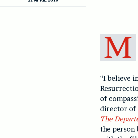
M
“I believe i
Resurrectio
of compassi
director of
The Depart
the person 