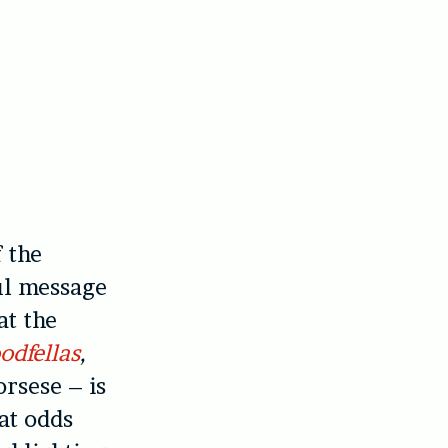
f the
ul message
at the
odfellas
,
rsese – is
at odds