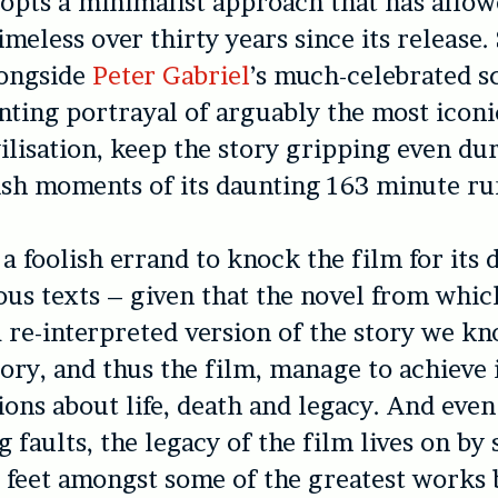
opts a minimalist approach that has allow
imeless over thirty years since its release.
longside
Peter Gabriel
’s much-celebrated s
nting portrayal of arguably the most iconi
ilisation, keep the story gripping even du
sh moments of its daunting 163 minute ru
 a foolish errand to knock the film for its 
ous texts – given that the novel from which
a re-interpreted version of the story we kn
ory, and thus the film, manage to achieve 
ions about life, death and legacy. And even 
g faults, the legacy of the film lives on by
 feet amongst some of the greatest works 