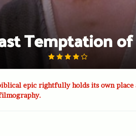
ast Temptation of 
biblical epic rightfully holds its own plac
 filmography.