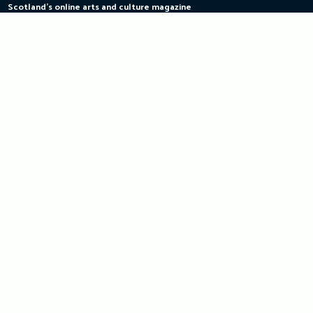
Scotland's online arts and culture magazine
Skip
to
content