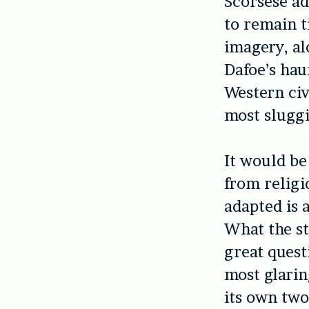
Scorsese ad
to remain t
imagery, a
Dafoe’s hau
Western civ
most sluggi
It would be
from religi
adapted is 
What the st
great quest
most glarin
its own two