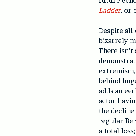
future echo
Ladder
,
or 
Despite all
bizarrely m
There isn’t
demonstrate
extremism,
behind hug
adds an eer
actor havin
the decline
regular Be
a total loss