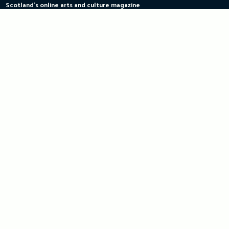
Scotland's online arts and culture magazine
Skip
to
content