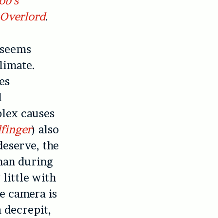
ob’s
Overlord
.
t seems
climate.
es
l
plex causes
finger
) also
deserve, the
 man during
 little with
e camera is
a decrepit,