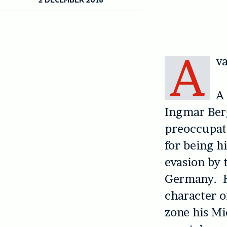
A
va
A 
Ingmar Be
preoccupati
for being h
evasion by 
Germany. He
character o
zone his Mi