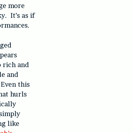
dge more
. It’s as if
ormances.
eged
ppears
o rich and
le and
 Even this
hat hurls
ically
 simply
ng like