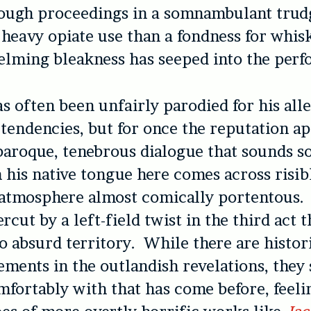
rough proceedings in a somnambulant tru
 heavy opiate use than a fondness for whisky
lming bleakness has seeped into the perf
 often been unfairly parodied for his all
 tendencies, but for once the reputation a
baroque, tenebrous dialogue that sounds s
 his native tongue here comes across risib
e atmosphere almost comically portentous.
rcut by a left-field twist in the third act t
to absurd territory. While there are histor
ements in the outlandish revelations, they
omfortably with that has come before, feeli