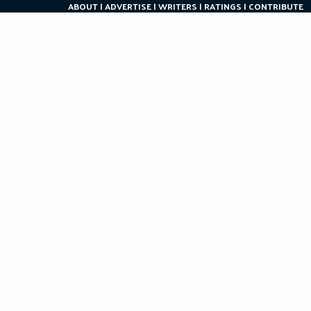
ABOUT
ADVERTISE
WRITERS
RATINGS
CONTRIBUTE