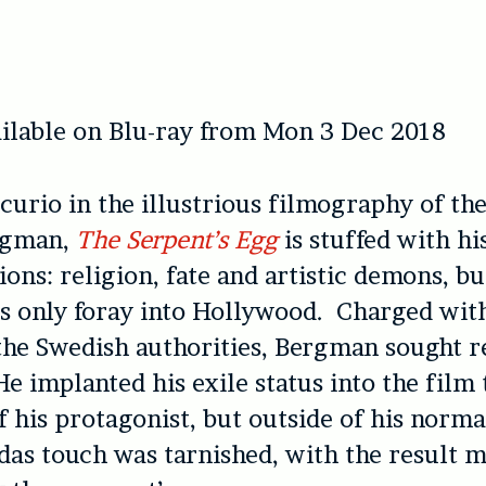
ilable on Blu-ray from Mon 3 Dec 2018
curio in the illustrious filmography of th
rgman,
The Serpent’s Egg
is stuffed with hi
ons: religion, fate and artistic demons, bu
is only foray into Hollywood. Charged wit
the Swedish authorities, Bergman sought r
 implanted his exile status into the film
f his protagonist, but outside of his norm
das touch was tarnished, with the result 