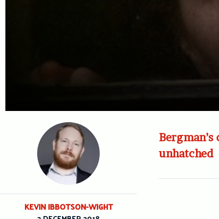
Bergman’s o
unhatched
KEVIN IBBOTSON-WIGHT
2 DECEMBER 2018