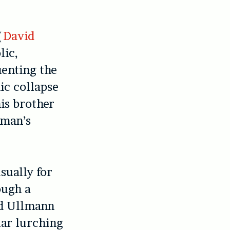
(
David
lic,
uenting the
ic collapse
his brother
 man’s
sually for
ough a
nd Ullmann
lar lurching