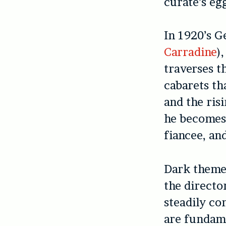
curate’s eg
In 1920’s 
Carradine
)
traverses t
cabarets th
and the ris
he becomes 
fiancee, an
Dark themes
the directo
steadily co
are fundame