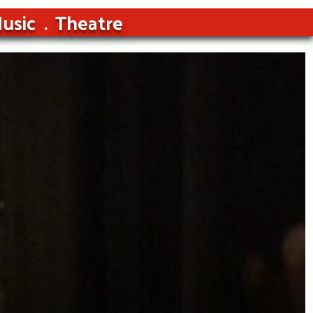
usic
Theatre