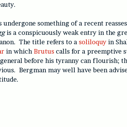
auty.
s undergone something of a recent reasse
gg
is a conspicuously weak entry in the gr
canon. The title refers to a
soliloquy
in Sha
ar
in which
Brutus
calls for a preemptive s
 general before his tyranny can flourish; th
vious. Bergman may well have been advise
titude.