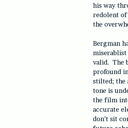
his way th
redolent of
the overwhe
Bergman has
miserablist
valid. The 
profound in
stilted; th
tone is unde
the film in
accurate el
don’t sit c