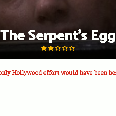
The Serpent’s Egg
nly Hollywood effort would have been bes