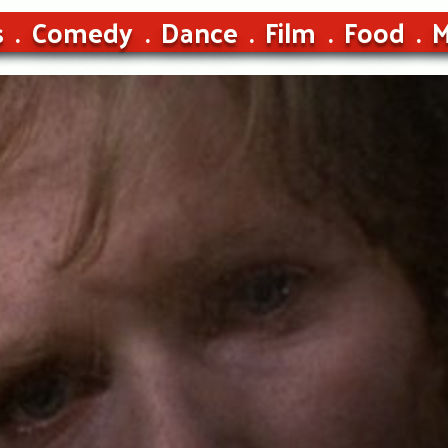
s
Comedy
Dance
Film
Food
M