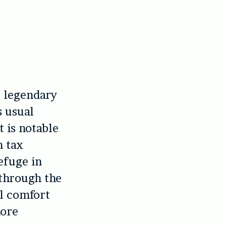
e legendary
s usual
t is notable
h tax
efuge in
 through the
al comfort
more