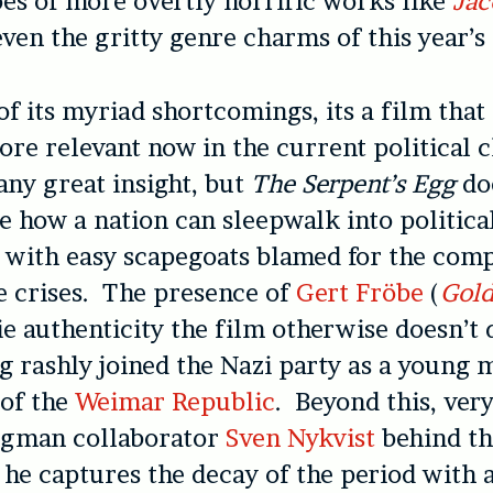
es of more overtly horrific works like
Jac
even the gritty genre charms of this year’s
 of its myriad shortcomings, its a film tha
ore relevant now in the current political 
 any great insight, but
The Serpent’s Egg
do
 how a nation can sleepwalk into politica
 with easy scapegoats blamed for the com
e crises. The presence of
Gert Fröbe
(
Gold
ie authenticity the film otherwise doesn’t 
g rashly joined the Nazi party as a young
 of the
Weimar Republic
. Beyond this, very
rgman collaborator
Sven Nykvist
behind th
; he captures the decay of the period with 