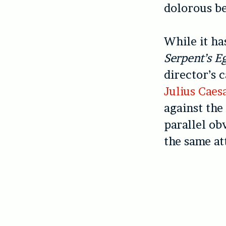
dolorous be
While it ha
Serpent’s E
director’s 
Julius Caes
against the
parallel ob
the same at