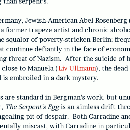
g than serpent’s.
Germany, Jewish-American Abel Rosenberg 
, a former trapeze artist and chronic alcoho
he squalor of poverty-stricken Berlin; freq
at continue defiantly in the face of econom
ing threat of Nazism. After the suicide of 
close to Manuela (
Liv Ullmann
), the dead
d is embroiled in a dark mystery.
 are standard in Bergman’s work. but unu
r,
The Serpent’s Egg
is an aimless drift thr
ngealing pit of despair. Both Carradine a
ntally miscast, with Carradine in particu