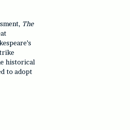
ssment,
The
eat
kespeare’s
trike
e historical
d to adopt