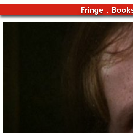
Fringe
Book