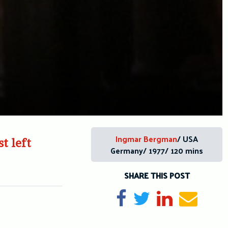
Ingmar Bergman
/ USA
t left
Germany/ 1977/ 120 mins
SHARE THIS POST
Share on Facebook
Tweet
Share on Li
Send e